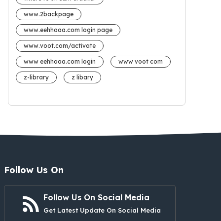
www.2backpage
www.eehhaaa.com login page
www.voot.com/activate
www eehhaaa.com login
www voot com
z-library
z libary
Follow Us On
Follow Us On Social Media
Get Latest Update On Social Media