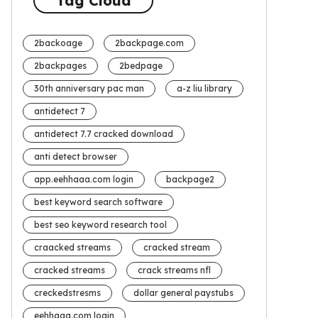
Tag Cloud
2backoage
2backpage.com
2backpages
2bedpage
30th anniversary pac man
a-z liu library
antidetect 7
antidetect 7.7 cracked download
anti detect browser
app.eehhaaa.com login
backpage2
best keyword search software
best seo keyword research tool
craacked streams
cracked stream
cracked streams
crack streams nfl
creckedstresms
dollar general paystubs
eehhaaa.com login