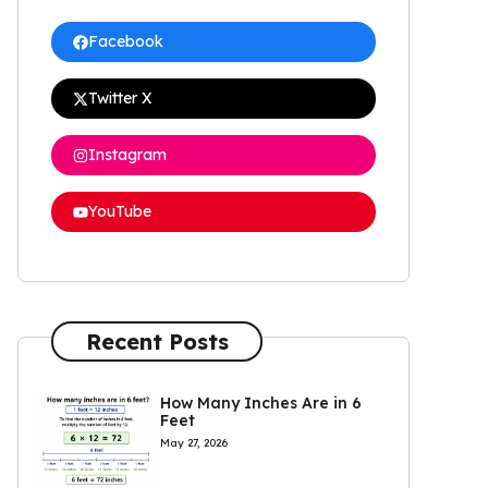
Facebook
Twitter X
Instagram
YouTube
Recent Posts
How Many Inches Are in 6
Feet
May 27, 2026