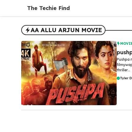
Skip
The Techie Find
to
content
AA ALLU ARJUN MOVIE
MOVI
pushp
Pushpa m
filmywap
thriller...
Tyler 