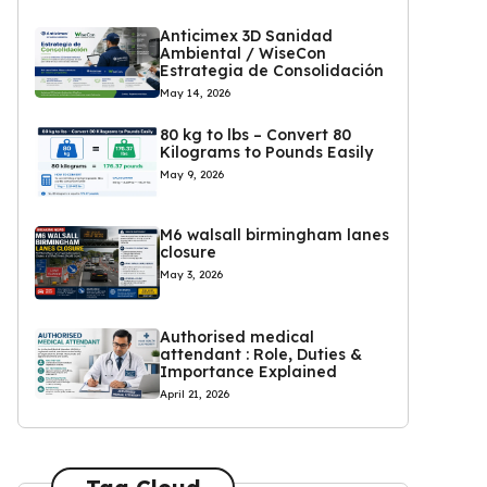
Anticimex 3D Sanidad
Ambiental / WiseCon
Estrategia de Consolidación
May 14, 2026
80 kg to lbs – Convert 80
Kilograms to Pounds Easily
May 9, 2026
M6 walsall birmingham lanes
closure
May 3, 2026
Authorised medical
attendant : Role, Duties &
Importance Explained
April 21, 2026