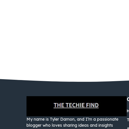
My name is Tyler Damon, and I’m a passionate
blogger who loves sharing ideas and insights