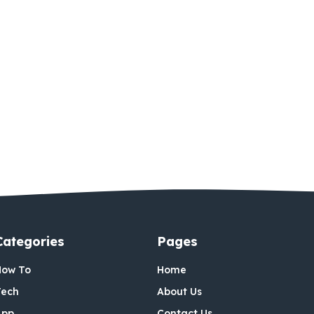
Categories
Pages
How To
Home
Tech
About Us
App
Contact Us