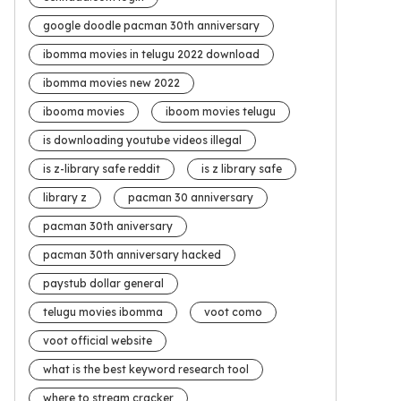
google doodle pacman 30th anniversary
ibomma movies in telugu 2022 download
ibomma movies new 2022
ibooma movies
iboom movies telugu
is downloading youtube videos illegal
is z-library safe reddit
is z library safe
library z
pacman 30 anniversary
pacman 30th aniversary
pacman 30th anniversary hacked
paystub dollar general
telugu movies ibomma
voot como
voot official website
what is the best keyword research tool
where to stream cracker