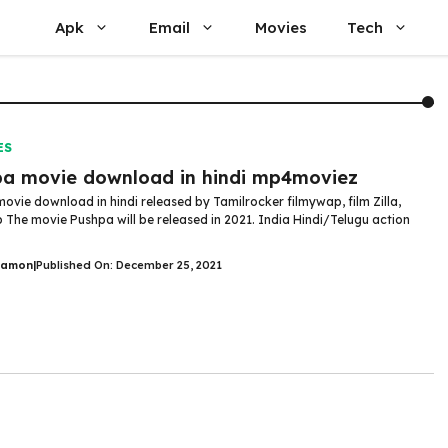
Apk
Email
Movies
Tech
ES
a movie download in hindi mp4moviez
ovie download in hindi released by Tamilrocker filmywap, film Zilla,
 The movie Pushpa will be released in 2021. India Hindi/Telugu action
Damon
|
Published On: December 25, 2021