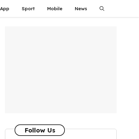
App
Sport
Mobile
News
Follow Us