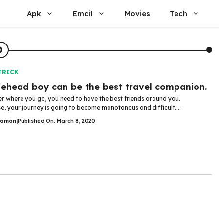
Apk
Email
Movies
Tech
D
TRICK
ehead boy can be the best travel companion.
r where you go, you need to have the best friends around you.
e, your journey is going to become monotonous and difficult....
Damon
|
Published On: March 8, 2020