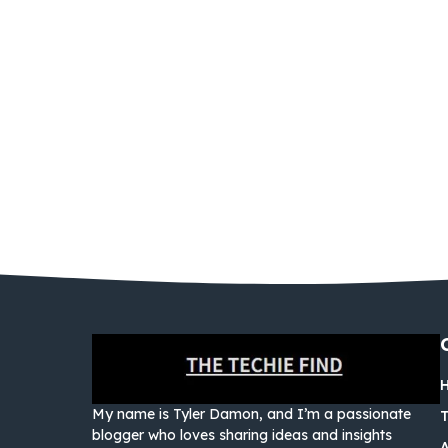
My name is Tyler Damon, and I’m a passionate
blogger who loves sharing ideas and insights