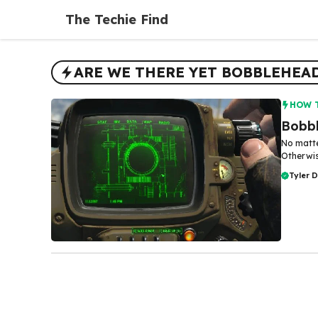
Skip
The Techie Find
to
content
ARE WE THERE YET BOBBLEHEA
HOW 
Bobbl
No matte
Otherwis
Tyler 