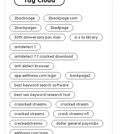
Tag Cloud
2backoage
2backpage.com
2backpages
2bedpage
30th anniversary pac man
a-z liu library
antidetect 7
antidetect 7.7 cracked download
anti detect browser
app.eehhaaa.com login
backpage2
best keyword search software
best seo keyword research tool
craacked streams
cracked stream
cracked streams
crack streams nfl
creckedstresms
dollar general paystubs
eehhaaa.com login