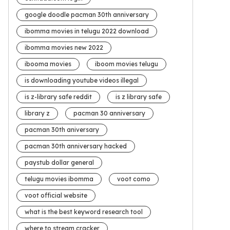
google doodle pacman 30th anniversary
ibomma movies in telugu 2022 download
ibomma movies new 2022
ibooma movies
iboom movies telugu
is downloading youtube videos illegal
is z-library safe reddit
is z library safe
library z
pacman 30 anniversary
pacman 30th aniversary
pacman 30th anniversary hacked
paystub dollar general
telugu movies ibomma
voot como
voot official website
what is the best keyword research tool
where to stream cracker