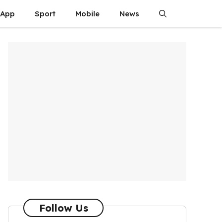
App
Sport
Mobile
News
Follow Us