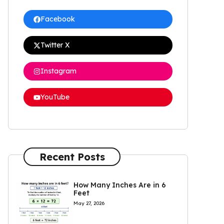
Facebook
Twitter X
Instagram
YouTube
Recent Posts
How Many Inches Are in 6
Feet
May 27, 2026