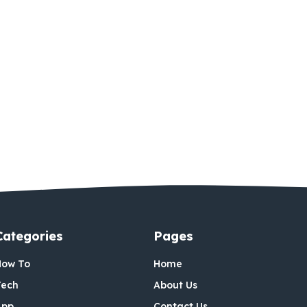
Categories
Pages
How To
Home
Tech
About Us
App
Contact Us