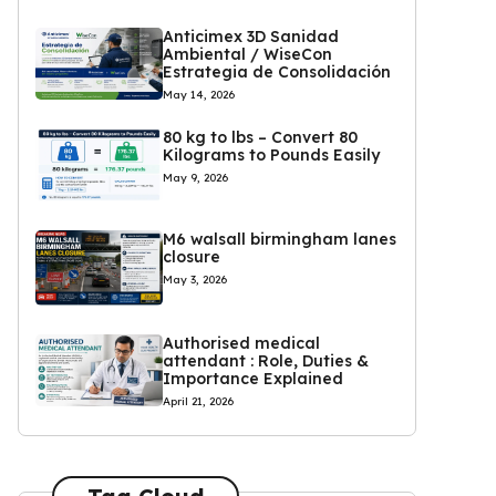
Anticimex 3D Sanidad
Ambiental / WiseCon
Estrategia de Consolidación
May 14, 2026
80 kg to lbs – Convert 80
Kilograms to Pounds Easily
May 9, 2026
M6 walsall birmingham lanes
closure
May 3, 2026
Authorised medical
attendant : Role, Duties &
Importance Explained
April 21, 2026