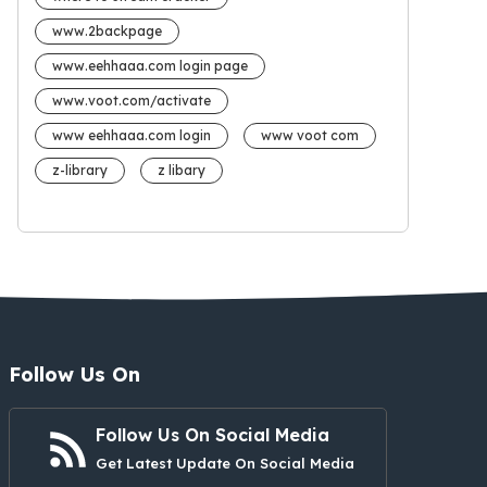
www.2backpage
www.eehhaaa.com login page
www.voot.com/activate
www eehhaaa.com login
www voot com
z-library
z libary
Follow Us On
Follow Us On Social Media
Get Latest Update On Social Media