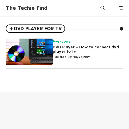
Skip
The Techie Find
to
content
Men
DVD PLAYER FOR TV
WINDOWS
DVD Player – How to connect dvd
player to tv
Published On: May 23, 2019