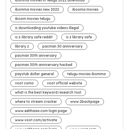
ibomma movies in telugu 2022 download
ibomma movies new 2022
ibooma movies
iboom movies telugu
is downloading youtube videos illegal
is z-library safe reddit
is z library safe
library z
pacman 30 anniversary
pacman 30th aniversary
pacman 30th anniversary hacked
paystub dollar general
telugu movies ibomma
voot como
voot official website
what is the best keyword research tool
where to stream cracker
www.2backpage
www.eehhaaa.com login page
www.voot.com/activate