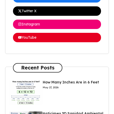
Twitter X
Instagram
YouTube
Recent Posts
How Many Inches Are in 6 Feet
May 27, 2026
Anticimex 3D Sanidad Ambiental