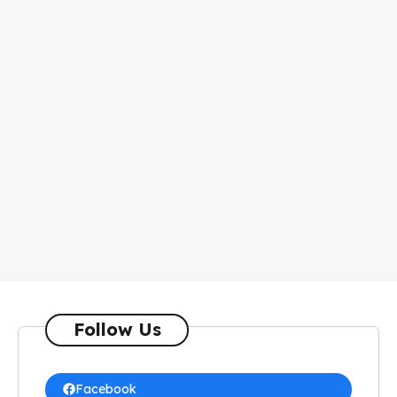
Follow Us
Facebook