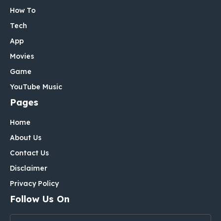
How To
Tech
App
Movies
Game
YouTube Music
Pages
Home
About Us
Contact Us
Disclaimer
Privacy Policy
Follow Us On