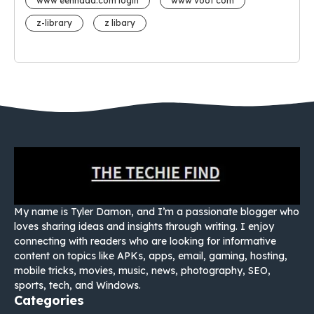
www eehhaaa.com login
www voot com
z-library
z libary
My name is Tyler Damon, and I’m a passionate blogger who
loves sharing ideas and insights through writing. I enjoy
connecting with readers who are looking for informative
content on topics like APKs, apps, email, gaming, hosting,
mobile tricks, movies, music, news, photography, SEO,
sports, tech, and Windows.
Categories