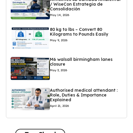
/ WiseCon Estrategia de
Consolidación
May 14, 2026
80 kg to lbs – Convert 80
Kilograms to Pounds Easily
May 9, 2026
M6 walsall birmingham lanes
closure
May 3, 2026
Authorised medical attendant :
Role, Duties & Importance
Explained
April 21, 2026