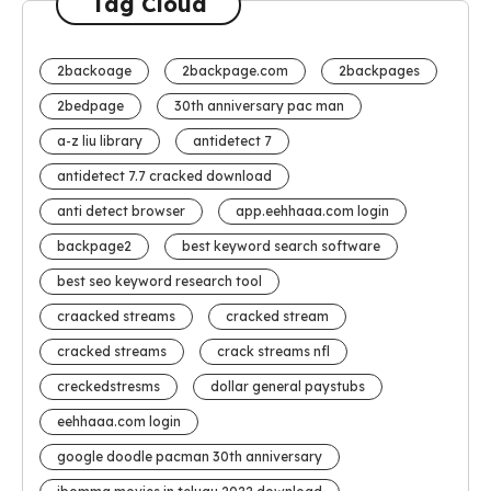
Tag Cloud
2backoage
2backpage.com
2backpages
2bedpage
30th anniversary pac man
a-z liu library
antidetect 7
antidetect 7.7 cracked download
anti detect browser
app.eehhaaa.com login
backpage2
best keyword search software
best seo keyword research tool
craacked streams
cracked stream
cracked streams
crack streams nfl
creckedstresms
dollar general paystubs
eehhaaa.com login
google doodle pacman 30th anniversary