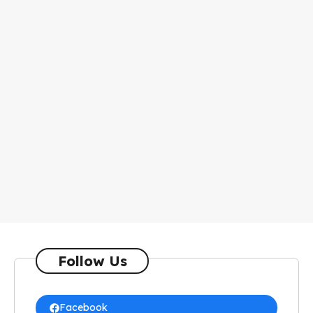
Follow Us
Facebook