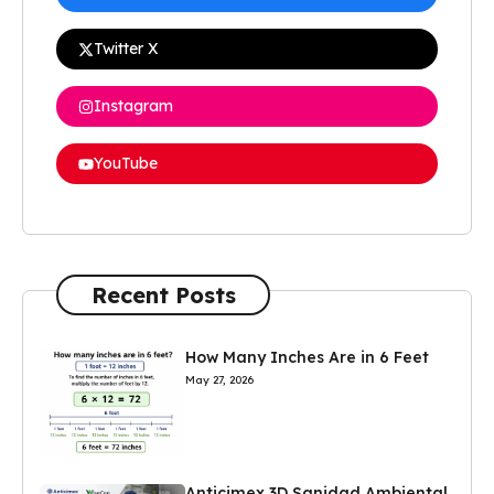
Twitter X
Instagram
YouTube
Recent Posts
How Many Inches Are in 6 Feet
May 27, 2026
Anticimex 3D Sanidad Ambiental