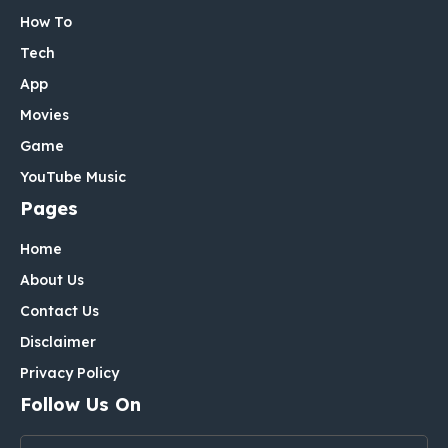
How To
Tech
App
Movies
Game
YouTube Music
Pages
Home
About Us
Contact Us
Disclaimer
Privacy Policy
Follow Us On