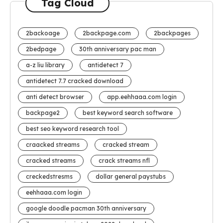
Tag Cloud
2backoage
2backpage.com
2backpages
2bedpage
30th anniversary pac man
a-z liu library
antidetect 7
antidetect 7.7 cracked download
anti detect browser
app.eehhaaa.com login
backpage2
best keyword search software
best seo keyword research tool
craacked streams
cracked stream
cracked streams
crack streams nfl
creckedstresms
dollar general paystubs
eehhaaa.com login
google doodle pacman 30th anniversary