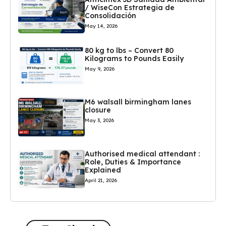
/ WiseCon Estrategia de
Consolidación
May 14, 2026
80 kg to lbs – Convert 80
Kilograms to Pounds Easily
May 9, 2026
M6 walsall birmingham lanes
closure
May 3, 2026
Authorised medical attendant :
Role, Duties & Importance
Explained
April 21, 2026