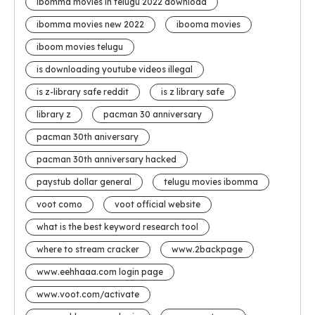
ibomma movies in telugu 2022 download
ibomma movies new 2022
ibooma movies
iboom movies telugu
is downloading youtube videos illegal
is z-library safe reddit
is z library safe
library z
pacman 30 anniversary
pacman 30th aniversary
pacman 30th anniversary hacked
paystub dollar general
telugu movies ibomma
voot como
voot official website
what is the best keyword research tool
where to stream cracker
www.2backpage
www.eehhaaa.com login page
www.voot.com/activate