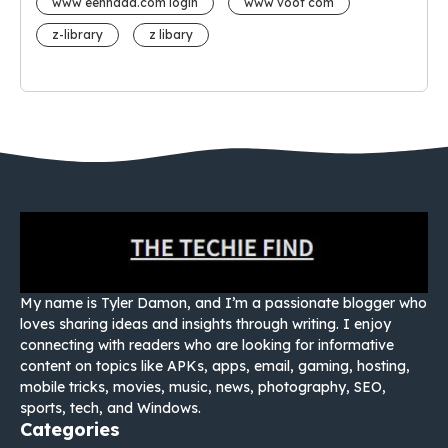
www eehhaaa.com login
www voot com
z-library
z libary
My name is Tyler Damon, and I’m a passionate blogger who
loves sharing ideas and insights through writing. I enjoy
connecting with readers who are looking for informative
content on topics like APKs, apps, email, gaming, hosting,
mobile tricks, movies, music, news, photography, SEO,
sports, tech, and Windows.
Categories