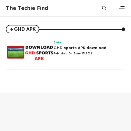
Skip
The Techie Find
to
content
Men
GHD APK
APK
GHD sports APK download
Published On: June 23, 2022