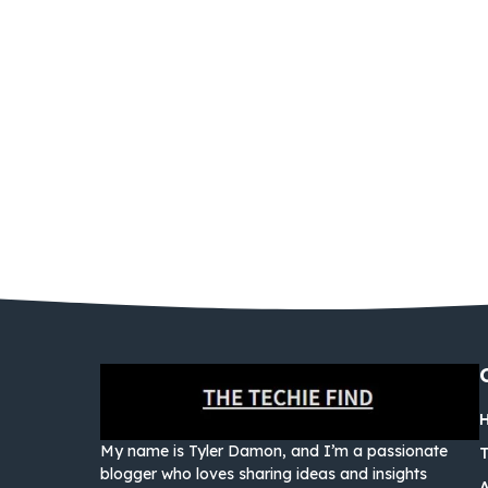
My name is Tyler Damon, and I’m a passionate
blogger who loves sharing ideas and insights