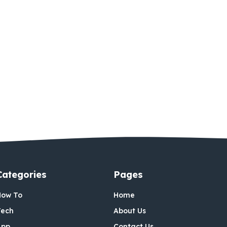
Categories
Pages
How To
Home
Tech
About Us
App
Contact Us