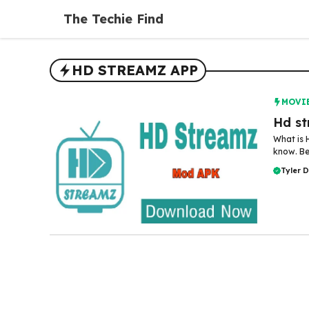
Skip
The Techie Find
to
content
HD STREAMZ APP
MOVI
Hd st
What is 
know. Be
Tyler 