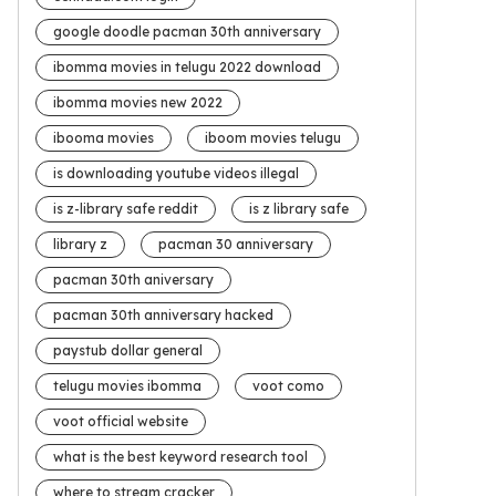
google doodle pacman 30th anniversary
ibomma movies in telugu 2022 download
ibomma movies new 2022
ibooma movies
iboom movies telugu
is downloading youtube videos illegal
is z-library safe reddit
is z library safe
library z
pacman 30 anniversary
pacman 30th aniversary
pacman 30th anniversary hacked
paystub dollar general
telugu movies ibomma
voot como
voot official website
what is the best keyword research tool
where to stream cracker