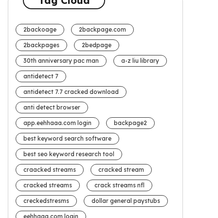
Tag Cloud
2backoage
2backpage.com
2backpages
2bedpage
30th anniversary pac man
a-z liu library
antidetect 7
antidetect 7.7 cracked download
anti detect browser
app.eehhaaa.com login
backpage2
best keyword search software
best seo keyword research tool
craacked streams
cracked stream
cracked streams
crack streams nfl
creckedstresms
dollar general paystubs
eehhaaa.com login