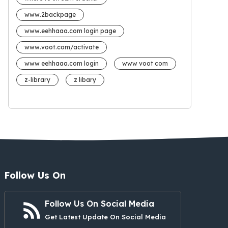
www.2backpage
www.eehhaaa.com login page
www.voot.com/activate
www eehhaaa.com login
www voot com
z-library
z libary
Follow Us On
Follow Us On Social Media
Get Latest Update On Social Media