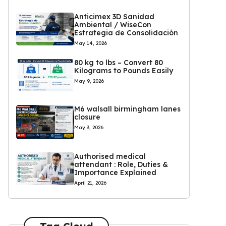
Anticimex 3D Sanidad
Ambiental / WiseCon
Estrategia de Consolidación
May 14, 2026
80 kg to lbs – Convert 80
Kilograms to Pounds Easily
May 9, 2026
M6 walsall birmingham lanes
closure
May 3, 2026
Authorised medical
attendant : Role, Duties &
Importance Explained
April 21, 2026