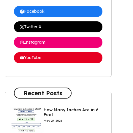
Facebook
Twitter X
Instagram
YouTube
Recent Posts
How Many Inches Are in 6
Feet
May 27, 2026