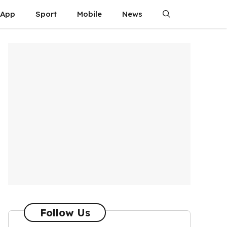
App
Sport
Mobile
News
Follow Us