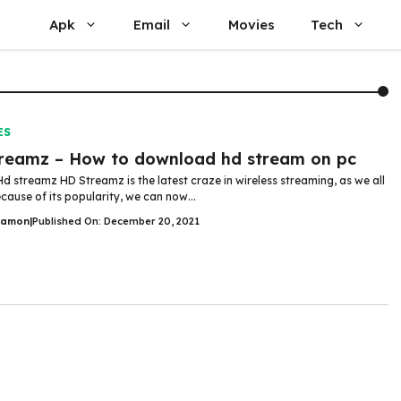
Apk
Email
Movies
Tech
ES
reamz – How to download hd stream on pc
Hd streamz HD Streamz is the latest craze in wireless streaming, as we all
cause of its popularity, we can now...
Damon
|
Published On: December 20, 2021