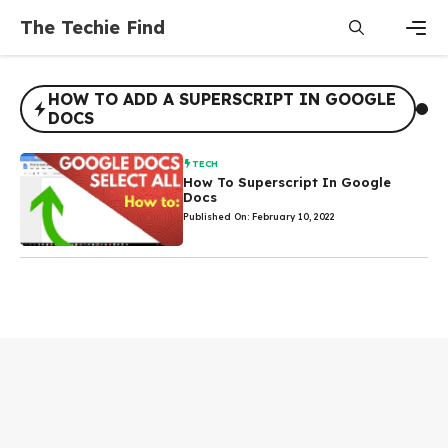
Skip
The Techie Find
to
content
Men
HOW TO ADD A SUPERSCRIPT IN GOOGLE
DOCS
TECH
How To Superscript In Google
Docs
Published On: February 10, 2022