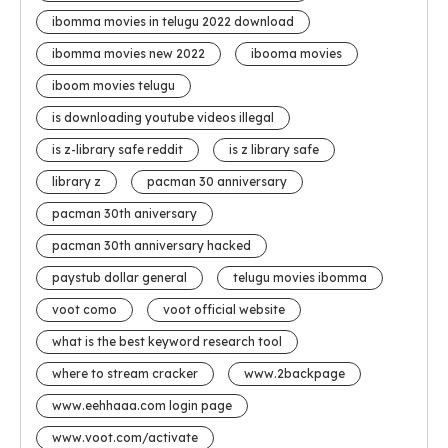
ibomma movies in telugu 2022 download
ibomma movies new 2022
ibooma movies
iboom movies telugu
is downloading youtube videos illegal
is z-library safe reddit
is z library safe
library z
pacman 30 anniversary
pacman 30th aniversary
pacman 30th anniversary hacked
paystub dollar general
telugu movies ibomma
voot como
voot official website
what is the best keyword research tool
where to stream cracker
www.2backpage
www.eehhaaa.com login page
www.voot.com/activate