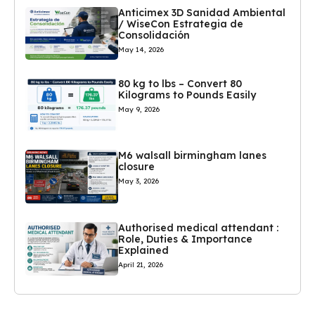
Anticimex 3D Sanidad Ambiental
/ WiseCon Estrategia de
Consolidación
May 14, 2026
80 kg to lbs – Convert 80
Kilograms to Pounds Easily
May 9, 2026
M6 walsall birmingham lanes
closure
May 3, 2026
Authorised medical attendant :
Role, Duties & Importance
Explained
April 21, 2026