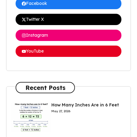
Facebook
Twitter X
Instagram
YouTube
Recent Posts
How Many Inches Are in 6 Feet
May 27, 2026