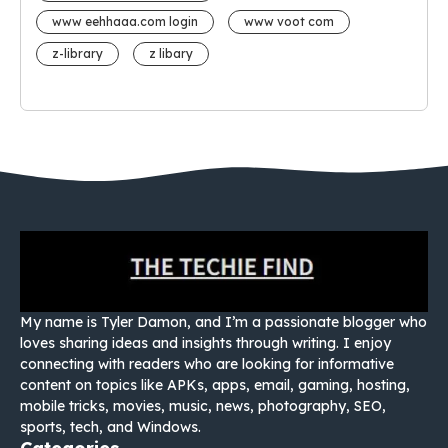
www eehhaaa.com login
www voot com
z-library
z libary
My name is Tyler Damon, and I’m a passionate blogger who
loves sharing ideas and insights through writing. I enjoy
connecting with readers who are looking for informative
content on topics like APKs, apps, email, gaming, hosting,
mobile tricks, movies, music, news, photography, SEO,
sports, tech, and Windows.