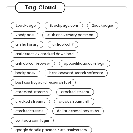
Tag Cloud
2backoage
2backpage.com
2backpages
2bedpage
30th anniversary pac man
a-z liu library
antidetect 7
antidetect 7.7 cracked download
anti detect browser
app.eehhaaa.com login
backpage2
best keyword search software
best seo keyword research tool
craacked streams
cracked stream
cracked streams
crack streams nfl
creckedstresms
dollar general paystubs
eehhaaa.com login
google doodle pacman 30th anniversary