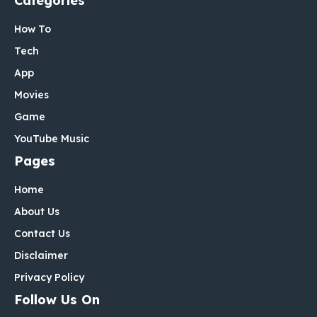
Categories
How To
Tech
App
Movies
Game
YouTube Music
Pages
Home
About Us
Contact Us
Disclaimer
Privacy Policy
Follow Us On