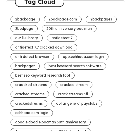
Tag Cloud
2backoage
2backpage.com
2backpages
2bedpage
30th anniversary pac man
a-z liu library
antidetect 7
antidetect 7.7 cracked download
anti detect browser
app.eehhaaa.com login
backpage2
best keyword search software
best seo keyword research tool
craacked streams
cracked stream
cracked streams
crack streams nfl
creckedstresms
dollar general paystubs
eehhaaa.com login
google doodle pacman 30th anniversary