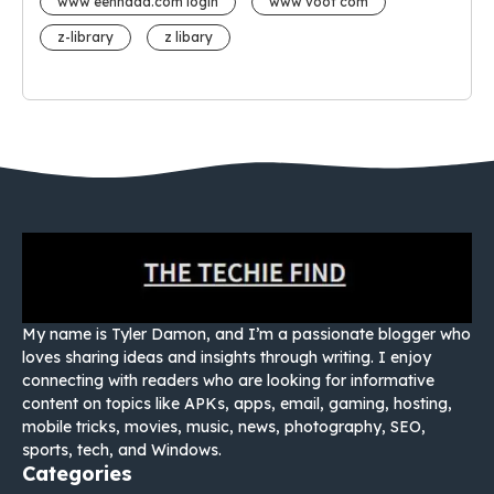
www eehhaaa.com login
www voot com
z-library
z libary
My name is Tyler Damon, and I’m a passionate blogger who
loves sharing ideas and insights through writing. I enjoy
connecting with readers who are looking for informative
content on topics like APKs, apps, email, gaming, hosting,
mobile tricks, movies, music, news, photography, SEO,
sports, tech, and Windows.
Categories