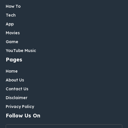
How To
Tech
App
Movies
Game
YouTube Music
Pages
Home
About Us
Contact Us
Disclaimer
Privacy Policy
Follow Us On