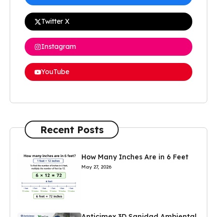
Twitter X
Instagram
YouTube
Recent Posts
How Many Inches Are in 6 Feet
May 27, 2026
Anticimex 3D Sanidad Ambiental