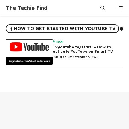
Skip
The Techie Find
to
content
Men
HOW TO GET STARTED WITH YOUTUBE TV
TECH
Tv.youtube tv/start – How to
activate YouTube on Smart TV
Published On: November 23, 2021