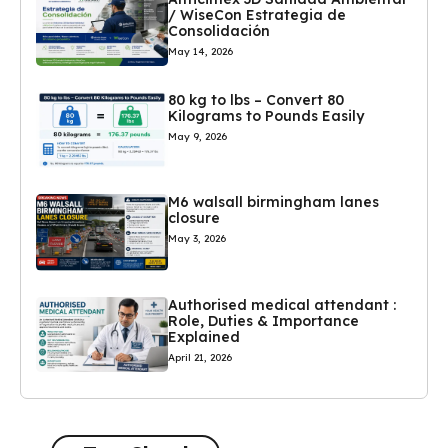
/ WiseCon Estrategia de
Consolidación
May 14, 2026
80 kg to lbs – Convert 80
Kilograms to Pounds Easily
May 9, 2026
M6 walsall birmingham lanes
closure
May 3, 2026
Authorised medical attendant :
Role, Duties & Importance
Explained
April 21, 2026