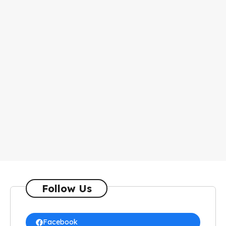
Follow Us
Facebook