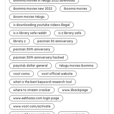
ibomma movies in telugu 2022 download
ibomma movies new 2022
ibooma movies
iboom movies telugu
is downloading youtube videos illegal
is z-library safe reddit
is z library safe
library z
pacman 30 anniversary
pacman 30th aniversary
pacman 30th anniversary hacked
paystub dollar general
telugu movies ibomma
voot como
voot official website
what is the best keyword research tool
where to stream cracker
www.2backpage
www.eehhaaa.com login page
www.voot.com/activate