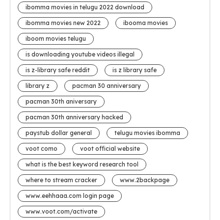
ibomma movies in telugu 2022 download
ibomma movies new 2022
ibooma movies
iboom movies telugu
is downloading youtube videos illegal
is z-library safe reddit
is z library safe
library z
pacman 30 anniversary
pacman 30th aniversary
pacman 30th anniversary hacked
paystub dollar general
telugu movies ibomma
voot como
voot official website
what is the best keyword research tool
where to stream cracker
www.2backpage
www.eehhaaa.com login page
www.voot.com/activate