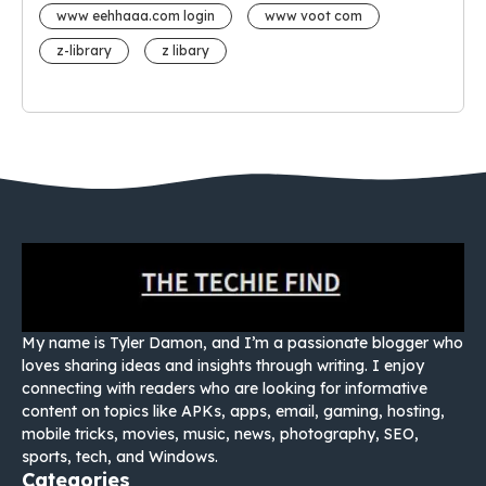
www eehhaaa.com login
www voot com
z-library
z libary
My name is Tyler Damon, and I’m a passionate blogger who
loves sharing ideas and insights through writing. I enjoy
connecting with readers who are looking for informative
content on topics like APKs, apps, email, gaming, hosting,
mobile tricks, movies, music, news, photography, SEO,
sports, tech, and Windows.
Categories