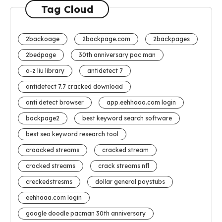
Tag Cloud
2backoage
2backpage.com
2backpages
2bedpage
30th anniversary pac man
a-z liu library
antidetect 7
antidetect 7.7 cracked download
anti detect browser
app.eehhaaa.com login
backpage2
best keyword search software
best seo keyword research tool
craacked streams
cracked stream
cracked streams
crack streams nfl
creckedstresms
dollar general paystubs
eehhaaa.com login
google doodle pacman 30th anniversary