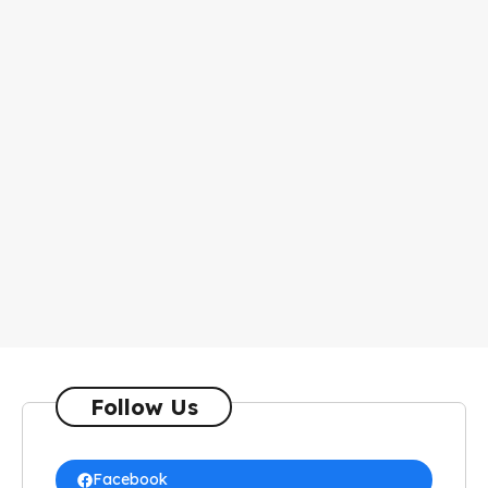
Follow Us
Facebook