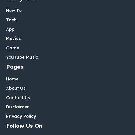
How To
Tech
App
Movies
Game
YouTube Music
Pages
Home
About Us
Contact Us
Disclaimer
Privacy Policy
Follow Us On