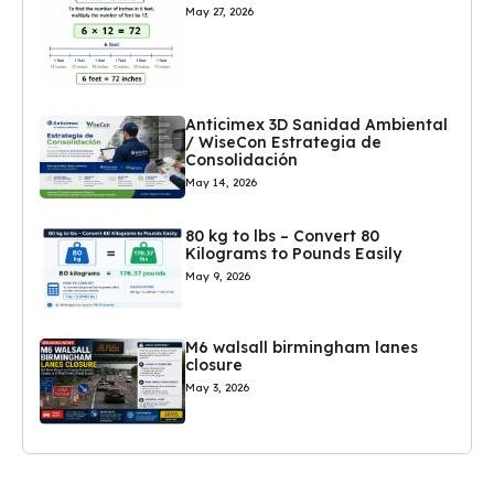
May 27, 2026
Anticimex 3D Sanidad Ambiental
/ WiseCon Estrategia de
Consolidación
May 14, 2026
80 kg to lbs – Convert 80
Kilograms to Pounds Easily
May 9, 2026
M6 walsall birmingham lanes
closure
May 3, 2026