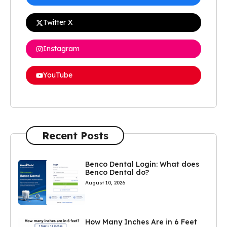
Twitter X
Instagram
YouTube
Recent Posts
Benco Dental Login: What does
Benco Dental do?
August 10, 2026
How Many Inches Are in 6 Feet