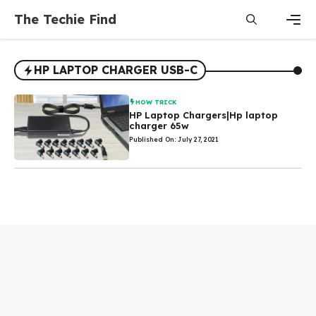
Skip
The Techie Find
to
content
Men
HP LAPTOP CHARGER USB-C
HOW TRICK
HP Laptop Chargers|Hp laptop
charger 65w
Published On: July 27, 2021