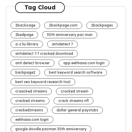
Tag Cloud
2backoage
2backpage.com
2backpages
2bedpage
30th anniversary pac man
a-z liu library
antidetect 7
antidetect 7.7 cracked download
anti detect browser
app.eehhaaa.com login
backpage2
best keyword search software
best seo keyword research tool
craacked streams
cracked stream
cracked streams
crack streams nfl
creckedstresms
dollar general paystubs
eehhaaa.com login
google doodle pacman 30th anniversary