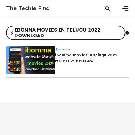
Skip
The Techie Find
to
content
Men
IBOMMA MOVIES IN TELUGU 2022
DOWNLOAD
MOVIES
ibomma movies in telugu 2022
Published On: May 16, 2022