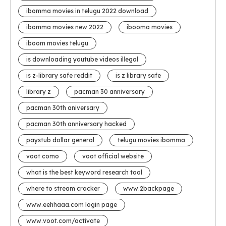
ibomma movies in telugu 2022 download
ibomma movies new 2022
ibooma movies
iboom movies telugu
is downloading youtube videos illegal
is z-library safe reddit
is z library safe
library z
pacman 30 anniversary
pacman 30th aniversary
pacman 30th anniversary hacked
paystub dollar general
telugu movies ibomma
voot como
voot official website
what is the best keyword research tool
where to stream cracker
www.2backpage
www.eehhaaa.com login page
www.voot.com/activate