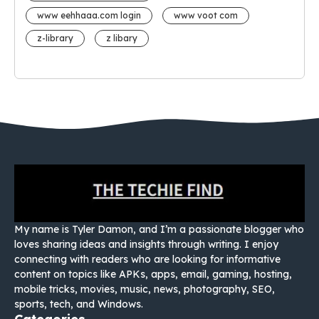
www eehhaaa.com login
www voot com
z-library
z libary
My name is Tyler Damon, and I’m a passionate blogger who
loves sharing ideas and insights through writing. I enjoy
connecting with readers who are looking for informative
content on topics like APKs, apps, email, gaming, hosting,
mobile tricks, movies, music, news, photography, SEO,
sports, tech, and Windows.