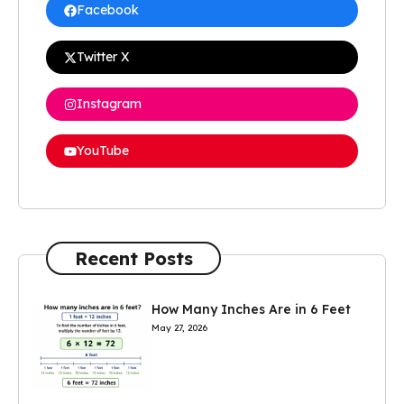
Facebook
Twitter X
Instagram
YouTube
Recent Posts
How Many Inches Are in 6 Feet
May 27, 2026