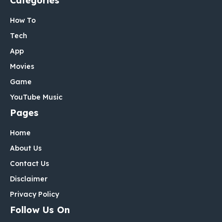
Categories
How To
Tech
App
Movies
Game
YouTube Music
Pages
Home
About Us
Contact Us
Disclaimer
Privacy Policy
Follow Us On