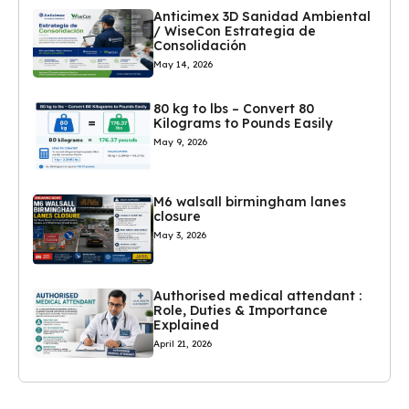
Anticimex 3D Sanidad Ambiental
/ WiseCon Estrategia de
Consolidación
May 14, 2026
80 kg to lbs – Convert 80
Kilograms to Pounds Easily
May 9, 2026
M6 walsall birmingham lanes
closure
May 3, 2026
Authorised medical attendant :
Role, Duties & Importance
Explained
April 21, 2026