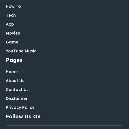
How To
Tech
App
Movies
Game
YouTube Music
Pages
Home
About Us
Contact Us
Disclaimer
Privacy Policy
Follow Us On