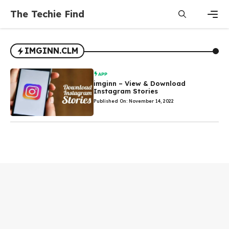
Skip
The Techie Find
to
content
Men
IMGINN.CLM
APP
imginn – View & Download
Instagram Stories
Published On: November 14, 2022