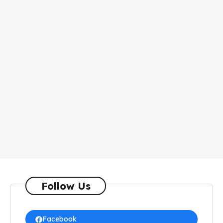
Follow Us
Facebook