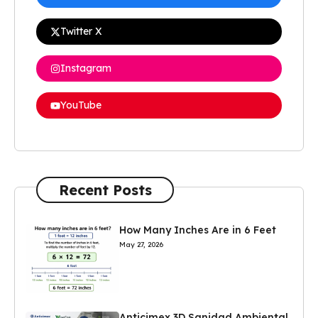
Twitter X
Instagram
YouTube
Recent Posts
How Many Inches Are in 6 Feet
May 27, 2026
Anticimex 3D Sanidad Ambiental