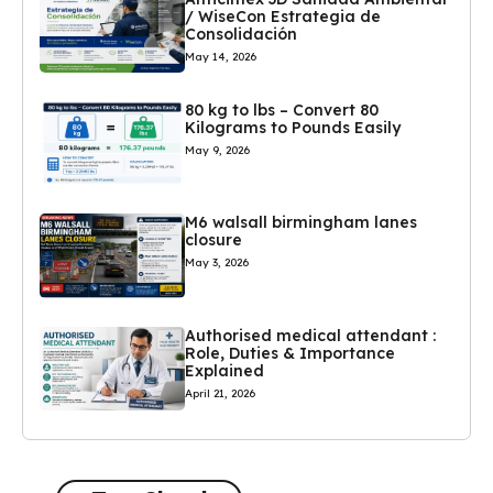
/ WiseCon Estrategia de
Consolidación
May 14, 2026
80 kg to lbs – Convert 80
Kilograms to Pounds Easily
May 9, 2026
M6 walsall birmingham lanes
closure
May 3, 2026
Authorised medical attendant :
Role, Duties & Importance
Explained
April 21, 2026