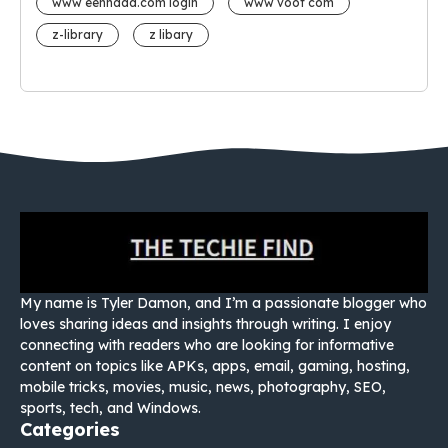
www eehhaaa.com login
www voot com
z-library
z libary
My name is Tyler Damon, and I’m a passionate blogger who
loves sharing ideas and insights through writing. I enjoy
connecting with readers who are looking for informative
content on topics like APKs, apps, email, gaming, hosting,
mobile tricks, movies, music, news, photography, SEO,
sports, tech, and Windows.
Categories