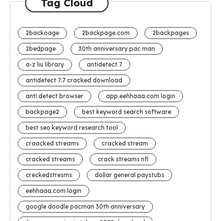
Tag Cloud
2backoage
2backpage.com
2backpages
2bedpage
30th anniversary pac man
a-z liu library
antidetect 7
antidetect 7.7 cracked download
anti detect browser
app.eehhaaa.com login
backpage2
best keyword search software
best seo keyword research tool
craacked streams
cracked stream
cracked streams
crack streams nfl
creckedstresms
dollar general paystubs
eehhaaa.com login
google doodle pacman 30th anniversary