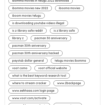
ibomma movies in telugu 2022 download
ibomma movies new 2022
ibooma movies
iboom movies telugu
is downloading youtube videos illegal
is z-library safe reddit
is z library safe
library z
pacman 30 anniversary
pacman 30th aniversary
pacman 30th anniversary hacked
paystub dollar general
telugu movies ibomma
voot como
voot official website
what is the best keyword research tool
where to stream cracker
www.2backpage
www.eehhaaa.com login page
www.voot.com/activate