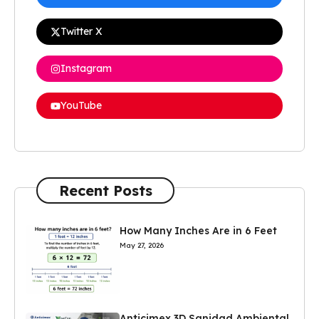
Twitter X
Instagram
YouTube
Recent Posts
How Many Inches Are in 6 Feet
May 27, 2026
Anticimex 3D Sanidad Ambiental