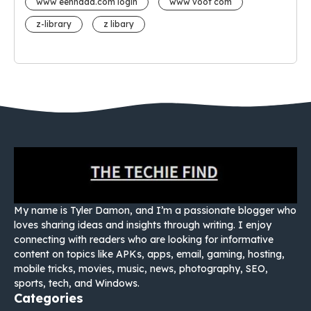
www eehhaaa.com login
www voot com
z-library
z libary
My name is Tyler Damon, and I’m a passionate blogger who
loves sharing ideas and insights through writing. I enjoy
connecting with readers who are looking for informative
content on topics like APKs, apps, email, gaming, hosting,
mobile tricks, movies, music, news, photography, SEO,
sports, tech, and Windows.
Categories