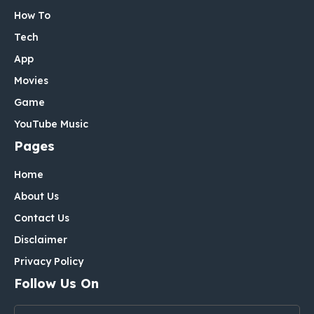
How To
Tech
App
Movies
Game
YouTube Music
Pages
Home
About Us
Contact Us
Disclaimer
Privacy Policy
Follow Us On