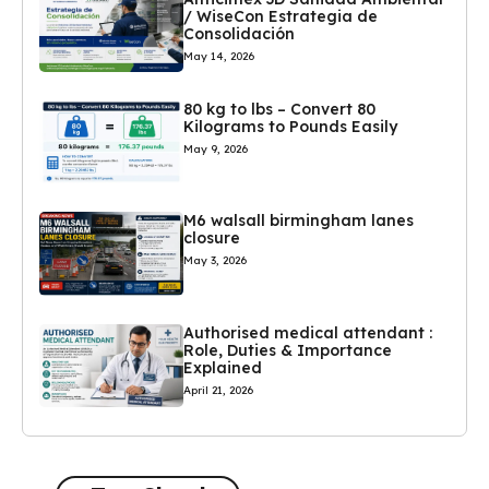
/ WiseCon Estrategia de
Consolidación
May 14, 2026
80 kg to lbs – Convert 80
Kilograms to Pounds Easily
May 9, 2026
M6 walsall birmingham lanes
closure
May 3, 2026
Authorised medical attendant :
Role, Duties & Importance
Explained
April 21, 2026