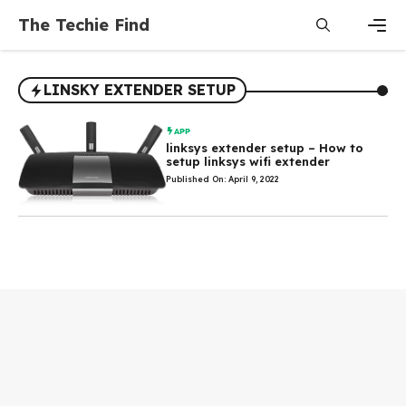
Skip
The Techie Find
to
content
Men
LINSKY EXTENDER SETUP
APP
linksys extender setup – How to
setup linksys wifi extender
Published On: April 9, 2022