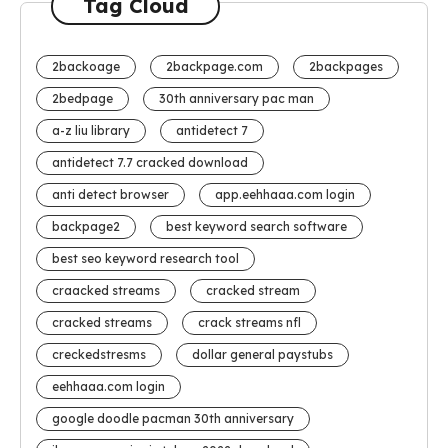
Tag Cloud
2backoage
2backpage.com
2backpages
2bedpage
30th anniversary pac man
a-z liu library
antidetect 7
antidetect 7.7 cracked download
anti detect browser
app.eehhaaa.com login
backpage2
best keyword search software
best seo keyword research tool
craacked streams
cracked stream
cracked streams
crack streams nfl
creckedstresms
dollar general paystubs
eehhaaa.com login
google doodle pacman 30th anniversary