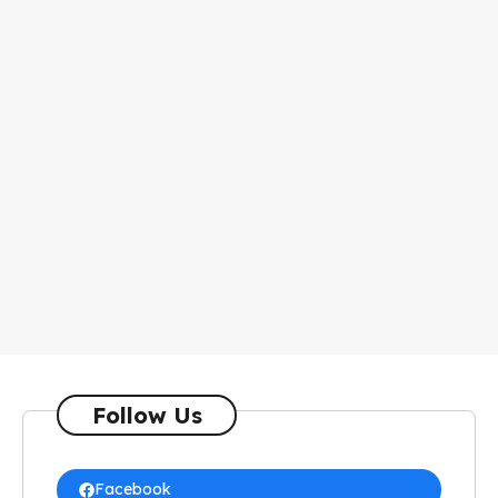
Follow Us
Facebook