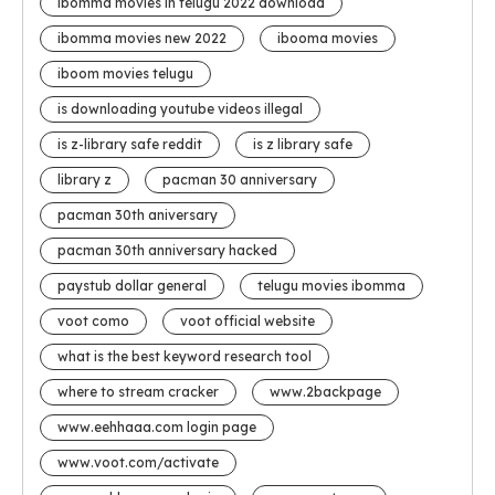
ibomma movies in telugu 2022 download
ibomma movies new 2022
ibooma movies
iboom movies telugu
is downloading youtube videos illegal
is z-library safe reddit
is z library safe
library z
pacman 30 anniversary
pacman 30th aniversary
pacman 30th anniversary hacked
paystub dollar general
telugu movies ibomma
voot como
voot official website
what is the best keyword research tool
where to stream cracker
www.2backpage
www.eehhaaa.com login page
www.voot.com/activate