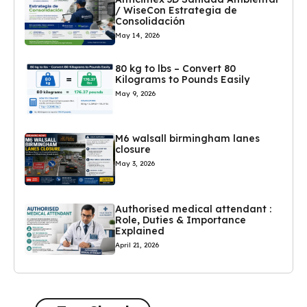
/ WiseCon Estrategia de
Consolidación
May 14, 2026
80 kg to lbs – Convert 80
Kilograms to Pounds Easily
May 9, 2026
M6 walsall birmingham lanes
closure
May 3, 2026
Authorised medical attendant :
Role, Duties & Importance
Explained
April 21, 2026