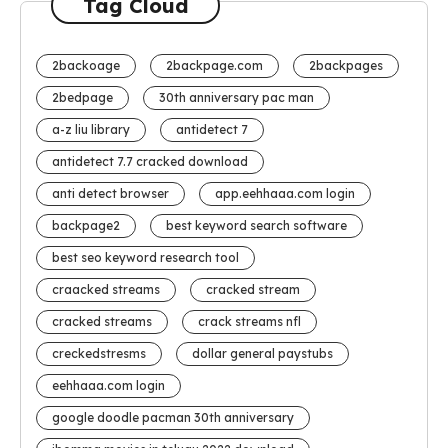
Tag Cloud
2backoage
2backpage.com
2backpages
2bedpage
30th anniversary pac man
a-z liu library
antidetect 7
antidetect 7.7 cracked download
anti detect browser
app.eehhaaa.com login
backpage2
best keyword search software
best seo keyword research tool
craacked streams
cracked stream
cracked streams
crack streams nfl
creckedstresms
dollar general paystubs
eehhaaa.com login
google doodle pacman 30th anniversary