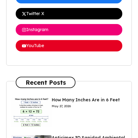
Twitter X
Instagram
YouTube
Recent Posts
How Many Inches Are in 6 Feet
May 27, 2026
Anticimex 3D Sanidad Ambiental