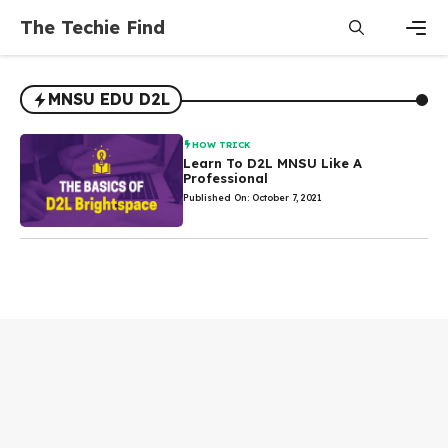
Skip
The Techie Find
to
content
Men
MNSU EDU D2L
HOW TRICK
Learn To D2L MNSU Like A
Professional
Published On: October 7, 2021