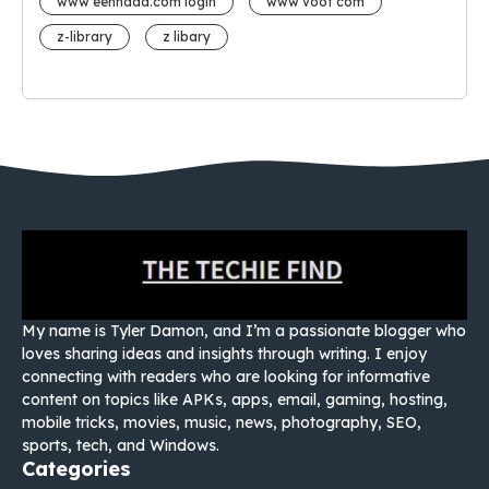
www eehhaaa.com login
www voot com
z-library
z libary
My name is Tyler Damon, and I’m a passionate blogger who
loves sharing ideas and insights through writing. I enjoy
connecting with readers who are looking for informative
content on topics like APKs, apps, email, gaming, hosting,
mobile tricks, movies, music, news, photography, SEO,
sports, tech, and Windows.
Categories