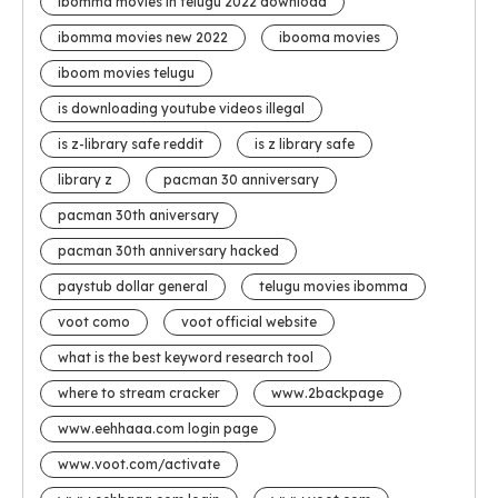
ibomma movies in telugu 2022 download
ibomma movies new 2022
ibooma movies
iboom movies telugu
is downloading youtube videos illegal
is z-library safe reddit
is z library safe
library z
pacman 30 anniversary
pacman 30th aniversary
pacman 30th anniversary hacked
paystub dollar general
telugu movies ibomma
voot como
voot official website
what is the best keyword research tool
where to stream cracker
www.2backpage
www.eehhaaa.com login page
www.voot.com/activate