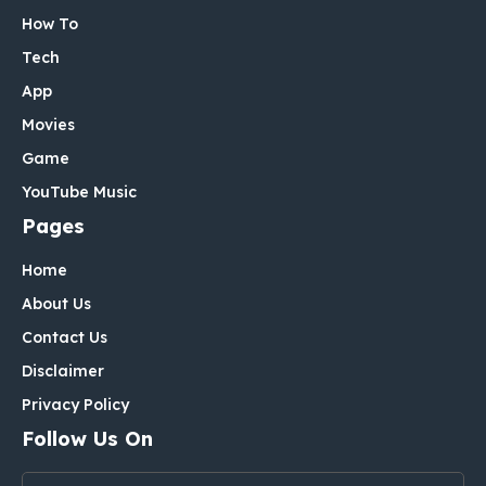
How To
Tech
App
Movies
Game
YouTube Music
Pages
Home
About Us
Contact Us
Disclaimer
Privacy Policy
Follow Us On