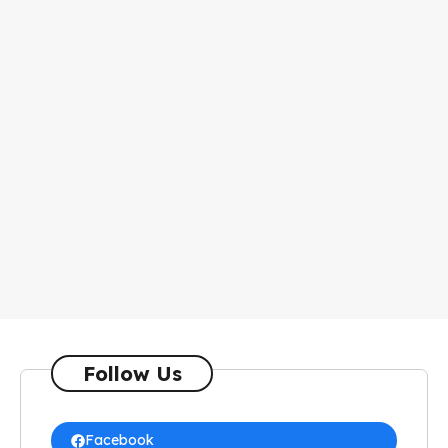
Follow Us
Facebook