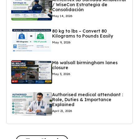
/ WiseCon Estrategia de
Consolidación
May 14, 2026
80 kg to lbs – Convert 80
Kilograms to Pounds Easily
May 9, 2026
M6 walsall birmingham lanes
closure
May 3, 2026
Authorised medical attendant :
Role, Duties & Importance
Explained
April 21, 2026