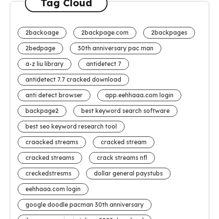
Tag Cloud
2backoage
2backpage.com
2backpages
2bedpage
30th anniversary pac man
a-z liu library
antidetect 7
antidetect 7.7 cracked download
anti detect browser
app.eehhaaa.com login
backpage2
best keyword search software
best seo keyword research tool
craacked streams
cracked stream
cracked streams
crack streams nfl
creckedstresms
dollar general paystubs
eehhaaa.com login
google doodle pacman 30th anniversary