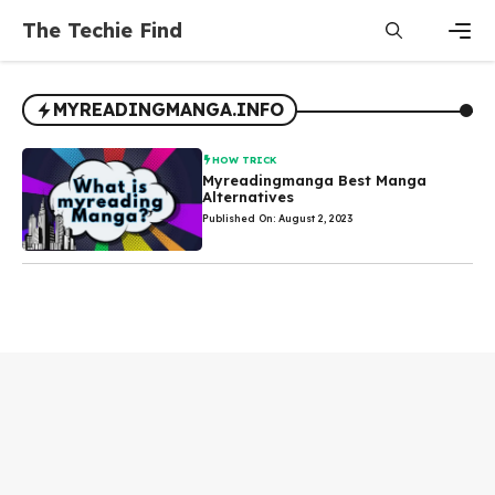
Skip
The Techie Find
to
content
Men
MYREADINGMANGA.INFO
HOW TRICK
Myreadingmanga Best Manga
Alternatives
Published On: August 2, 2023