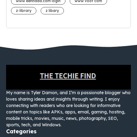
www eehhaaa.com login
www voot com
z-library
z libary
My name is Tyler Damon, and I’m a passionate blogger who
loves sharing ideas and insights through writing. I enjoy
connecting with readers who are looking for informative
content on topics like APKs, apps, email, gaming, hosting,
mobile tricks, movies, music, news, photography, SEO,
sports, tech, and Windows.
Categories