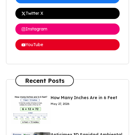
Twitter X
Instagram
YouTube
Recent Posts
How Many Inches Are in 6 Feet
May 27, 2026
Anticimex 3D Sanidad Ambiental