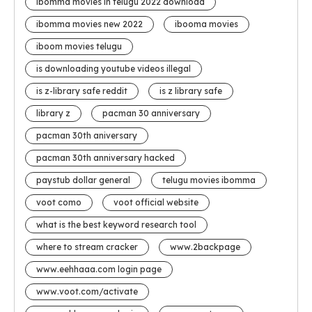
ibomma movies in telugu 2022 download
ibomma movies new 2022
ibooma movies
iboom movies telugu
is downloading youtube videos illegal
is z-library safe reddit
is z library safe
library z
pacman 30 anniversary
pacman 30th aniversary
pacman 30th anniversary hacked
paystub dollar general
telugu movies ibomma
voot como
voot official website
what is the best keyword research tool
where to stream cracker
www.2backpage
www.eehhaaa.com login page
www.voot.com/activate