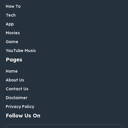
How To
Tech
App
Movies
Game
YouTube Music
Pages
Home
About Us
Contact Us
Disclaimer
Privacy Policy
Follow Us On