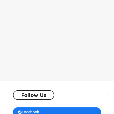
Follow Us
Facebook