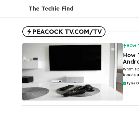
Skip
The Techie Find
to
content
PEACOCK TV.COM/TV
HOW 
How T
Andr
What is 
boasts an
Tyler 