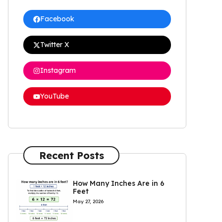
Facebook
Twitter X
Instagram
YouTube
Recent Posts
How Many Inches Are in 6
Feet
May 27, 2026