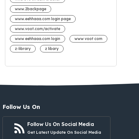
www.2backpage
www.eehhaaa.com login page
www.voot.com/activate
www eehhaaa.com login
www voot com
z-library
z libary
Follow Us On
Follow Us On Social Media
Get Latest Update On Social Media