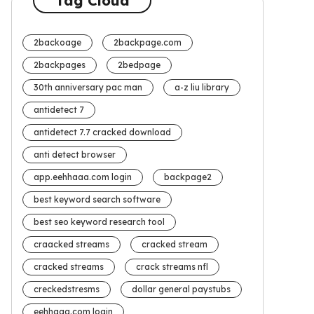
Tag Cloud
2backoage
2backpage.com
2backpages
2bedpage
30th anniversary pac man
a-z liu library
antidetect 7
antidetect 7.7 cracked download
anti detect browser
app.eehhaaa.com login
backpage2
best keyword search software
best seo keyword research tool
craacked streams
cracked stream
cracked streams
crack streams nfl
creckedstresms
dollar general paystubs
eehhaaa.com login