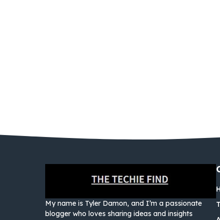
My name is Tyler Damon, and I’m a passionate
blogger who loves sharing ideas and insights