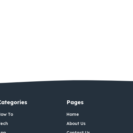
Categories
Pages
How To
Home
Tech
About Us
App
Contact Us