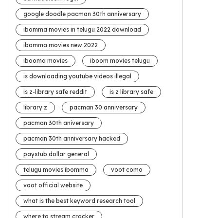
google doodle pacman 30th anniversary
ibomma movies in telugu 2022 download
ibomma movies new 2022
ibooma movies
iboom movies telugu
is downloading youtube videos illegal
is z-library safe reddit
is z library safe
library z
pacman 30 anniversary
pacman 30th aniversary
pacman 30th anniversary hacked
paystub dollar general
telugu movies ibomma
voot como
voot official website
what is the best keyword research tool
where to stream cracker