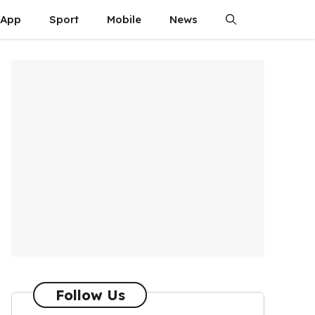
App
Sport
Mobile
News
Follow Us