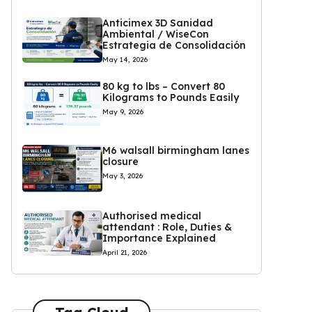
Anticimex 3D Sanidad
Ambiental / WiseCon
Estrategia de Consolidación
May 14, 2026
80 kg to lbs – Convert 80
Kilograms to Pounds Easily
May 9, 2026
M6 walsall birmingham lanes
closure
May 3, 2026
Authorised medical
attendant : Role, Duties &
Importance Explained
April 21, 2026