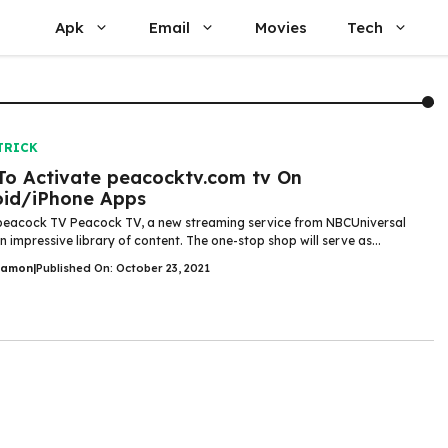
Apk
Email
Movies
Tech
TRICK
o Activate peacocktv.com tv On
oid/iPhone Apps
peacock TV Peacock TV, a new streaming service from NBCUniversal
 impressive library of content. The one-stop shop will serve as...
Damon
|
Published On: October 23, 2021