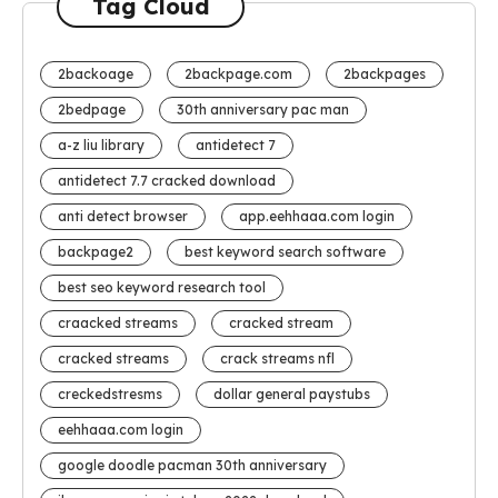
Tag Cloud
2backoage
2backpage.com
2backpages
2bedpage
30th anniversary pac man
a-z liu library
antidetect 7
antidetect 7.7 cracked download
anti detect browser
app.eehhaaa.com login
backpage2
best keyword search software
best seo keyword research tool
craacked streams
cracked stream
cracked streams
crack streams nfl
creckedstresms
dollar general paystubs
eehhaaa.com login
google doodle pacman 30th anniversary