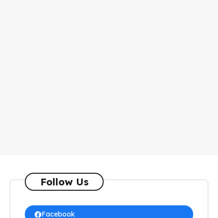
Follow Us
Facebook