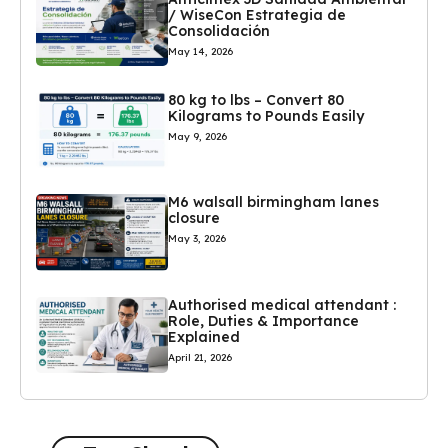
/ WiseCon Estrategia de
Consolidación
May 14, 2026
80 kg to lbs – Convert 80
Kilograms to Pounds Easily
May 9, 2026
M6 walsall birmingham lanes
closure
May 3, 2026
Authorised medical attendant :
Role, Duties & Importance
Explained
April 21, 2026