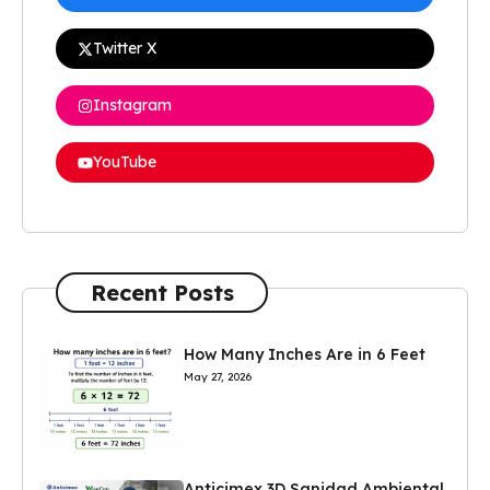
Twitter X
Instagram
YouTube
Recent Posts
How Many Inches Are in 6 Feet
May 27, 2026
Anticimex 3D Sanidad Ambiental