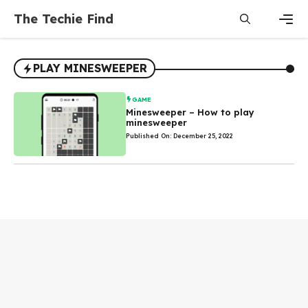
Skip
The Techie Find
to
content
Men
PLAY MINESWEEPER
GAME
Minesweeper – How to play
minesweeper
Published On: December 25, 2022