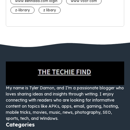
www eehhaaa.com login
www voot com
z-library
z libary
My name is Tyler Damon, and I’m a passionate blogger who
loves sharing ideas and insights through writing. I enjoy
connecting with readers who are looking for informative
content on topics like APKs, apps, email, gaming, hosting,
mobile tricks, movies, music, news, photography, SEO,
sports, tech, and Windows.
Categories