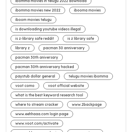
ibomma movies in telugu 2022 download
ibomma movies new 2022
ibooma movies
iboom movies telugu
is downloading youtube videos illegal
is z-library safe reddit
is z library safe
library z
pacman 30 anniversary
pacman 30th aniversary
pacman 30th anniversary hacked
paystub dollar general
telugu movies ibomma
voot como
voot official website
what is the best keyword research tool
where to stream cracker
www.2backpage
www.eehhaaa.com login page
www.voot.com/activate