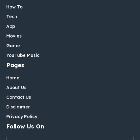
How To
Tech
App
Movies
Game
YouTube Music
Pages
Home
About Us
Contact Us
Disclaimer
Privacy Policy
Follow Us On