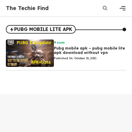
Skip
The Techie Find
to
content
Men
PUBG MOBILE LITE APK
GAME
Pubg mobile apk – pubg mobile lite
apk download without vpn
Published On: October 31, 2021