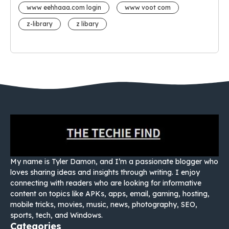
www eehhaaa.com login
www voot com
z-library
z libary
My name is Tyler Damon, and I’m a passionate blogger who
loves sharing ideas and insights through writing. I enjoy
connecting with readers who are looking for informative
content on topics like APKs, apps, email, gaming, hosting,
mobile tricks, movies, music, news, photography, SEO,
sports, tech, and Windows.
Categories