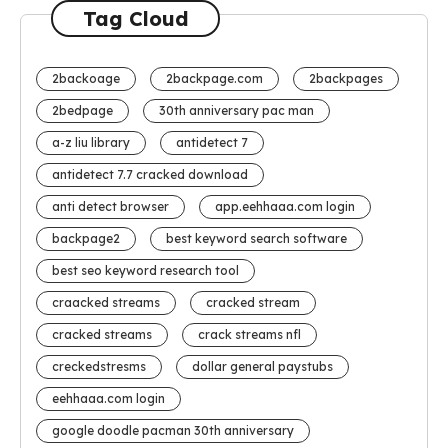
Tag Cloud
2backoage
2backpage.com
2backpages
2bedpage
30th anniversary pac man
a-z liu library
antidetect 7
antidetect 7.7 cracked download
anti detect browser
app.eehhaaa.com login
backpage2
best keyword search software
best seo keyword research tool
craacked streams
cracked stream
cracked streams
crack streams nfl
creckedstresms
dollar general paystubs
eehhaaa.com login
google doodle pacman 30th anniversary