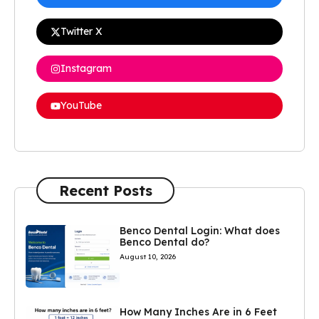
Twitter X
Instagram
YouTube
Recent Posts
Benco Dental Login: What does
Benco Dental do?
August 10, 2026
How Many Inches Are in 6 Feet