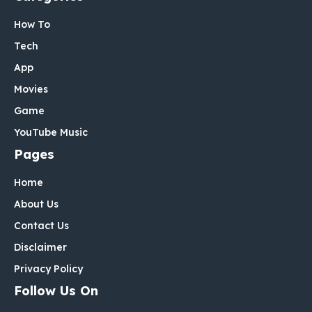
How To
Tech
App
Movies
Game
YouTube Music
Pages
Home
About Us
Contact Us
Disclaimer
Privacy Policy
Follow Us On