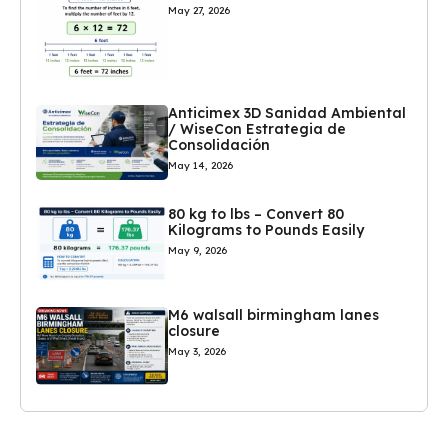
May 27, 2026
Anticimex 3D Sanidad Ambiental
/ WiseCon Estrategia de
Consolidación
May 14, 2026
80 kg to lbs – Convert 80
Kilograms to Pounds Easily
May 9, 2026
M6 walsall birmingham lanes
closure
May 3, 2026