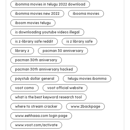
ibomma movies in telugu 2022 download
ibomma movies new 2022
ibooma movies
iboom movies telugu
is downloading youtube videos illegal
is z-library safe reddit
is z library safe
library z
pacman 30 anniversary
pacman 30th aniversary
pacman 30th anniversary hacked
paystub dollar general
telugu movies ibomma
voot como
voot official website
what is the best keyword research tool
where to stream cracker
www.2backpage
www.eehhaaa.com login page
www.voot.com/activate