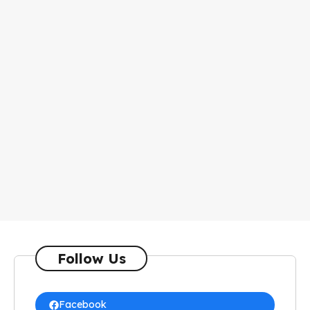
Follow Us
Facebook