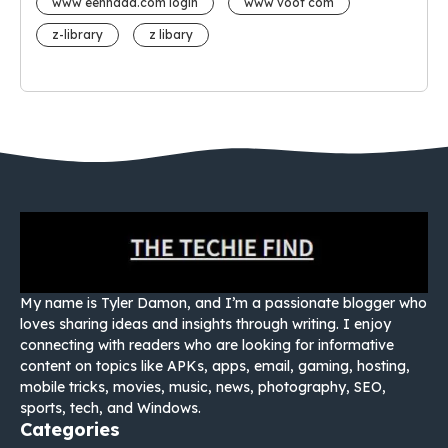
www eehhaaa.com login
www voot com
z-library
z libary
My name is Tyler Damon, and I’m a passionate blogger who
loves sharing ideas and insights through writing. I enjoy
connecting with readers who are looking for informative
content on topics like APKs, apps, email, gaming, hosting,
mobile tricks, movies, music, news, photography, SEO,
sports, tech, and Windows.
Categories