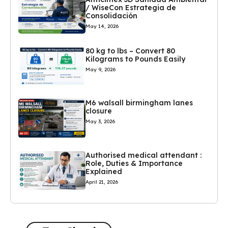
/ WiseCon Estrategia de
Consolidación
May 14, 2026
80 kg to lbs – Convert 80
Kilograms to Pounds Easily
May 9, 2026
M6 walsall birmingham lanes
closure
May 3, 2026
Authorised medical attendant :
Role, Duties & Importance
Explained
April 21, 2026