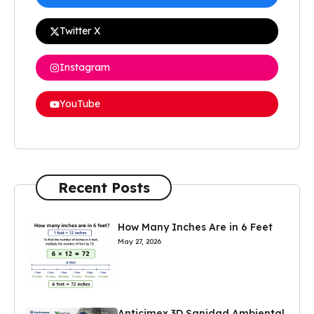
Twitter X
Instagram
YouTube
Recent Posts
How Many Inches Are in 6 Feet
May 27, 2026
Anticimex 3D Sanidad Ambiental