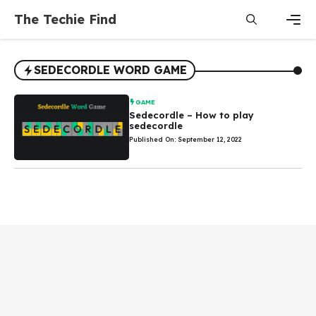
Skip
The Techie Find
to
content
Men
SEDECORDLE WORD GAME
GAME
Sedecordle – How to play
sedecordle
Published On: September 12, 2022