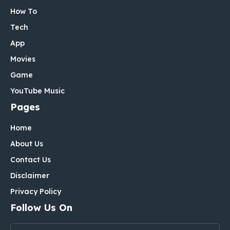
How To
Tech
App
Movies
Game
YouTube Music
Pages
Home
About Us
Contact Us
Disclaimer
Privacy Policy
Follow Us On