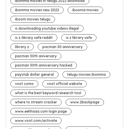
ibomma movies in telugu 2022 download
ibomma movies new 2022
ibooma movies
iboom movies telugu
is downloading youtube videos illegal
is z-library safe reddit
is z library safe
library z
pacman 30 anniversary
pacman 30th aniversary
pacman 30th anniversary hacked
paystub dollar general
telugu movies ibomma
voot como
voot official website
what is the best keyword research tool
where to stream cracker
www.2backpage
www.eehhaaa.com login page
www.voot.com/activate