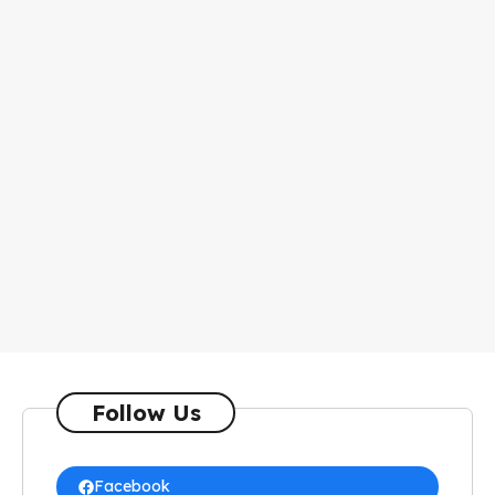
Follow Us
Facebook