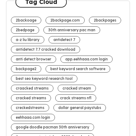
Tag Cloud
2backoage
2backpage.com
2backpages
2bedpage
30th anniversary pac man
a-z liu library
antidetect 7
antidetect 7.7 cracked download
anti detect browser
app.eehhaaa.com login
backpage2
best keyword search software
best seo keyword research tool
craacked streams
cracked stream
cracked streams
crack streams nfl
creckedstresms
dollar general paystubs
eehhaaa.com login
google doodle pacman 30th anniversary