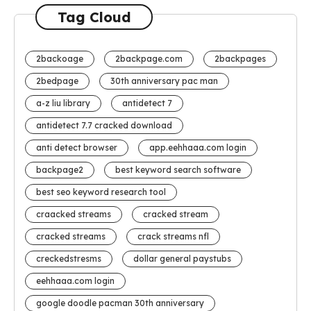
Tag Cloud
2backoage
2backpage.com
2backpages
2bedpage
30th anniversary pac man
a-z liu library
antidetect 7
antidetect 7.7 cracked download
anti detect browser
app.eehhaaa.com login
backpage2
best keyword search software
best seo keyword research tool
craacked streams
cracked stream
cracked streams
crack streams nfl
creckedstresms
dollar general paystubs
eehhaaa.com login
google doodle pacman 30th anniversary