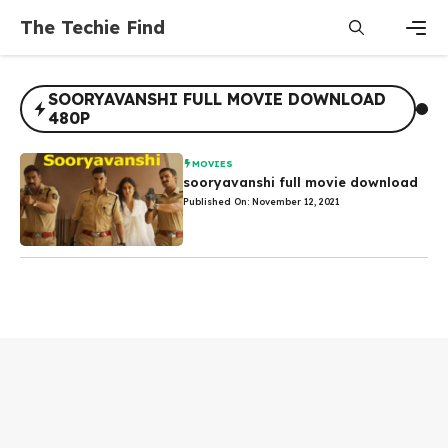
Skip
The Techie Find
to
content
Men
SOORYAVANSHI FULL MOVIE DOWNLOAD
480P
MOVIES
sooryavanshi full movie download
Published On: November 12, 2021