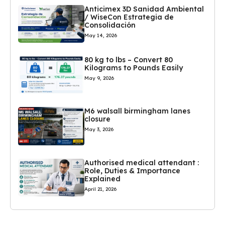
Anticimex 3D Sanidad Ambiental
/ WiseCon Estrategia de
Consolidación
May 14, 2026
80 kg to lbs – Convert 80
Kilograms to Pounds Easily
May 9, 2026
M6 walsall birmingham lanes
closure
May 3, 2026
Authorised medical attendant :
Role, Duties & Importance
Explained
April 21, 2026