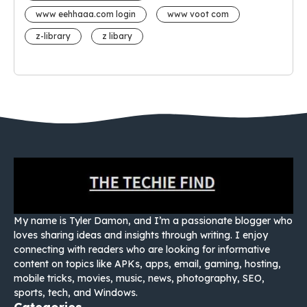
www eehhaaa.com login
www voot com
z-library
z libary
My name is Tyler Damon, and I’m a passionate blogger who
loves sharing ideas and insights through writing. I enjoy
connecting with readers who are looking for informative
content on topics like APKs, apps, email, gaming, hosting,
mobile tricks, movies, music, news, photography, SEO,
sports, tech, and Windows.