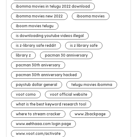
ibomma movies in telugu 2022 download
ibomma movies new 2022
ibooma movies
iboom movies telugu
is downloading youtube videos illegal
is z-library safe reddit
is z library safe
library z
pacman 30 anniversary
pacman 30th aniversary
pacman 30th anniversary hacked
paystub dollar general
telugu movies ibomma
voot como
voot official website
what is the best keyword research tool
where to stream cracker
www.2backpage
www.eehhaaa.com login page
www.voot.com/activate