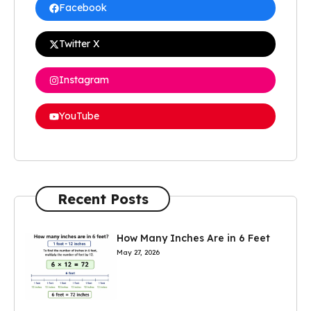
Facebook
Twitter X
Instagram
YouTube
Recent Posts
How Many Inches Are in 6 Feet
May 27, 2026