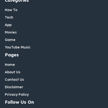
Categories
How To
Tech
App
Movies
Game
YouTube Music
Pages
Home
About Us
Contact Us
Disclaimer
Privacy Policy
Follow Us On