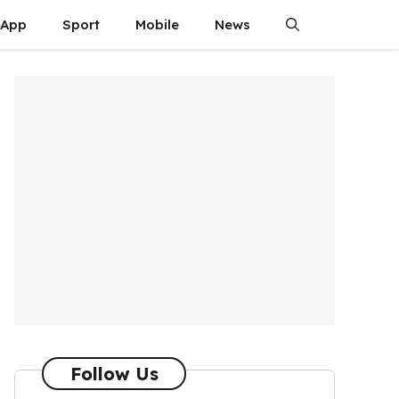
App
Sport
Mobile
News
Follow Us