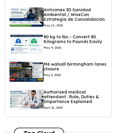
Anticimex 3D Sanidad
Ambiental / WiseCon
Estrategia de Consolidación
May 14, 2026
80 kg to lbs – Convert 80
Kilograms to Pounds Easily
May 9, 2026
M6 walsall birmingham lanes
closure
May 3, 2026
Authorised medical
attendant : Role, Duties &
Importance Explained
April 21, 2026