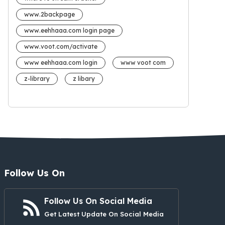
www.2backpage
www.eehhaaa.com login page
www.voot.com/activate
www eehhaaa.com login
www voot com
z-library
z libary
Follow Us On
Follow Us On Social Media
Get Latest Update On Social Media