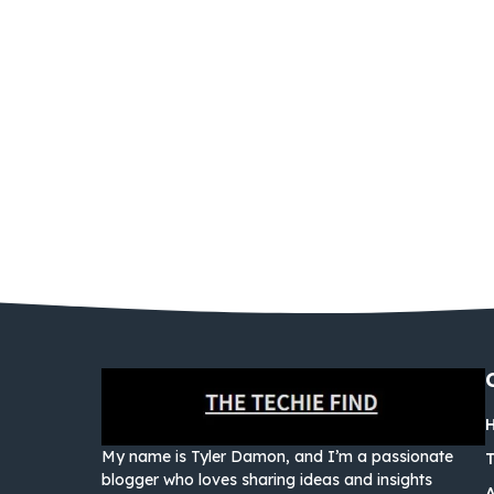
My name is Tyler Damon, and I’m a passionate
blogger who loves sharing ideas and insights