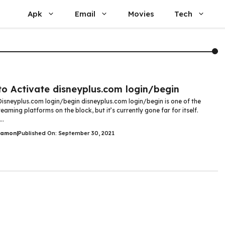
Apk
Email
Movies
Tech
o Activate disneyplus.com login/begin
Disneyplus.com login/begin disneyplus.com login/begin is one of the
reaming platforms on the block, but it’s currently gone far for itself.
..
Damon
|
Published On: September 30, 2021