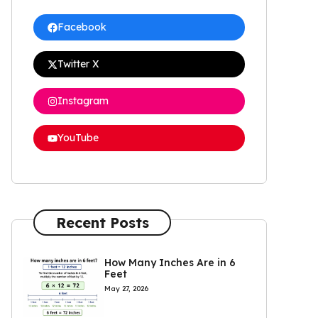
Facebook
Twitter X
Instagram
YouTube
Recent Posts
How Many Inches Are in 6
Feet
May 27, 2026