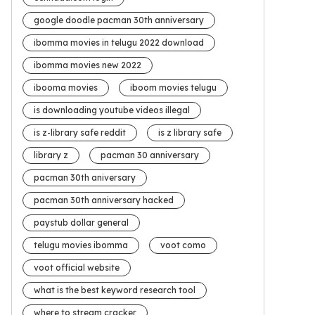
google doodle pacman 30th anniversary
ibomma movies in telugu 2022 download
ibomma movies new 2022
ibooma movies
iboom movies telugu
is downloading youtube videos illegal
is z-library safe reddit
is z library safe
library z
pacman 30 anniversary
pacman 30th aniversary
pacman 30th anniversary hacked
paystub dollar general
telugu movies ibomma
voot como
voot official website
what is the best keyword research tool
where to stream cracker