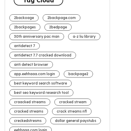
Tag Cloud
2backoage
2backpage.com
2backpages
2bedpage
30th anniversary pac man
a-z liu library
antidetect 7
antidetect 7.7 cracked download
anti detect browser
app.eehhaaa.com login
backpage2
best keyword search software
best seo keyword research tool
craacked streams
cracked stream
cracked streams
crack streams nfl
creckedstresms
dollar general paystubs
eehhaaa.com login