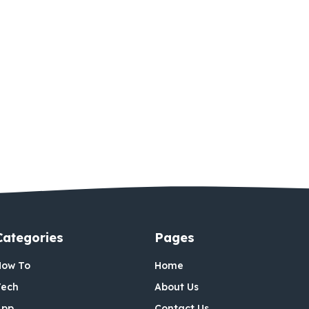
Categories
Pages
How To
Home
Tech
About Us
App
Contact Us