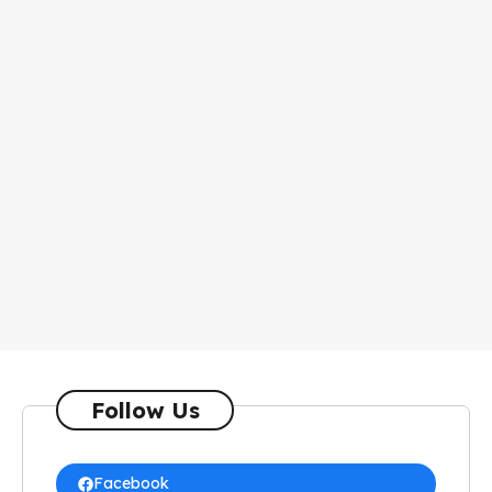
Follow Us
Facebook