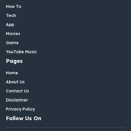
How To
Tech
App
Movies
Game
YouTube Music
Pages
Home
About Us
Contact Us
Disclaimer
Privacy Policy
Follow Us On