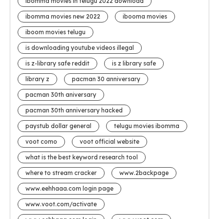
ibomma movies in telugu 2022 download
ibomma movies new 2022
ibooma movies
iboom movies telugu
is downloading youtube videos illegal
is z-library safe reddit
is z library safe
library z
pacman 30 anniversary
pacman 30th aniversary
pacman 30th anniversary hacked
paystub dollar general
telugu movies ibomma
voot como
voot official website
what is the best keyword research tool
where to stream cracker
www.2backpage
www.eehhaaa.com login page
www.voot.com/activate