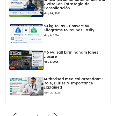
/ WiseCon Estrategia de
Consolidación
May 14, 2026
80 kg to lbs – Convert 80
Kilograms to Pounds Easily
May 9, 2026
M6 walsall birmingham lanes
closure
May 3, 2026
Authorised medical attendant :
Role, Duties & Importance
Explained
April 21, 2026