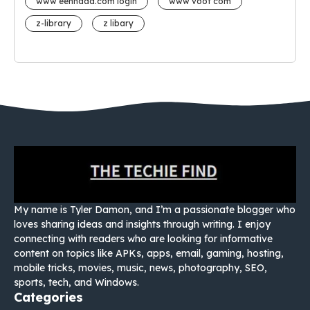
www eehhaaa.com login
www voot com
z-library
z libary
My name is Tyler Damon, and I’m a passionate blogger who
loves sharing ideas and insights through writing. I enjoy
connecting with readers who are looking for informative
content on topics like APKs, apps, email, gaming, hosting,
mobile tricks, movies, music, news, photography, SEO,
sports, tech, and Windows.
Categories