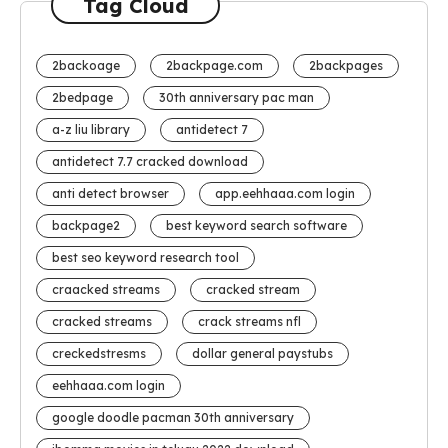
Tag Cloud
2backoage
2backpage.com
2backpages
2bedpage
30th anniversary pac man
a-z liu library
antidetect 7
antidetect 7.7 cracked download
anti detect browser
app.eehhaaa.com login
backpage2
best keyword search software
best seo keyword research tool
craacked streams
cracked stream
cracked streams
crack streams nfl
creckedstresms
dollar general paystubs
eehhaaa.com login
google doodle pacman 30th anniversary