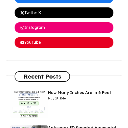
Twitter X
Instagram
YouTube
Recent Posts
How Many Inches Are in 6 Feet
May 27, 2026
Anticimex 3D Sanidad Ambiental