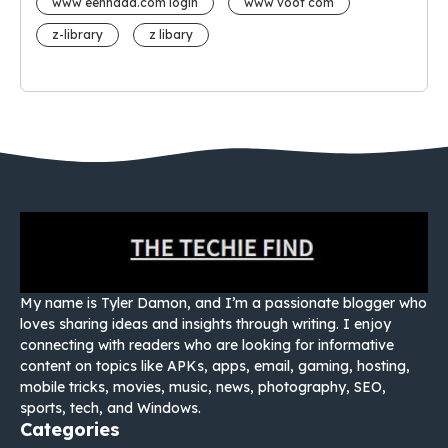
www eehhaaa.com login
www voot com
z-library
z libary
My name is Tyler Damon, and I’m a passionate blogger who
loves sharing ideas and insights through writing. I enjoy
connecting with readers who are looking for informative
content on topics like APKs, apps, email, gaming, hosting,
mobile tricks, movies, music, news, photography, SEO,
sports, tech, and Windows.
Categories