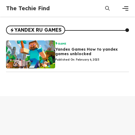
Skip
The Techie Find
to
content
Men
YANDEX RU GAMES
GAME
Yandex Games How to yandex
games unblocked
Published On: February 6, 2023