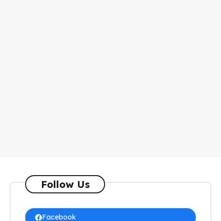
Follow Us
Facebook