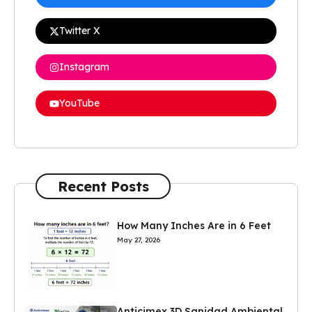
Twitter X
Instagram
YouTube
Recent Posts
How Many Inches Are in 6 Feet
May 27, 2026
Anticimex 3D Sanidad Ambiental