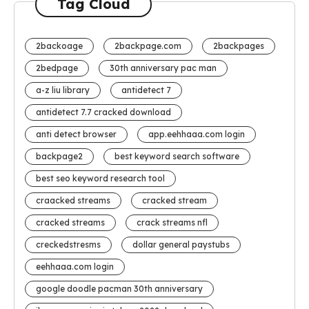
Tag Cloud
2backoage
2backpage.com
2backpages
2bedpage
30th anniversary pac man
a-z liu library
antidetect 7
antidetect 7.7 cracked download
anti detect browser
app.eehhaaa.com login
backpage2
best keyword search software
best seo keyword research tool
craacked streams
cracked stream
cracked streams
crack streams nfl
creckedstresms
dollar general paystubs
eehhaaa.com login
google doodle pacman 30th anniversary