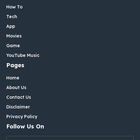
How To
Tech
App
Movies
Game
YouTube Music
Pages
Home
About Us
Contact Us
Disclaimer
Privacy Policy
Follow Us On