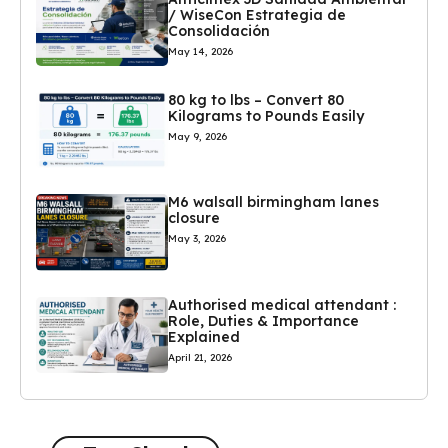
/ WiseCon Estrategia de
Consolidación
May 14, 2026
80 kg to lbs – Convert 80
Kilograms to Pounds Easily
May 9, 2026
M6 walsall birmingham lanes
closure
May 3, 2026
Authorised medical attendant :
Role, Duties & Importance
Explained
April 21, 2026