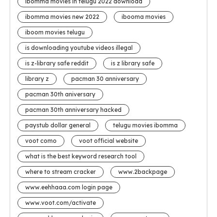
ibomma movies in telugu 2022 download
ibomma movies new 2022
ibooma movies
iboom movies telugu
is downloading youtube videos illegal
is z-library safe reddit
is z library safe
library z
pacman 30 anniversary
pacman 30th aniversary
pacman 30th anniversary hacked
paystub dollar general
telugu movies ibomma
voot como
voot official website
what is the best keyword research tool
where to stream cracker
www.2backpage
www.eehhaaa.com login page
www.voot.com/activate