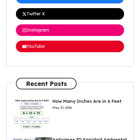
Twitter X
Instagram
YouTube
Recent Posts
How Many Inches Are in 6 Feet
May 27, 2026
Anticimex 3D Sanidad Ambiental