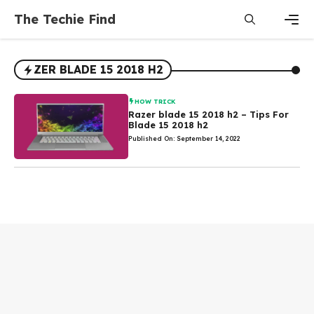
Skip
The Techie Find
to
content
Men
ZER BLADE 15 2018 H2
HOW TRICK
Razer blade 15 2018 h2 – Tips For
Blade 15 2018 h2
Published On: September 14, 2022