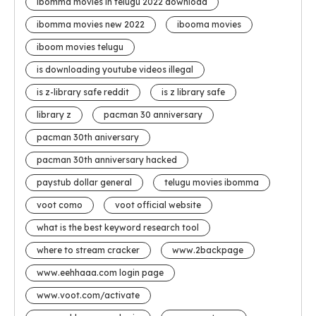
ibomma movies in telugu 2022 download
ibomma movies new 2022
ibooma movies
iboom movies telugu
is downloading youtube videos illegal
is z-library safe reddit
is z library safe
library z
pacman 30 anniversary
pacman 30th aniversary
pacman 30th anniversary hacked
paystub dollar general
telugu movies ibomma
voot como
voot official website
what is the best keyword research tool
where to stream cracker
www.2backpage
www.eehhaaa.com login page
www.voot.com/activate