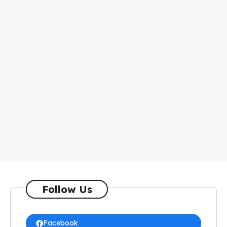
Follow Us
Facebook