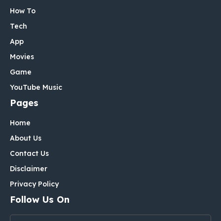
How To
Tech
App
Movies
Game
YouTube Music
Pages
Home
About Us
Contact Us
Disclaimer
Privacy Policy
Follow Us On