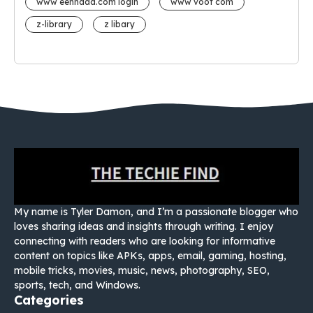
www eehhaaa.com login
www voot com
z-library
z libary
My name is Tyler Damon, and I’m a passionate blogger who
loves sharing ideas and insights through writing. I enjoy
connecting with readers who are looking for informative
content on topics like APKs, apps, email, gaming, hosting,
mobile tricks, movies, music, news, photography, SEO,
sports, tech, and Windows.
Categories