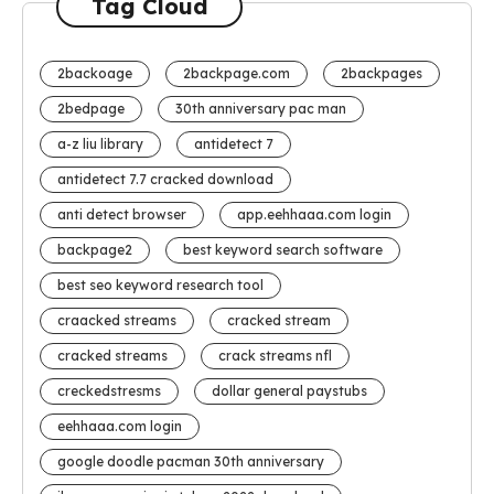
Tag Cloud
2backoage
2backpage.com
2backpages
2bedpage
30th anniversary pac man
a-z liu library
antidetect 7
antidetect 7.7 cracked download
anti detect browser
app.eehhaaa.com login
backpage2
best keyword search software
best seo keyword research tool
craacked streams
cracked stream
cracked streams
crack streams nfl
creckedstresms
dollar general paystubs
eehhaaa.com login
google doodle pacman 30th anniversary