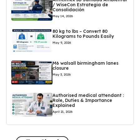
/ WiseCon Estrategia de
Consolidación
May 14, 2026
80 kg to lbs – Convert 80
Kilograms to Pounds Easily
May 9, 2026
M6 walsall birmingham lanes
closure
May 3, 2026
Authorised medical attendant :
Role, Duties & Importance
Explained
April 21, 2026