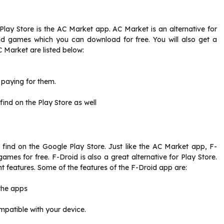
Play Store is the AC Market app. AC Market is an alternative for
nd games which you can download for free. You will also get a
 Market are listed below:
 paying for them.
ind on the Play Store as well
 find on the Google Play Store. Just like the AC Market app, F-
mes for free. F-Droid is also a great alternative for Play Store.
t features. Some of the features of the F-Droid app are:
 the apps
patible with your device.