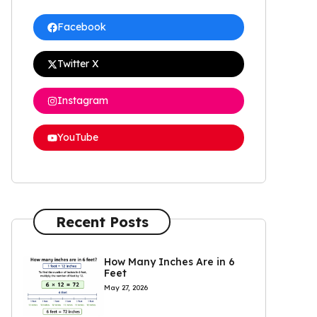
Facebook
Twitter X
Instagram
YouTube
Recent Posts
How Many Inches Are in 6
Feet
May 27, 2026