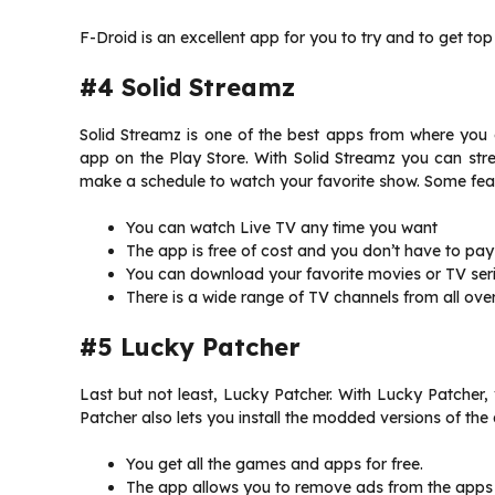
F-Droid is an excellent app for you to try and to get to
#4 Solid Streamz
Solid Streamz is one of the best apps from where you
app on the Play Store. With Solid Streamz you can s
make a schedule to watch your favorite show. Some feat
You can watch Live TV any time you want
The app is free of cost and you don’t have to pay
You can download your favorite movies or TV serie
There is a wide range of TV channels from all over
#5 Lucky Patcher
Last but not least, Lucky Patcher. With Lucky Patcher
Patcher also lets you install the modded versions of th
You get all the games and apps for free.
The app allows you to remove ads from the apps