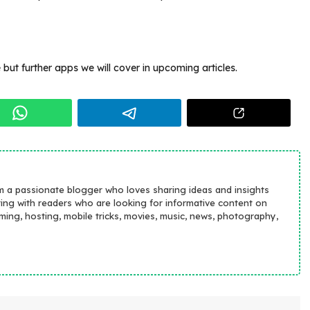
but further apps we will cover in upcoming articles.
m a passionate blogger who loves sharing ideas and insights
ting with readers who are looking for informative content on
aming, hosting, mobile tricks, movies, music, news, photography,