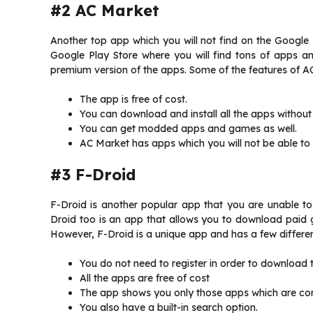
#2 AC Market
Another top app which you will not find on the Google 
Google Play Store where you will find tons of apps a
premium version of the apps. Some of the features of AC
The app is free of cost.
You can download and install all the apps without
You can get modded apps and games as well.
AC Market has apps which you will not be able to f
#3 F-Droid
F-Droid is another popular app that you are unable to
Droid too is an app that allows you to download paid ga
However, F-Droid is a unique app and has a few differen
You do not need to register in order to download
All the apps are free of cost
The app shows you only those apps which are com
You also have a built-in search option.