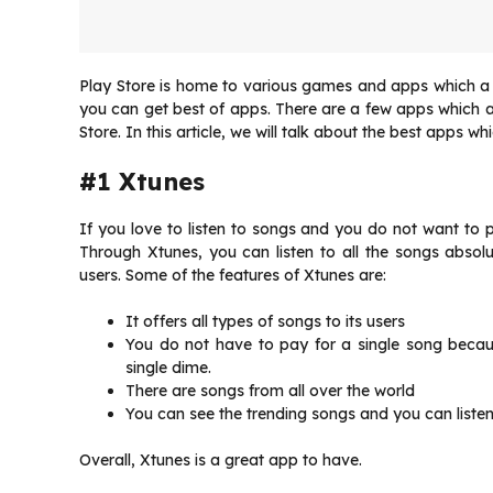
Play Store is home to various games and apps which a u
you can get best of apps. There are a few apps which ar
Store. In this article, we will talk about the best apps w
#1 Xtunes
If you love to listen to songs and you do not want to pa
Through Xtunes, you can listen to all the songs absolu
users. Some of the features of Xtunes are:
It offers all types of songs to its users
You do not have to pay for a single song becau
single dime.
There are songs from all over the world
You can see the trending songs and you can liste
Overall, Xtunes is a great app to have.