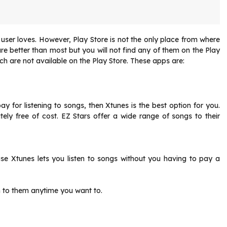
ser loves. However, Play Store is not the only place from where
e better than most but you will not find any of them on the Play
hich are not available on the Play Store. These apps are:
y for listening to songs, then Xtunes is the best option for you.
tely free of cost. EZ Stars offer a wide range of songs to their
se Xtunes lets you listen to songs without you having to pay a
n to them anytime you want to.