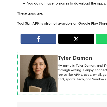
You do not have to sign in to download the apps.
These apps are:
Tool Skin APK is also not available on Google Play Store 
Tyler Damon
My name is Tyler Damon, and I’
through writing. I enjoy connec
topics like APKs, apps, email, g
SEO, sports, tech, and Windows.