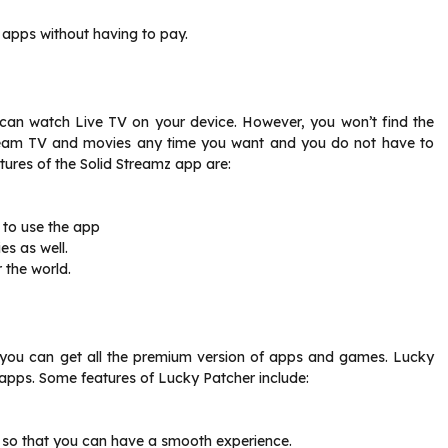
p apps without having to pay.
 can watch Live TV on your device. However, you won’t find the
tream TV and movies any time you want and you do not have to
ures of the Solid Streamz app are:
 to use the app
s as well.
 the world.
, you can get all the premium version of apps and games. Lucky
e apps. Some features of Lucky Patcher include:
 so that you can have a smooth experience.