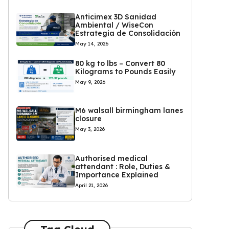
Anticimex 3D Sanidad
Ambiental / WiseCon
Estrategia de Consolidación
May 14, 2026
80 kg to lbs – Convert 80
Kilograms to Pounds Easily
May 9, 2026
M6 walsall birmingham lanes
closure
May 3, 2026
Authorised medical
attendant : Role, Duties &
Importance Explained
April 21, 2026