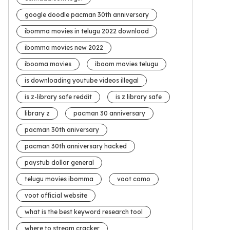
google doodle pacman 30th anniversary
ibomma movies in telugu 2022 download
ibomma movies new 2022
ibooma movies
iboom movies telugu
is downloading youtube videos illegal
is z-library safe reddit
is z library safe
library z
pacman 30 anniversary
pacman 30th aniversary
pacman 30th anniversary hacked
paystub dollar general
telugu movies ibomma
voot como
voot official website
what is the best keyword research tool
where to stream cracker