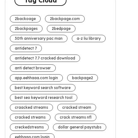
Tag Cloud
2backoage
2backpage.com
2backpages
2bedpage
30th anniversary pac man
a-z liu library
antidetect 7
antidetect 7.7 cracked download
anti detect browser
app.eehhaaa.com login
backpage2
best keyword search software
best seo keyword research tool
craacked streams
cracked stream
cracked streams
crack streams nfl
creckedstresms
dollar general paystubs
eehhaaa.com login