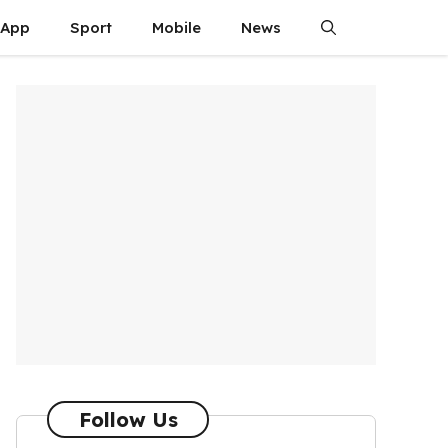
App
Sport
Mobile
News
Follow Us