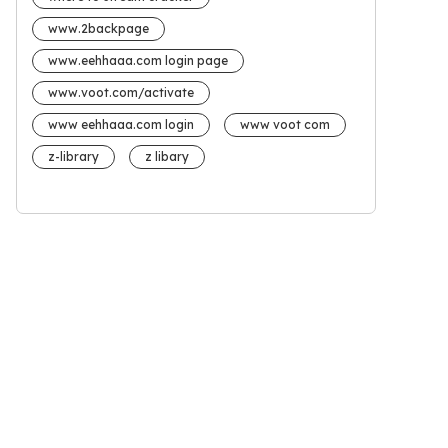
www.2backpage
www.eehhaaa.com login page
www.voot.com/activate
www eehhaaa.com login
www voot com
z-library
z libary