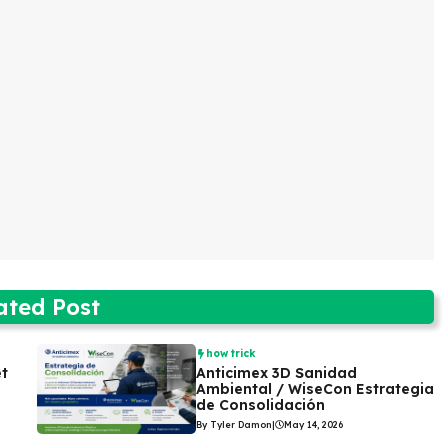
ated Post
how trick
et
Anticimex 3D Sanidad
Ambiental / WiseCon Estrategia
de Consolidación
By Tyler Damon
|
May 14, 2026