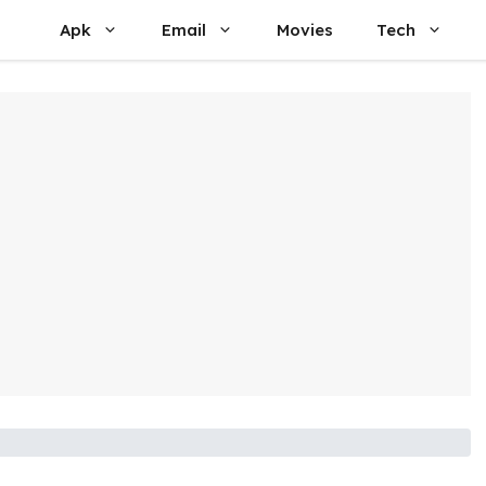
Apk
Email
Movies
Tech