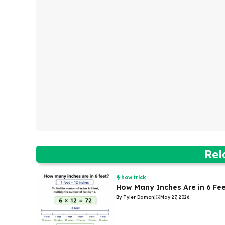
Rel
how trick
How Many Inches Are in 6 Fe
By Tyler Damon
|
May 27, 2026