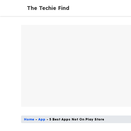
Skip
The Techie Find
to
content
Home
-
App
-
5 Best Apps Not On Play Store