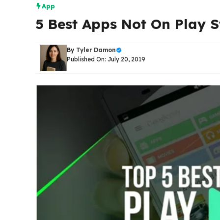
App
5 Best Apps Not On Play S
By
Tyler Damon
Published On: July 20, 2019