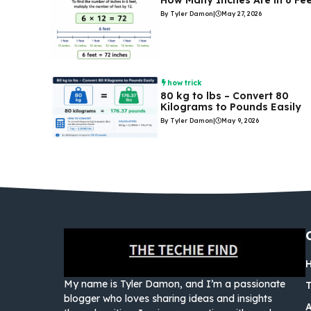
How Many Inches Are in 6 Fe
By Tyler Damon
|
May 27, 2026
how trick
80 kg to lbs – Convert 80
Kilograms to Pounds Easily
By Tyler Damon
|
May 9, 2026
My name is Tyler Damon, and I’m a passionate
blogger who loves sharing ideas and insights