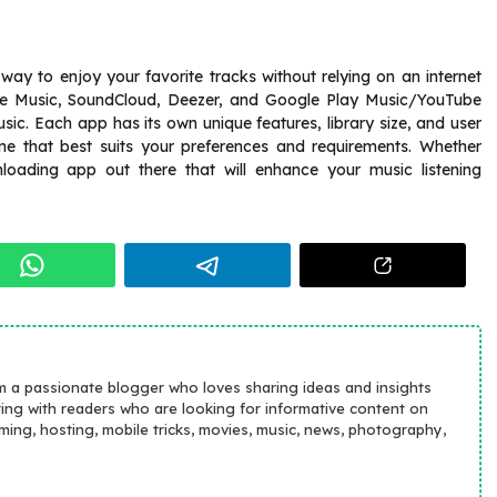
 way to enjoy your favorite tracks without relying on an internet
e Music, SoundCloud, Deezer, and Google Play Music/YouTube
c. Each app has its own unique features, library size, and user
one that best suits your preferences and requirements. Whether
loading app out there that will enhance your music listening
m a passionate blogger who loves sharing ideas and insights
ting with readers who are looking for informative content on
aming, hosting, mobile tricks, movies, music, news, photography,