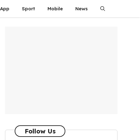
App
Sport
Mobile
News
Follow Us