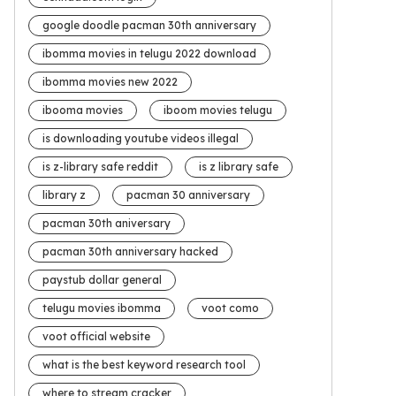
google doodle pacman 30th anniversary
ibomma movies in telugu 2022 download
ibomma movies new 2022
ibooma movies
iboom movies telugu
is downloading youtube videos illegal
is z-library safe reddit
is z library safe
library z
pacman 30 anniversary
pacman 30th aniversary
pacman 30th anniversary hacked
paystub dollar general
telugu movies ibomma
voot como
voot official website
what is the best keyword research tool
where to stream cracker