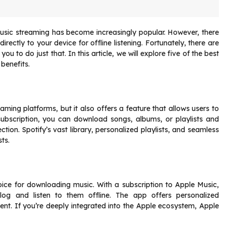
usic streaming has become increasingly popular. However, there
ectly to your device for offline listening. Fortunately, there are
to do just that. In this article, we will explore five of the best
benefits.
aming platforms, but it also offers a feature that allows users to
subscription, you can download songs, albums, or playlists and
ion. Spotify’s vast library, personalized playlists, and seamless
ts.
oice for downloading music. With a subscription to Apple Music,
og and listen to them offline. The app offers personalized
ent. If you’re deeply integrated into the Apple ecosystem, Apple