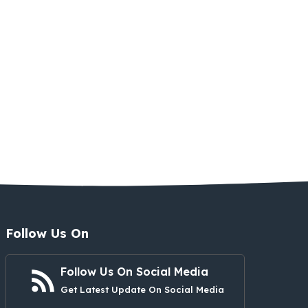
Follow Us On
Follow Us On Social Media
Get Latest Update On Social Media