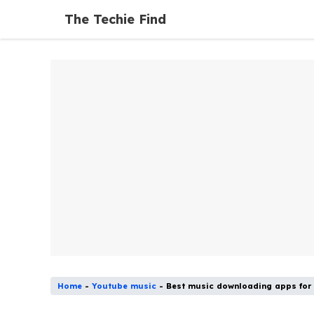
Skip
The Techie Find
to
content
Home
-
Youtube music
-
Best music downloading apps for