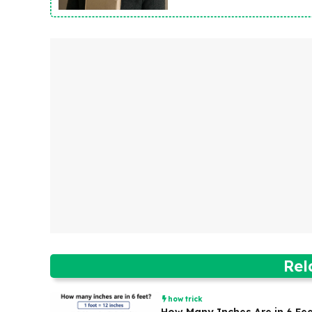
Rel
how trick