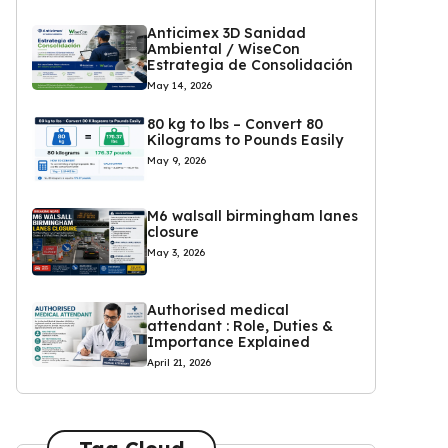
Anticimex 3D Sanidad
Ambiental / WiseCon
Estrategia de Consolidación
May 14, 2026
80 kg to lbs – Convert 80
Kilograms to Pounds Easily
May 9, 2026
M6 walsall birmingham lanes
closure
May 3, 2026
Authorised medical
attendant : Role, Duties &
Importance Explained
April 21, 2026