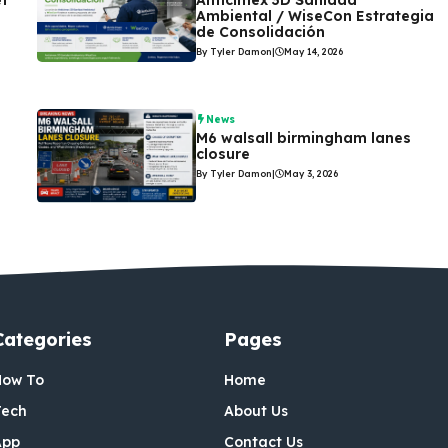
et
Anticimex 3D Sanidad
Ambiental / WiseCon Estrategia
de Consolidación
By Tyler Damon
|
May 14, 2026
News
M6 walsall birmingham lanes
closure
By Tyler Damon
|
May 3, 2026
Categories
Pages
How To
Home
Tech
About Us
App
Contact Us