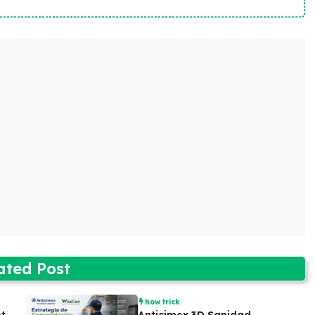
ated Post
how trick