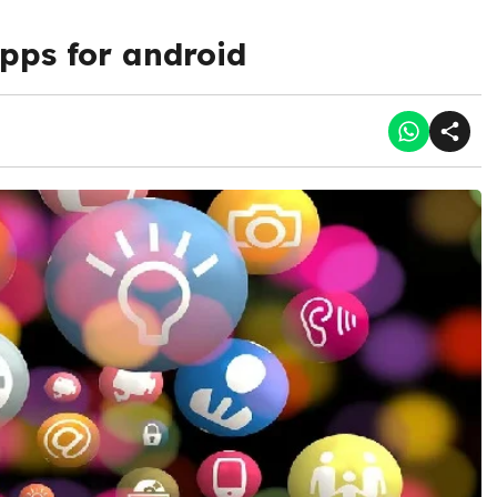
pps for android