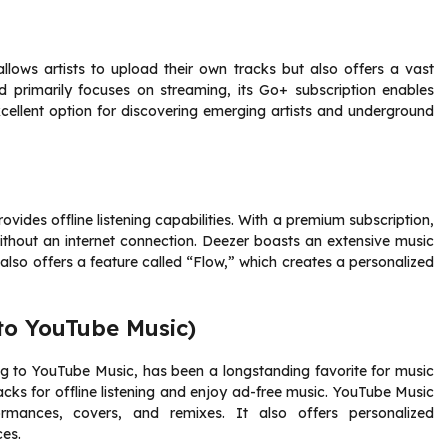
llows artists to upload their own tracks but also offers a vast
d primarily focuses on streaming, its Go+ subscription enables
excellent option for discovering emerging artists and underground
vides offline listening capabilities. With a premium subscription,
thout an internet connection. Deezer boasts an extensive music
t also offers a feature called “Flow,” which creates a personalized
 to YouTube Music)
ing to YouTube Music, has been a longstanding favorite for music
acks for offline listening and enjoy ad-free music. YouTube Music
ormances, covers, and remixes. It also offers personalized
es.