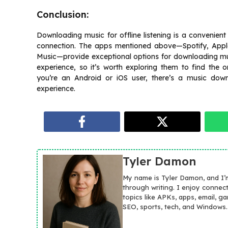
Conclusion:
Downloading music for offline listening is a convenient
connection. The apps mentioned above—Spotify, Appl
Music—provide exceptional options for downloading musi
experience, so it’s worth exploring them to find the 
you’re an Android or iOS user, there’s a music down
experience.
Tyler Damon
My name is Tyler Damon, and I’
through writing. I enjoy connec
topics like APKs, apps, email, g
SEO, sports, tech, and Windows.