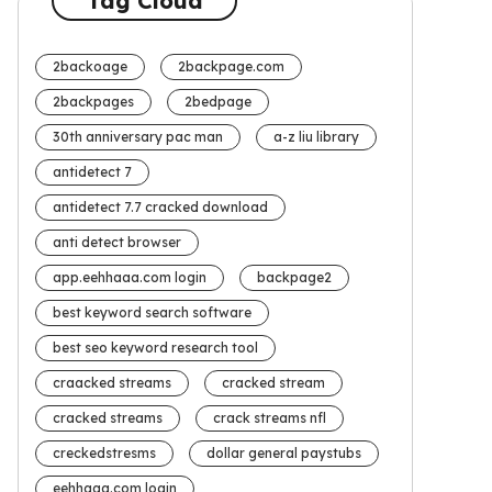
Tag Cloud
2backoage
2backpage.com
2backpages
2bedpage
30th anniversary pac man
a-z liu library
antidetect 7
antidetect 7.7 cracked download
anti detect browser
app.eehhaaa.com login
backpage2
best keyword search software
best seo keyword research tool
craacked streams
cracked stream
cracked streams
crack streams nfl
creckedstresms
dollar general paystubs
eehhaaa.com login