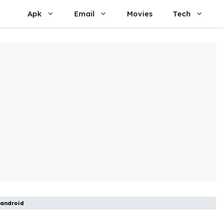
Apk
Email
Movies
Tech
 android