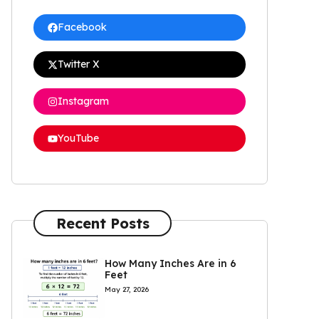
Facebook
Twitter X
Instagram
YouTube
Recent Posts
How Many Inches Are in 6
Feet
May 27, 2026