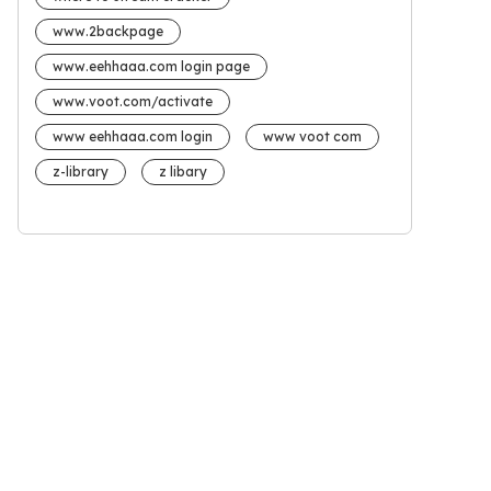
www.2backpage
www.eehhaaa.com login page
www.voot.com/activate
www eehhaaa.com login
www voot com
z-library
z libary