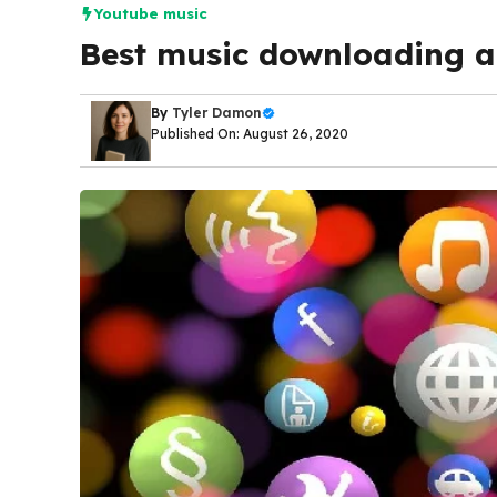
Youtube music
Best music downloading a
By
Tyler Damon
Published On: August 26, 2020