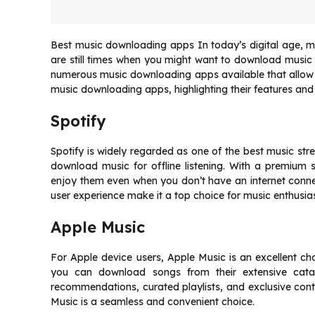
Best music downloading apps In today’s digital age, m
are still times when you might want to download music dir
numerous music downloading apps available that allow you 
music downloading apps, highlighting their features and 
Spotify
Spotify is widely regarded as one of the best music stre
download music for offline listening. With a premium 
enjoy them even when you don’t have an internet connect
user experience make it a top choice for music enthusias
Apple Music
For Apple device users, Apple Music is an excellent ch
you can download songs from their extensive catal
recommendations, curated playlists, and exclusive cont
Music is a seamless and convenient choice.