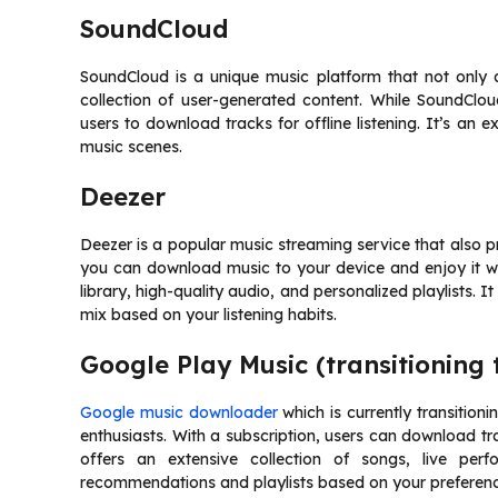
SoundCloud
SoundCloud is a unique music platform that not only a
collection of user-generated content. While SoundClou
users to download tracks for offline listening. It’s an 
music scenes.
Deezer
Deezer is a popular music streaming service that also pro
you can download music to your device and enjoy it wi
library, high-quality audio, and personalized playlists. I
mix based on your listening habits.
Google Play Music (transitioning
Google music downloader
which is currently transition
enthusiasts. With a subscription, users can download tr
offers an extensive collection of songs, live perf
recommendations and playlists based on your preferenc