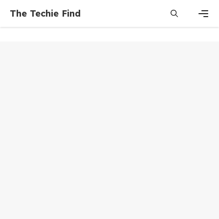
Skip
The Techie Find
to
content
Men