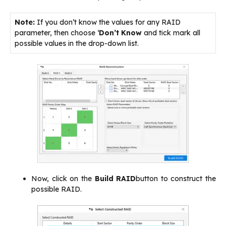
Note:
If you don’t know the values for any RAID
parameter, then choose ‘
Don’t Know
and tick mark all
possible values in the drop-down list.
Now, click on the
Build RAID
button to construct the
possible RAID.