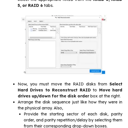
5, or RAID 6
tabs.
Now, you must move the RAID disks from
Select
Hard Drives to Reconstruct RAID
to
Move hard
drives up/down for the disk order
box at the right.
Arrange the disk sequence just like how they were in
the physical array. Also,
Provide the starting sector of each disk, parity
order, and parity repetition/delay by selecting them
from their corresponding drop-down boxes.