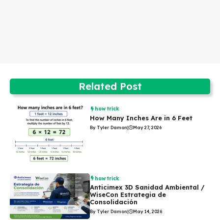
Related Post
how trick
How Many Inches Are in 6 Feet
By Tyler Damon
|
May 27, 2026
how trick
Anticimex 3D Sanidad Ambiental /
WiseCon Estrategia de
Consolidación
By Tyler Damon
|
May 14, 2026