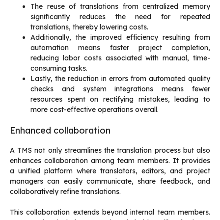
The reuse of translations from centralized memory
significantly reduces the need for repeated
translations, thereby lowering costs.
Additionally, the improved efficiency resulting from
automation means faster project completion,
reducing labor costs associated with manual, time-
consuming tasks.
Lastly, the reduction in errors from automated quality
checks and system integrations means fewer
resources spent on rectifying mistakes, leading to
more cost-effective operations overall.
Enhanced collaboration
A TMS not only streamlines the translation process but also
enhances collaboration among team members. It provides
a unified platform where translators, editors, and project
managers can easily communicate, share feedback, and
collaboratively refine translations.
This collaboration extends beyond internal team members.