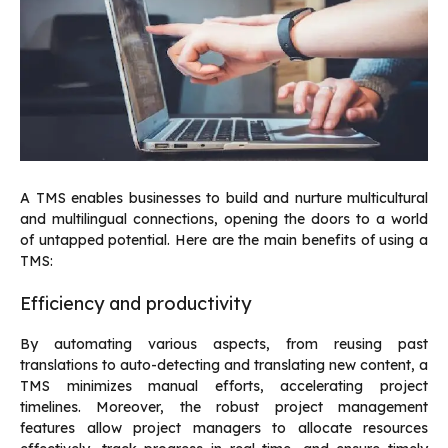
A TMS enables businesses to build and nurture multicultural
and multilingual connections, opening the doors to a world
of untapped potential. Here are the main benefits of using a
TMS:
Efficiency and productivity
By automating various aspects, from reusing past
translations to auto-detecting and translating new content, a
TMS minimizes manual efforts, accelerating project
timelines. Moreover, the robust project management
features allow project managers to allocate resources