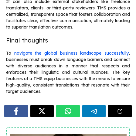
It can also include external stakeholders like freelance
translators, clients, or third-party reviewers. TMS provides a
centralized, transparent space that fosters collaboration and
facilitates clear, effective communication, ultimately leading
to superior translation outcomes.
Final thoughts
To
navigate the global business landscape successfully
,
businesses must break down language barriers and connect
with diverse audiences in a manner that respects and
embraces their linguistic and cultural nuances. The key
features of a TMS equip businesses with the means to ensure
high-quality, consistent translations that resonate with their
target audiences.