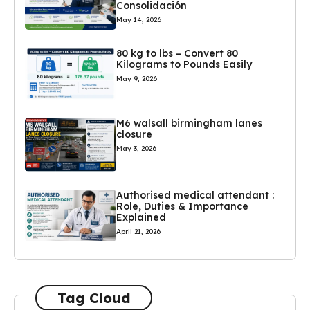
Consolidación
May 14, 2026
80 kg to lbs – Convert 80
Kilograms to Pounds Easily
May 9, 2026
M6 walsall birmingham lanes
closure
May 3, 2026
Authorised medical attendant :
Role, Duties & Importance
Explained
April 21, 2026
Tag Cloud