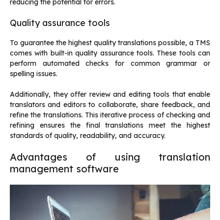
reducing the potential for errors.
Quality assurance tools
To guarantee the highest quality translations possible, a TMS
comes with built-in quality assurance tools. These tools can
perform automated checks for common grammar or
spelling issues.
Additionally, they offer review and editing tools that enable
translators and editors to collaborate, share feedback, and
refine the translations. This iterative process of checking and
refining ensures the final translations meet the highest
standards of quality, readability, and accuracy.
Advantages of using translation
management software