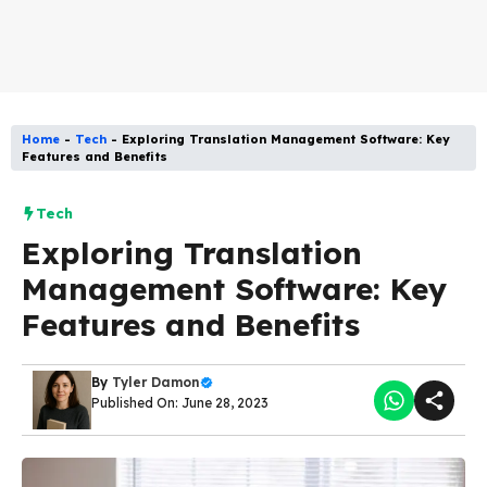
Home
-
Tech
-
Exploring Translation Management Software: Key
Features and Benefits
Tech
Exploring Translation
Management Software: Key
Features and Benefits
By
Tyler Damon
Published On: June 28, 2023