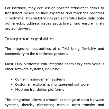
For instance, they can assign specific translation tasks to
translators based on their expertise and track the progress
in real-time. This visibility into project status helps anticipate
bottlenecks, address issues proactively, and ensure timely
project delivery.
Integration capabilities
The integration capabilities of a TMS bring flexibility and
connectivity to the translation process.
Most TMS platforms can integrate seamlessly with various
other software systems, including:
Content management systems
Customer relationship management software
Machine translation platforms
This integration allows a smooth exchange of data between
systems, thereby eliminating manual data transfer and