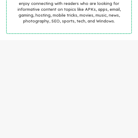
enjoy connecting with readers who are looking for
informative content on topics like APKs, apps, email,
gaming, hosting, mobile tricks, movies, music, news,
photography, SEO, sports, tech, and Windows.