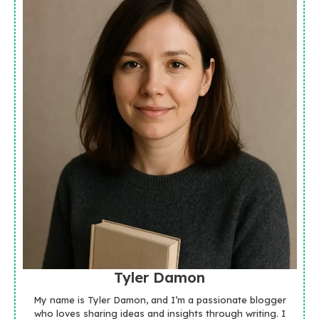
Tyler Damon
My name is Tyler Damon, and I’m a passionate blogger
who loves sharing ideas and insights through writing. I