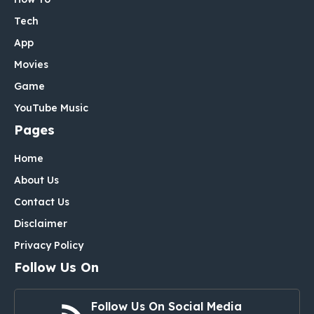
Tech
App
Movies
Game
YouTube Music
Pages
Home
About Us
Contact Us
Disclaimer
Privacy Policy
Follow Us On
Follow Us On Social Media