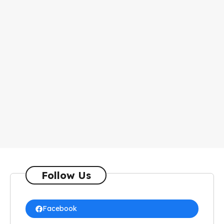
Follow Us
Facebook