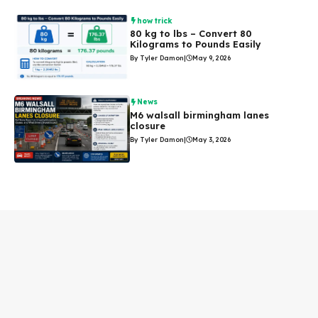
how trick
80 kg to lbs – Convert 80
Kilograms to Pounds Easily
By Tyler Damon
|
May 9, 2026
News
M6 walsall birmingham lanes
closure
By Tyler Damon
|
May 3, 2026