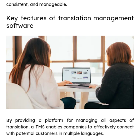
consistent, and manageable.
Key features of translation management
software
By providing a platform for managing all aspects of
translation, a TMS enables companies to effectively connect
with potential customers in multiple languages.