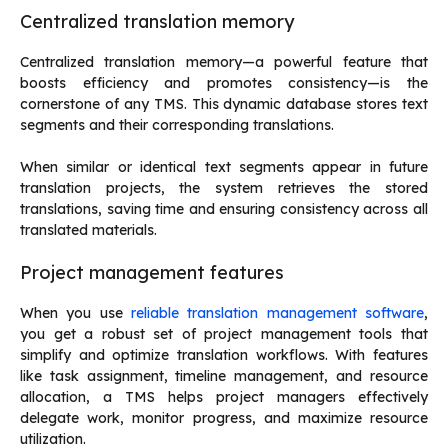
Centralized translation memory
Centralized translation memory—a powerful feature that
boosts efficiency and promotes consistency—is the
cornerstone of any TMS. This dynamic database stores text
segments and their corresponding translations.
When similar or identical text segments appear in future
translation projects, the system retrieves the stored
translations, saving time and ensuring consistency across all
translated materials.
Project management features
When you use
reliable translation management software
,
you get a robust set of project management tools that
simplify and optimize translation workflows. With features
like task assignment, timeline management, and resource
allocation, a TMS helps project managers effectively
delegate work, monitor progress, and maximize resource
utilization.