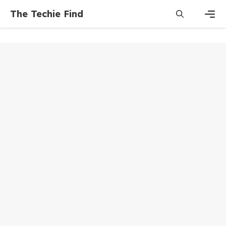
Skip
The Techie Find
to
content
Men