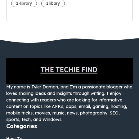
z-library
z libary
My name is Tyler Damon, and I’m a passionate blogger who
loves sharing ideas and insights through writing. I enjoy
connecting with readers who are looking for informative
content on topics like APKs, apps, email, gaming, hosting,
mobile tricks, movies, music, news, photography, SEO,
sports, tech, and Windows.
Categories
How To