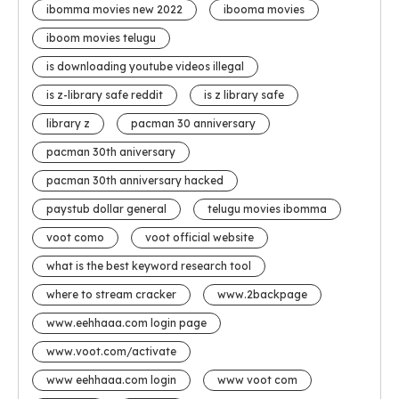
ibomma movies new 2022
ibooma movies
iboom movies telugu
is downloading youtube videos illegal
is z-library safe reddit
is z library safe
library z
pacman 30 anniversary
pacman 30th aniversary
pacman 30th anniversary hacked
paystub dollar general
telugu movies ibomma
voot como
voot official website
what is the best keyword research tool
where to stream cracker
www.2backpage
www.eehhaaa.com login page
www.voot.com/activate
www eehhaaa.com login
www voot com