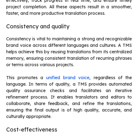
effectively, track progress in real time, and ensure timely
project completion. All these aspects result in a smoother,
faster, and more productive translation process.
Consistency and quality
Consistency is vital to maintaining a strong and recognizable
brand voice across different languages and cultures. A TMS
helps achieve this by reusing translations from its centralized
memory, ensuring consistent translation of recurring phrases
or terms across various projects.
This promotes a
unified brand voice
, regardless of the
language. In terms of quality, a TMS provides automated
quality assurance checks and facilitates an iterative
refinement process. It enables translators and editors to
collaborate, share feedback, and refine the translations,
ensuring the final output is of high quality, accurate, and
culturally appropriate.
Cost-effectiveness