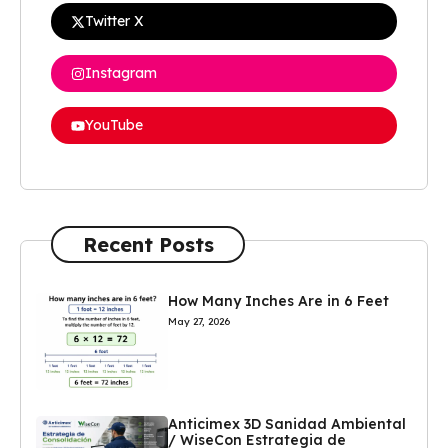
Twitter X
Instagram
YouTube
Recent Posts
How Many Inches Are in 6 Feet
May 27, 2026
Anticimex 3D Sanidad Ambiental
/ WiseCon Estrategia de