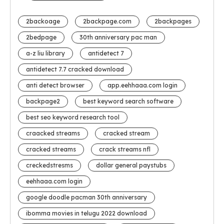
2backoage
2backpage.com
2backpages
2bedpage
30th anniversary pac man
a-z liu library
antidetect 7
antidetect 7.7 cracked download
anti detect browser
app.eehhaaa.com login
backpage2
best keyword search software
best seo keyword research tool
craacked streams
cracked stream
cracked streams
crack streams nfl
creckedstresms
dollar general paystubs
eehhaaa.com login
google doodle pacman 30th anniversary
ibomma movies in telugu 2022 download