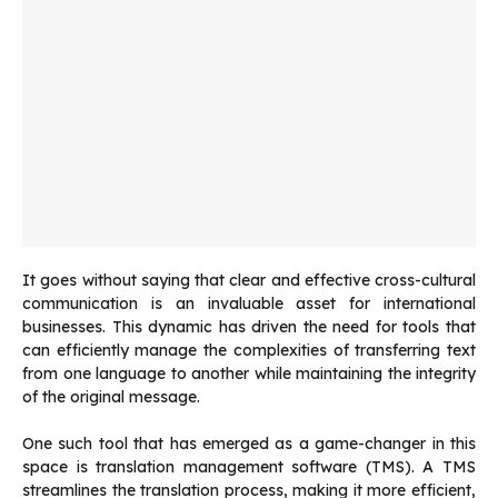
It goes without saying that clear and effective cross-cultural
communication is an invaluable asset for international
businesses. This dynamic has driven the need for tools that
can efficiently manage the complexities of transferring text
from one language to another while maintaining the integrity
of the original message.
One such tool that has emerged as a game-changer in this
space is translation management software (TMS). A TMS
streamlines the translation process, making it more efficient,