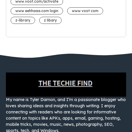
www.voot.com/activate
www eehhaaa.com login
www voot com
z-library
z libary
My name is Tyler Damon, and I’m a passionate blogger who
loves sharing ideas and insights through writing. I enjoy
connecting with readers who are looking for informative
content on topics like APKs, apps, email, gaming, hosting,
mobile tricks, movies, music, news, photography, SEO,
sports, tech, and Windows.