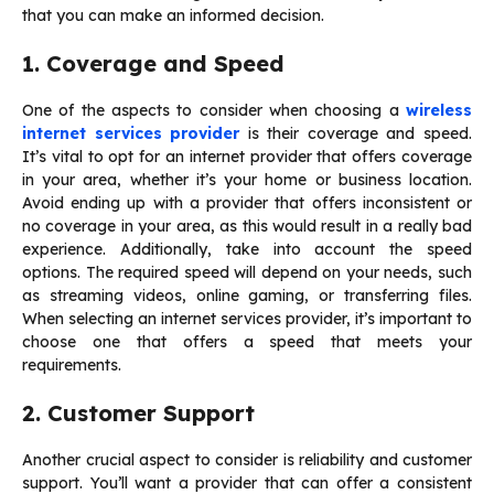
that you can make an informed decision.
1. Coverage and Speed
One of the aspects to consider when choosing a
wireless
internet services provider
is their coverage and speed.
It’s vital to opt for an internet provider that offers coverage
in your area, whether it’s your home or business location.
Avoid ending up with a provider that offers inconsistent or
no coverage in your area, as this would result in a really bad
experience. Additionally, take into account the speed
options. The required speed will depend on your needs, such
as streaming videos, online gaming, or transferring files.
When selecting an internet services provider, it’s important to
choose one that offers a speed that meets your
requirements.
2. Customer Support
Another crucial aspect to consider is reliability and customer
support. You’ll want a provider that can offer a consistent