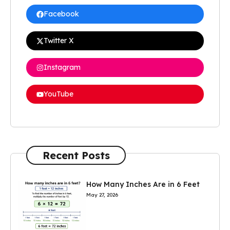
Facebook
Twitter X
Instagram
YouTube
Recent Posts
How Many Inches Are in 6 Feet
May 27, 2026