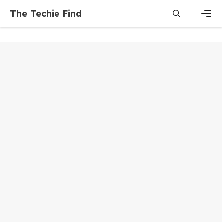
Skip
The Techie Find
to
content
Men