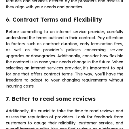
features and services offered by the providers and assess if
they align with your needs and priorities.
6. Contract Terms and Flexibility
Before committing to an internet service provider, carefully
understand the terms outlined in their contract. Pay attention
to factors such as contract duration, early termination fees,
as well as the provider’s policies concerning service
upgrades or downgrades. Additionally, consider how flexible
the contract is in case your needs change in the future. When
selecting an internet services provider, it’s important to opt
for one that offers contract terms. This way, you’ll have the
freedom to adapt to your changing requirements without
incurring costs.
7. Better to read some reviews
Additionally, it’s crucial to take the time to read reviews and
assess the reputation of providers. Look for feedback from
customers to gauge their reliability, customer service, and