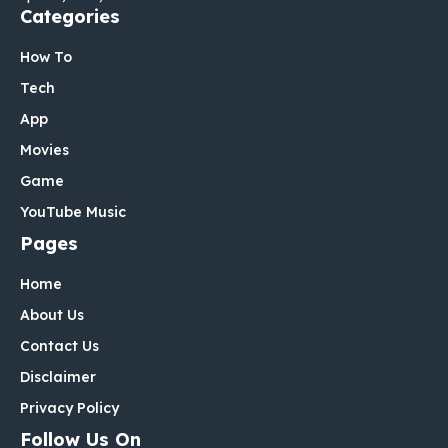
Categories
How To
Tech
App
Movies
Game
YouTube Music
Pages
Home
About Us
Contact Us
Disclaimer
Privacy Policy
Follow Us On