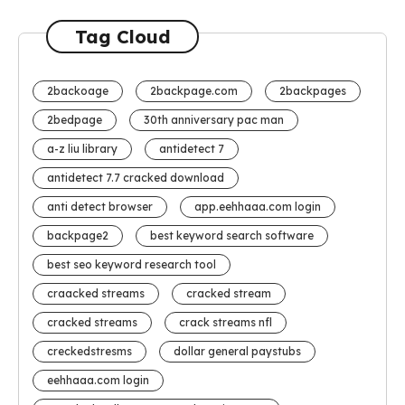
Tag Cloud
2backoage
2backpage.com
2backpages
2bedpage
30th anniversary pac man
a-z liu library
antidetect 7
antidetect 7.7 cracked download
anti detect browser
app.eehhaaa.com login
backpage2
best keyword search software
best seo keyword research tool
craacked streams
cracked stream
cracked streams
crack streams nfl
creckedstresms
dollar general paystubs
eehhaaa.com login