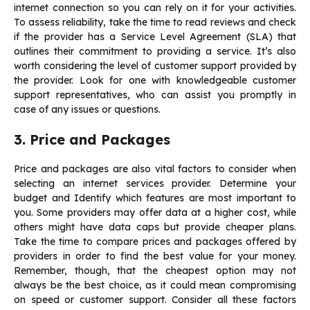
internet connection so you can rely on it for your activities.
To assess reliability, take the time to read reviews and check
if the provider has a Service Level Agreement (SLA) that
outlines their commitment to providing a service. It’s also
worth considering the level of customer support provided by
the provider. Look for one with knowledgeable customer
support representatives, who can assist you promptly in
case of any issues or questions.
3. Price and Packages
Price and packages are also vital factors to consider when
selecting an internet services provider. Determine your
budget and Identify which features are most important to
you. Some providers may offer data at a higher cost, while
others might have data caps but provide cheaper plans.
Take the time to
compare prices and packages
offered by
providers in order to find the best value for your money.
Remember, though, that the cheapest option may not
always be the best choice, as it could mean compromising
on speed or customer support. Consider all these factors