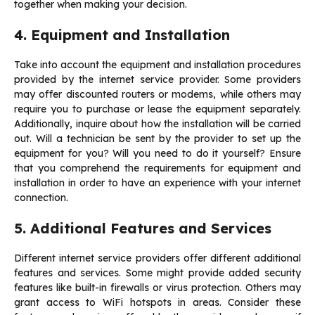
together when making your decision.
4. Equipment and Installation
Take into account the equipment and installation procedures
provided by the internet service provider. Some providers
may offer discounted routers or modems, while others may
require you to purchase or lease the equipment separately.
Additionally, inquire about how the installation will be carried
out. Will a technician be sent by the provider to set up the
equipment for you? Will you need to do it yourself? Ensure
that you comprehend the requirements for equipment and
installation in order to have an experience with your internet
connection.
5. Additional Features and Services
Different internet service providers offer different additional
features and services. Some might provide added security
features like built-in firewalls or virus protection. Others may
grant access to WiFi hotspots in areas. Consider these