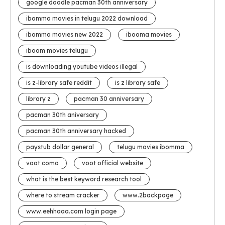
google doodle pacman 30th anniversary
ibomma movies in telugu 2022 download
ibomma movies new 2022
ibooma movies
iboom movies telugu
is downloading youtube videos illegal
is z-library safe reddit
is z library safe
library z
pacman 30 anniversary
pacman 30th aniversary
pacman 30th anniversary hacked
paystub dollar general
telugu movies ibomma
voot como
voot official website
what is the best keyword research tool
where to stream cracker
www.2backpage
www.eehhaaa.com login page