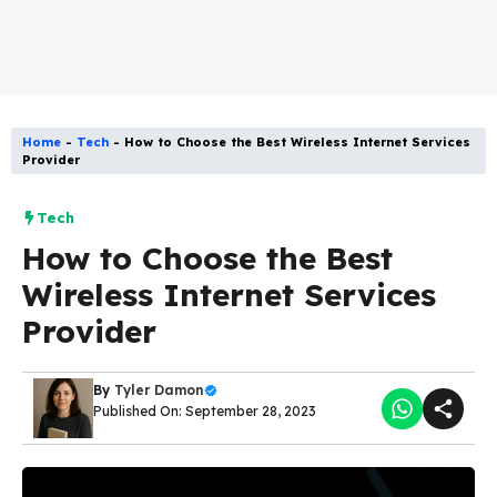
Home
-
Tech
-
How to Choose the Best Wireless Internet Services
Provider
Tech
How to Choose the Best
Wireless Internet Services
Provider
By
Tyler Damon
Published On: September 28, 2023