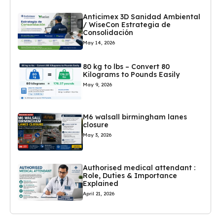
Anticimex 3D Sanidad Ambiental
/ WiseCon Estrategia de
Consolidación
May 14, 2026
80 kg to lbs – Convert 80
Kilograms to Pounds Easily
May 9, 2026
M6 walsall birmingham lanes
closure
May 3, 2026
Authorised medical attendant :
Role, Duties & Importance
Explained
April 21, 2026