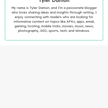
Tyler Damon
My name is Tyler Damon, and I’m a passionate blogger
who loves sharing ideas and insights through writing. I
enjoy connecting with readers who are looking for
informative content on topics like APKs, apps, email,
gaming, hosting, mobile tricks, movies, music, news,
photography, SEO, sports, tech, and Windows.