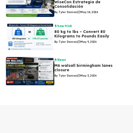
WiseCon Estrategia de
Consolidación
By Tyler Damon
|
May 14, 2026
how trick
80 kg to lbs – Convert 80
Kilograms to Pounds Easily
By Tyler Damon
|
May 9, 2026
News
M6 walsall birmingham lanes
closure
By Tyler Damon
|
May 3, 2026