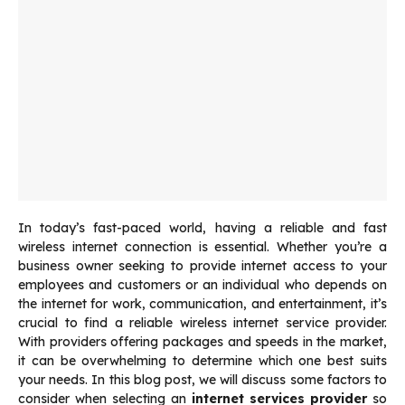
In today’s fast-paced world, having a reliable and fast
wireless internet connection is essential. Whether you’re a
business owner seeking to provide internet access to your
employees and customers or an individual who depends on
the internet for work, communication, and entertainment, it’s
crucial to find a reliable wireless internet service provider.
With providers offering packages and speeds in the market,
it can be overwhelming to determine which one best suits
your needs. In this blog post, we will discuss some factors to
consider when selecting an
internet services provider
so