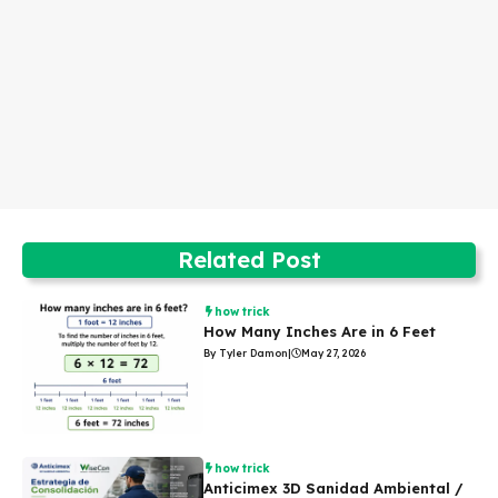
Related Post
how trick
How Many Inches Are in 6 Feet
By Tyler Damon
|
May 27, 2026
how trick
Anticimex 3D Sanidad Ambiental /