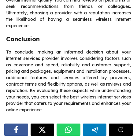
overall internet quality. You can find reviews on platforms or
seek recommendations from friends or colleagues.
Ultimately, choosing a provider with a reputation increases
the likelihood of having a seamless wireless internet
experience.
Conclusion
To conclude, making an informed decision about your
internet services provider involves considering factors such
as coverage and speed, reliability and customer support,
pricing and packages, equipment and installation processes,
additional features and services offered by providers,
contract terms and flexibility options, as well as reviews and
reputation. By evaluating these aspects while understanding
your needs, you can select the best wireless internet services
provider that caters to your requirements and enhances your
online experience.