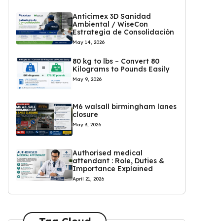
Anticimex 3D Sanidad
Ambiental / WiseCon
Estrategia de Consolidación
May 14, 2026
80 kg to lbs – Convert 80
Kilograms to Pounds Easily
May 9, 2026
M6 walsall birmingham lanes
closure
May 3, 2026
Authorised medical
attendant : Role, Duties &
Importance Explained
April 21, 2026