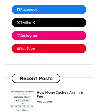
Facebook
Twitter X
Instagram
YouTube
Recent Posts
How Many Inches Are in 6
Feet
May 27, 2026