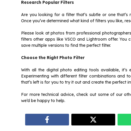
Research Popular Filters
Are you looking for a filter that’s subtle or one that’
Once you’ve determined what kind of filters you like, re
Please look at photos from professional photographers o
filters other apps like VSCO and Lightroom offer. You 
save multiple versions to find the perfect filter.
Choose the Right Photo Filter
With all the digital photo editing tools available, it’s
Experimenting with different filter combinations and t
that’s left is for you to try it out and create the perfect 
For more technical advice, check out some of our other 
we’d be happy to help.