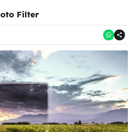
oto Filter