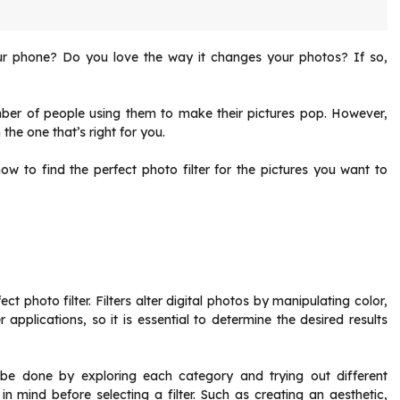
our phone? Do you love the way it changes your photos? If so,
number of people using them to make their pictures pop. However,
the one that’s right for you.
how to find the perfect photo filter for the pictures you want to
ect photo filter. Filters alter digital photos by manipulating color,
r applications, so it is essential to determine the desired results
an be done by exploring each category and trying out different
 in mind before selecting a filter. Such as creating an aesthetic,