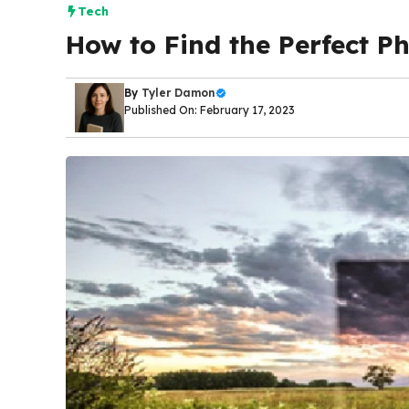
Tech
How to Find the Perfect Ph
By
Tyler Damon
Published On: February 17, 2023