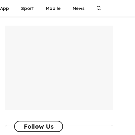
App
Sport
Mobile
News
Follow Us