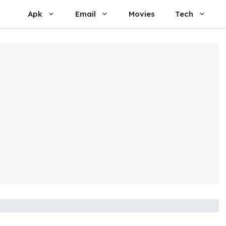
Apk
Email
Movies
Tech