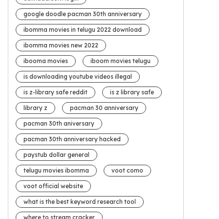
google doodle pacman 30th anniversary
ibomma movies in telugu 2022 download
ibomma movies new 2022
ibooma movies
iboom movies telugu
is downloading youtube videos illegal
is z-library safe reddit
is z library safe
library z
pacman 30 anniversary
pacman 30th aniversary
pacman 30th anniversary hacked
paystub dollar general
telugu movies ibomma
voot como
voot official website
what is the best keyword research tool
where to stream cracker