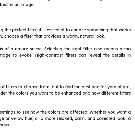
 best in an image.
the perfect filter, it is essential to choose something that works
on, choose a filter that provides a warm, natural look.
is of a nature scene. Selecting the right filter also means being
age to evoke. High-contrast filters can reveal the details in
 filters to choose from, but to find the best one for your photo,
ider the colors you want to be enhanced and how different filters
t settings to see how the colors are affected. Whether you want a
ge or yellow hue; or a more relaxed, calm, and collected look, a
hoice.