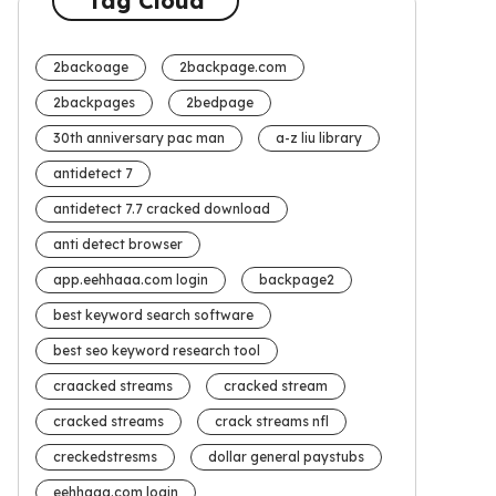
Tag Cloud
2backoage
2backpage.com
2backpages
2bedpage
30th anniversary pac man
a-z liu library
antidetect 7
antidetect 7.7 cracked download
anti detect browser
app.eehhaaa.com login
backpage2
best keyword search software
best seo keyword research tool
craacked streams
cracked stream
cracked streams
crack streams nfl
creckedstresms
dollar general paystubs
eehhaaa.com login