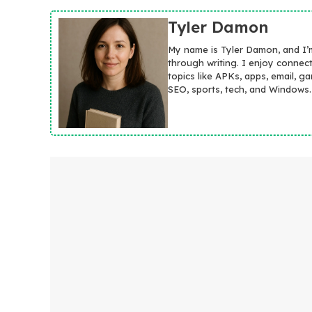
Tyler Damon
My name is Tyler Damon, and I’
through writing. I enjoy connec
topics like APKs, apps, email, g
SEO, sports, tech, and Windows.