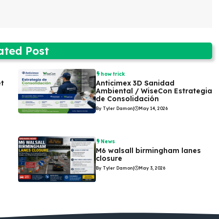
ated Post
how trick
et
Anticimex 3D Sanidad
Ambiental / WiseCon Estrategia
de Consolidación
By Tyler Damon
|
May 14, 2026
News
M6 walsall birmingham lanes
closure
By Tyler Damon
|
May 3, 2026