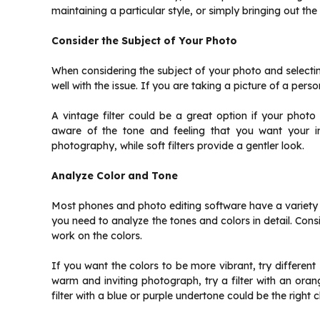
maintaining a particular style, or simply bringing out the
Consider the Subject of Your Photo
When considering the subject of your photo and selecting 
well with the issue. If you are taking a picture of a pers
A vintage filter could be a great option if your photo 
aware of the tone and feeling that you want your im
photography, while soft filters provide a gentler look.
Analyze Color and Tone
Most phones and photo editing software have a variety of
you need to analyze the tones and colors in detail. Cons
work on the colors.
If you want the colors to be more vibrant, try differen
warm and inviting photograph, try a filter with an oran
filter with a blue or purple undertone could be the right c