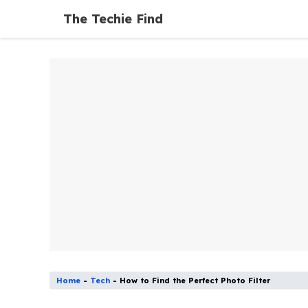
Skip
The Techie Find
to
content
Home
-
Tech
-
How to Find the Perfect Photo Filter