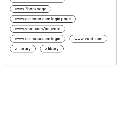
www.2backpage
www.eehhaaa.com login page
www.voot.com/activate
www eehhaaa.com login
www voot com
z-library
z libary