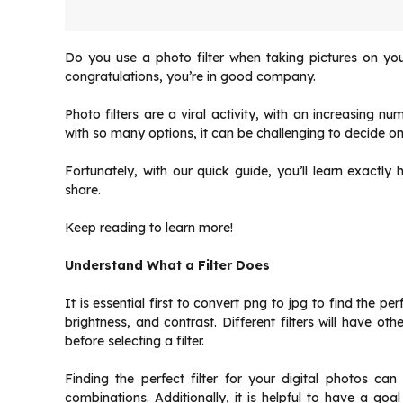
Do you use a photo filter when taking pictures on y
congratulations, you’re in good company.
Photo filters are a viral activity, with an increasing 
with so many options, it can be challenging to decide on 
Fortunately, with our quick guide, you’ll learn exactly 
share.
Keep reading to learn more!
Understand What a Filter Does
It is essential first to
convert png to jpg
to find the perf
brightness, and contrast. Different filters will have othe
before selecting a filter.
Finding the perfect filter for your digital photos c
combinations. Additionally, it is helpful to have a goal