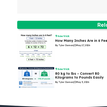
Rel
how trick
How Many Inches Are in 6 Fe
By Tyler Damon
|
May 27, 2026
how trick
80 kg to lbs – Convert 80
Kilograms to Pounds Easily
By Tyler Damon
|
May 9, 2026