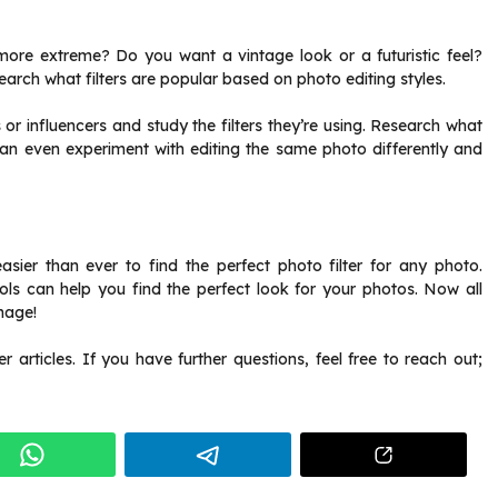
s more extreme? Do you want a vintage look or a futuristic feel?
search what filters are popular based on
photo editing styles
.
r influencers and study the filters they’re using. Research what
can even experiment with editing the same photo differently and
 easier than ever to find the perfect photo filter for any photo.
ools can help you find the perfect look for your photos. Now all
image!
articles. If you have further questions, feel free to reach out;