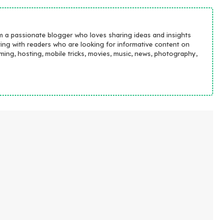
m a passionate blogger who loves sharing ideas and insights
ting with readers who are looking for informative content on
aming, hosting, mobile tricks, movies, music, news, photography,