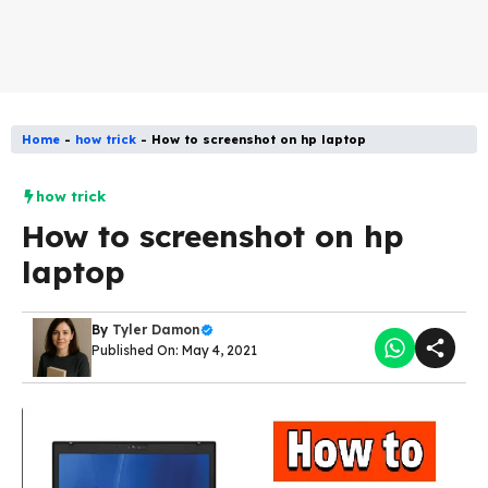
Home
-
how trick
-
How to screenshot on hp laptop
how trick
How to screenshot on hp
laptop
By
Tyler Damon
Published On: May 4, 2021