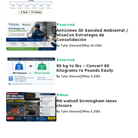
how trick
Anticimex 3D Sanidad Ambiental /
WiseCon Estrategia de
Consolidación
By Tyler Damon
|
May 14, 2026
how trick
80 kg to lbs – Convert 80
Kilograms to Pounds Easily
By Tyler Damon
|
May 9, 2026
News
M6 walsall birmingham lanes
closure
By Tyler Damon
|
May 3, 2026