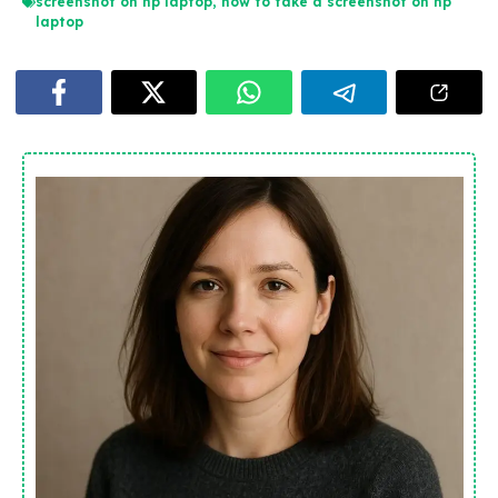
screenshot on hp laptop
,
how to take a screenshot on hp
laptop