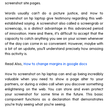
screenshot site pages.
Words usually can’t do a picture justice, and How to
screenshot on hp laptop give testimony regarding this well-
established saying. A screenshot also called a screengrab or
screencap, is a distinct advantage in this advanced period
of innovation. Here and there, it’s difficult to accept that the
capacity to catch anything you see on your screen whenever
of the day can come in so convenient. However, maybe with
a bit of an update, you’ll understand precisely how amazing
this activity is.
Read Also,
How to change margins in google docs
How to screenshot on hp laptop can end up being incredibly
valuable when you need to show a page alter to your
partners, or during a video call when you discover something
enlightening on the web. You can store and even protect
your screenshot for some time in the future. This basic
component functions as a declaration that demonstrates
you’re truly seeing what you’re seeing.