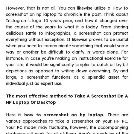
However, that is not all. You can likewise utilize a How to
screenshot on hp laptop to chronicle the past. Think about
Instagram’s logo 10 years prior, and how it changed over
the course of the years to what it is today. From sharing
delicious tattle to infographics, a screenshot can protect
everything without exception. It likewise proves to be useful
when you need to communicate something that would some
way or another be difficult to clarify in words alone. For
instance, in case you’re making an instructional exercise for
your site, it would be significantly simpler to catch bit by bit
depictions as opposed to writing down everything. By and
large, a screenshot functions as a splendid asset for
individual just as expert use.
The most effective method to Take A Screenshot On A
HP Laptop Or Desktop
Here is
how to screenshot on hp laptop,
There are
various approaches to take a screenshot on your HP PC.
Your PC model may fluctuate, however, the accompanying
strategies will work for all of them. Here’s a rundown of the