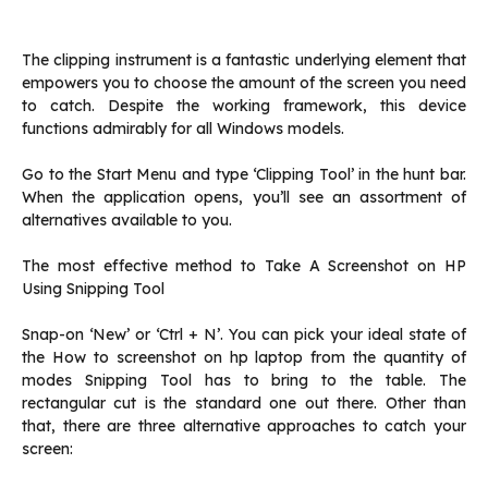
The clipping instrument is a fantastic underlying element that
empowers you to choose the amount of the screen you need
to catch. Despite the working framework, this device
functions admirably for all Windows models.
Go to the Start Menu and type ‘Clipping Tool’ in the hunt bar.
When the application opens, you’ll see an assortment of
alternatives available to you.
The most effective method to Take A Screenshot on HP
Using Snipping Tool‌
Snap-on ‘New’ or ‘Ctrl + N’. You can pick your ideal state of
the How to screenshot on hp laptop from the quantity of
modes Snipping Tool has to bring to the table. The
rectangular cut is the standard one out there. Other than
that, there are three alternative approaches to catch your
screen: