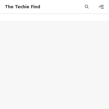
Skip
The Techie Find
to
content
Men