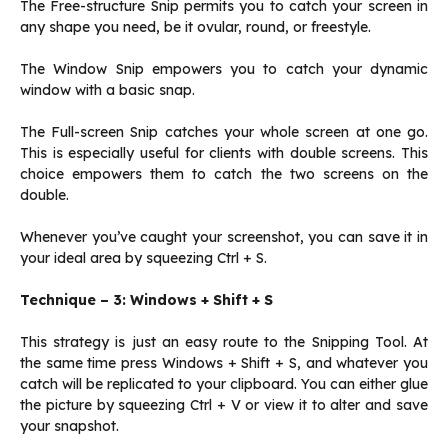
The Free-structure Snip permits you to catch your screen in
any shape you need, be it ovular, round, or freestyle.
The Window Snip empowers you to catch your dynamic
window with a basic snap.
The Full-screen Snip catches your whole screen at one go.
This is especially useful for clients with double screens. This
choice empowers them to catch the two screens on the
double.
Whenever you’ve caught your screenshot, you can save it in
your ideal area by squeezing Ctrl + S.
Technique – 3: Windows + Shift + S
This strategy is just an easy route to the Snipping Tool. At
the same time press Windows + Shift + S, and whatever you
catch will be replicated to your clipboard. You can either glue
the picture by squeezing Ctrl + V or view it to alter and save
your snapshot.‌