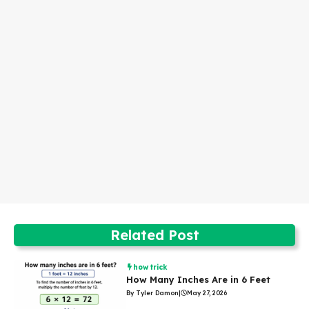
Related Post
how trick
How Many Inches Are in 6 Feet
By Tyler Damon
|
May 27, 2026