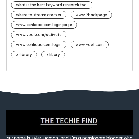
what is the best keyword research tool
where to stream cracker
www.2backpage
www.eehhaaa.com login page
www.voot.com/activate
www eehhaaa.com login
www voot com
z-library
z libary
My name is Tyler Damon, and I’m a passionate blogger who