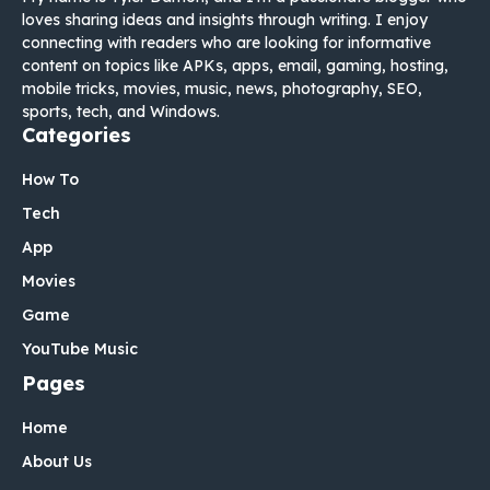
loves sharing ideas and insights through writing. I enjoy
connecting with readers who are looking for informative
content on topics like APKs, apps, email, gaming, hosting,
mobile tricks, movies, music, news, photography, SEO,
sports, tech, and Windows.
Categories
How To
Tech
App
Movies
Game
YouTube Music
Pages
Home
About Us