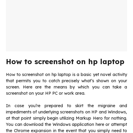
How to screenshot on hp laptop
How to screenshot on hp laptop is a basic yet novel activity
that permits you to catch precisely what’s shown on your
screen. Here are the means by which you can take a
screenshot on your HP PC or work area.
In case you’re prepared to skirt the migraine and
impediments of underlying screenshots on HP and Windows,
at that point simply begin utilizing Markup Hero for nothing.
You can download the Windows application here or attempt
the Chrome expansion in the event that you simply need to