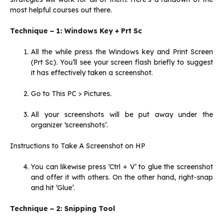
most helpful courses out there.
Technique – 1: Windows Key + Prt Sc
All the while press the Windows key and Print Screen
(Prt Sc). You’ll see your screen flash briefly to suggest
it has effectively taken a screenshot.
Go to This PC > Pictures.
All your screenshots will be put away under the
organizer ‘screenshots’.
Instructions to Take A Screenshot on HP
You can likewise press ‘Ctrl + V’ to glue the screenshot
and offer it with others. On the other hand, right-snap
and hit ‘Glue’.
Technique – 2: Snipping Tool