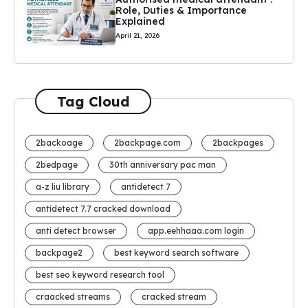
Role, Duties & Importance
Explained
April 21, 2026
Tag Cloud
2backoage
2backpage.com
2backpages
2bedpage
30th anniversary pac man
a-z liu library
antidetect 7
antidetect 7.7 cracked download
anti detect browser
app.eehhaaa.com login
backpage2
best keyword search software
best seo keyword research tool
craacked streams
cracked stream