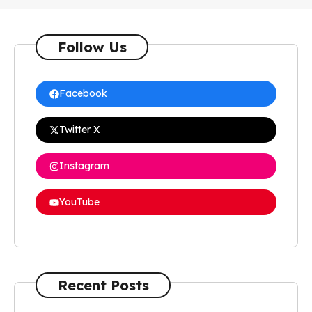
Follow Us
Facebook
Twitter X
Instagram
YouTube
Recent Posts