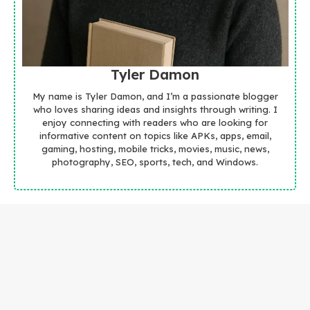
Tyler Damon
My name is Tyler Damon, and I’m a passionate blogger
who loves sharing ideas and insights through writing. I
enjoy connecting with readers who are looking for
informative content on topics like APKs, apps, email,
gaming, hosting, mobile tricks, movies, music, news,
photography, SEO, sports, tech, and Windows.