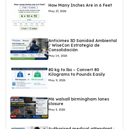
How Many Inches Are in 6 Feet
May 27, 2026
Anticimex 3D Sanidad Ambiental
/ WiseCon Estrategia de
Consolidación
May 14, 2026
80 kg to lbs – Convert 80
Kilograms to Pounds Easily
May 9, 2026
M6 walsall birmingham lanes
closure
May 3, 2026
Authorised medical attendant :