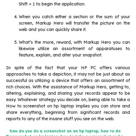
Shift + 1 to begin the application.
When you catch either a section or the sum of your
screen, Markup Hero will transfer the picture on the
web and you can quickly share it.‌
What’s the more, reward, with Markup Hero you can
likewise utilize an assortment of apparatuses to
feature, explain, and alter your snapshot.‌
In spite of the fact that your HP PC offers various
approaches to take a depiction, it may not be just about as
successful as utilizing a device that offers an assortment of
rich choices. With the assistance of Markup Hero, getting to,
altering, explaining, and sharing your records appear to be
easy. Whatever strategy you decide on, being able to take a
How to screenshot on hp laptop implies you can store and
share everything, beginning from significant records and
reports to any of the insane stuff you see on the web.
how do you do a screenshot on an hp laptop
,
how to do