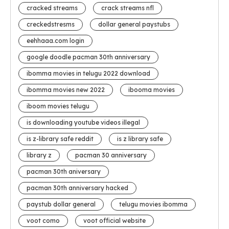
cracked streams
crack streams nfl
creckedstresms
dollar general paystubs
eehhaaa.com login
google doodle pacman 30th anniversary
ibomma movies in telugu 2022 download
ibomma movies new 2022
ibooma movies
iboom movies telugu
is downloading youtube videos illegal
is z-library safe reddit
is z library safe
library z
pacman 30 anniversary
pacman 30th aniversary
pacman 30th anniversary hacked
paystub dollar general
telugu movies ibomma
voot como
voot official website