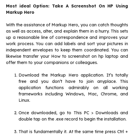
Most ideal Option: Take A Screenshot On HP Using
Markup Hero
With the assistance of Markup Hero, you can catch thoughts
as well as access, alter, and explain them in a hurry. This sets
up a reasonable line of correspondence and improves your
work process. You can add labels and sort your pictures in
independent envelopes to keep them coordinated. You can
likewise transfer your How to screenshot on hp laptop and
offer them to your companions or colleagues.‌
Download the Markup Hero application. It’s totally
free and you don’t have to join anyplace. This
application functions admirably on all working
frameworks including Windows, Mac, Chrome, and
Linux.‌
Once downloaded, go to This PC > Downloads and
double tap on the .exe record to begin the installation.‌
That is fundamentally it. At the same time press Ctrl +