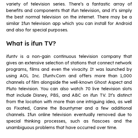
variety of television series.
There’s a fantastic array of
benefits and components that ifun television, and it’s simply
the best normal television on the internet. There may be a
similar Ifun television app which you can install for Android
and also for special purposes.
What is ifun TV?
ifuntv is a non-gain continuous television company that
gives an extensive selection of stations that connect network
programs, films and even the vivacity.
It was launched by
using AOL Inc. Ifuntv.Com and offers more than 1,000
channels of film alongside the well-known Ghost Aspect and
Pluto television.
You can also watch 70 live television slots
that include Disney, PBS, and ABC on ifun TV.
It’s distinct
from the location with more than one intriguing idea, as well
as Fixated, Canine the Bountymer and a few additional
channels.
Ifun online television eventually removed due to
special thinking processes, such as fiascoes and the
unambiguous problems that have occurred over time.