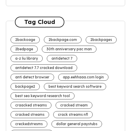
Tag Cloud
2backoage
2backpage.com
2backpages
2bedpage
30th anniversary pac man
a-z liu library
antidetect 7
antidetect 7.7 cracked download
anti detect browser
app.eehhaaa.com login
backpage2
best keyword search software
best seo keyword research tool
craacked streams
cracked stream
cracked streams
crack streams nfl
creckedstresms
dollar general paystubs