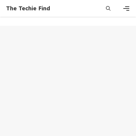
Skip
The Techie Find
to
content
Men