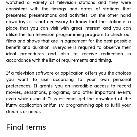
watched a variety of television stations and they were
consistent with the timings and dates of stations that
presented presentations and activities.
On the other hand
nowadays it is not necessary to know that the station is a
place that you can visit with great interest. and you can
utilize the ifun television programming program to check out
films and shows that are in agreement for the best possible
benefit and duration.
Everyone is required to observe their
ideal procedures and also to receive redirection in
accordance with the list of requirements and timing.
If a television software or application offers you the choices
you want to use according to your own personal
preferences.
It grants you an incredible access to record
movies, sensations, programs, and other important events
even while using it.
It is essential get the download of the
ifuntv application or ifun TV programming apk to fulfill your
dreams or needs.
Final terms