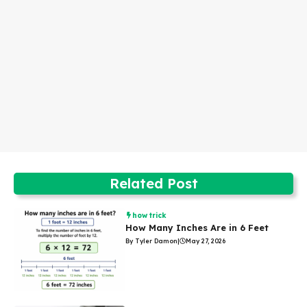
Related Post
how trick
How Many Inches Are in 6 Feet
By Tyler Damon
|
May 27, 2026