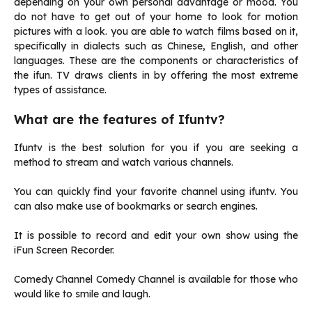
depending on your own personal advantage or mood. You
do not have to get out of your home to look for motion
pictures with a look. you are able to watch films based on it,
specifically in dialects such as Chinese, English, and other
languages.
These are the components or characteristics of
the ifun.
TV draws clients in by offering the most extreme
types of assistance.
What are the features of Ifuntv?
Ifuntv is the best solution for you if you are seeking a
method to stream and watch various channels.
You can quickly find your favorite channel using ifuntv. You
can also make use of bookmarks or search engines.
It is possible to record and edit your own show using the
iFun Screen Recorder.
Comedy Channel Comedy Channel is available for those who
would like to smile and laugh.