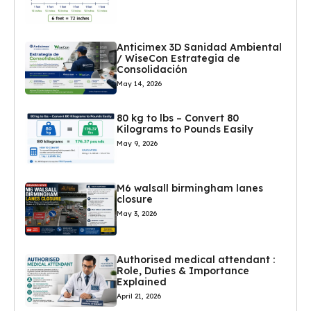
Anticimex 3D Sanidad Ambiental
/ WiseCon Estrategia de
Consolidación
May 14, 2026
80 kg to lbs – Convert 80
Kilograms to Pounds Easily
May 9, 2026
M6 walsall birmingham lanes
closure
May 3, 2026
Authorised medical attendant :
Role, Duties & Importance
Explained
April 21, 2026