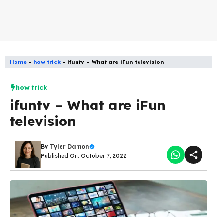
Home
-
how trick
-
ifuntv – What are iFun television
how trick
ifuntv – What are iFun
television
By
Tyler Damon
Published On: October 7, 2022