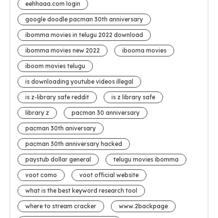
eehhaaa.com login
google doodle pacman 30th anniversary
ibomma movies in telugu 2022 download
ibomma movies new 2022
ibooma movies
iboom movies telugu
is downloading youtube videos illegal
is z-library safe reddit
is z library safe
library z
pacman 30 anniversary
pacman 30th aniversary
pacman 30th anniversary hacked
paystub dollar general
telugu movies ibomma
voot como
voot official website
what is the best keyword research tool
where to stream cracker
www.2backpage