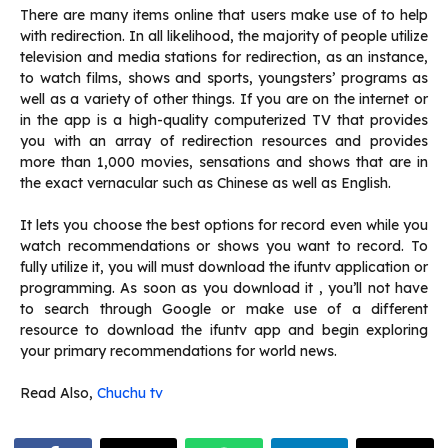
There are many items online that users make use of to help
with redirection.
In all likelihood, the majority of people utilize
television and media stations for redirection, as an instance,
to watch films, shows and sports, youngsters’ programs as
well as a variety of other things.
If you are on the internet or
in the app is a high-quality computerized TV that provides
you with an array of redirection resources and provides
more than 1,000 movies, sensations and shows that are in
the exact vernacular such as Chinese as well as English.
It lets you choose the best options for record even while you
watch recommendations or shows you want to record.
To
fully utilize it, you will must download the ifuntv application or
programming.
As soon as you download it , you’ll not have
to search through Google or make use of a different
resource to download the ifuntv app and begin exploring
your primary recommendations for world news.
Read Also,
Chuchu tv