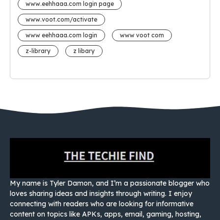
www.eehhaaa.com login page
www.voot.com/activate
www eehhaaa.com login
www voot com
z-library
z libary
My name is Tyler Damon, and I’m a passionate blogger who
loves sharing ideas and insights through writing. I enjoy
connecting with readers who are looking for informative
content on topics like APKs, apps, email, gaming, hosting,