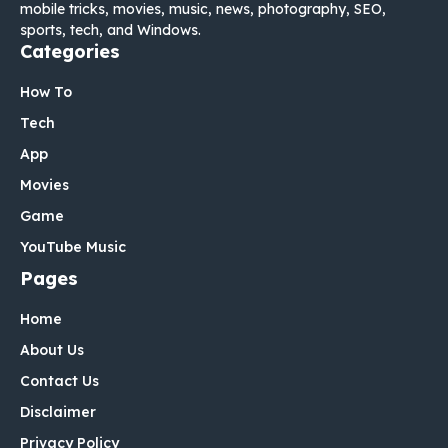
mobile tricks, movies, music, news, photography, SEO,
sports, tech, and Windows.
Categories
How To
Tech
App
Movies
Game
YouTube Music
Pages
Home
About Us
Contact Us
Disclaimer
Privacy Policy