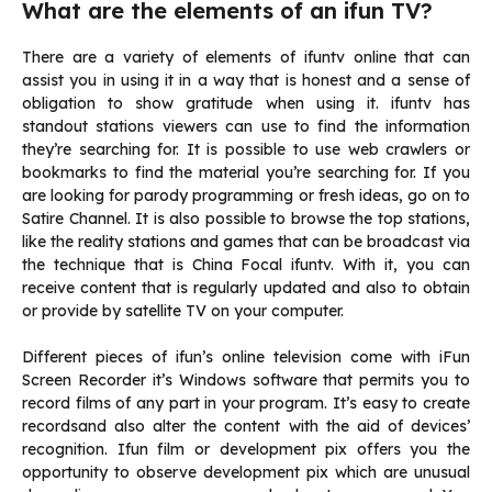
What are the elements of an ifun TV?
There are a variety of elements of ifuntv online that can
assist you in using it in a way that is honest and a sense of
obligation to show gratitude when using it.
ifuntv
has
standout stations viewers can use to find the information
they’re searching for.
It is possible to use web crawlers or
bookmarks to find the material you’re searching for.
If you
are looking for parody programming or fresh ideas, go on to
Satire Channel.
It is also possible to browse the top stations,
like the reality stations and games that can be broadcast via
the technique that is China Focal ifuntv.
With it, you can
receive content that is regularly updated and also to obtain
or provide by satellite TV on your computer.
Different pieces of ifun’s online television come with iFun
Screen Recorder it’s Windows software that permits you to
record films of any part in your program.
It’s easy to create
recordsand also alter the content with the aid of devices’
recognition.
Ifun film or development pix offers you the
opportunity to observe development pix which are unusual