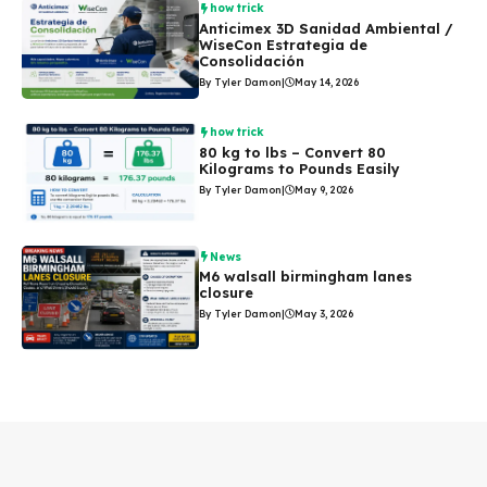
how trick
Anticimex 3D Sanidad Ambiental /
WiseCon Estrategia de
Consolidación
By Tyler Damon
|
May 14, 2026
how trick
80 kg to lbs – Convert 80
Kilograms to Pounds Easily
By Tyler Damon
|
May 9, 2026
News
M6 walsall birmingham lanes
closure
By Tyler Damon
|
May 3, 2026