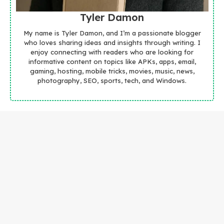
Tyler Damon
My name is Tyler Damon, and I’m a passionate blogger
who loves sharing ideas and insights through writing. I
enjoy connecting with readers who are looking for
informative content on topics like APKs, apps, email,
gaming, hosting, mobile tricks, movies, music, news,
photography, SEO, sports, tech, and Windows.