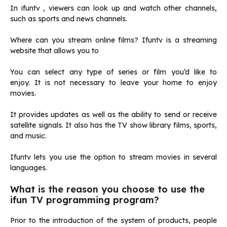
In ifuntv , viewers can look up and watch other channels,
such as sports and news channels.
Where can you stream online films?
Ifuntv is a streaming
website that allows you to
You can select any type of series or film you’d like to
enjoy.
It is not necessary to leave your home to enjoy
movies.
It provides updates as well as the ability to send or receive
satellite signals.
It also has the TV show library films, sports,
and music.
Ifuntv lets you use the option to stream movies in several
languages.
What is the reason you choose to use the
ifun TV programming program?
Prior to the introduction of the system of products, people