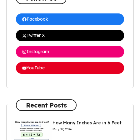
Facebook
Twitter X
Instagram
YouTube
Recent Posts
How Many Inches Are in 6 Feet
May 27, 2026