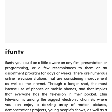
ifuntv
ifuntv you could be a little aware on any film, presentation or
programming, or a few resemblances to them or an
assortment program for days or weeks.
There are numerous
online television stations that are considering improvement
as well as the internet.
Through a longer shot, the most
intense use of phones or mobile phones, and that implies
that everyone has the television in their pocket.
Ifun
television is among the biggest electronic channels where
you can enjoy a dazzling array of motion pictures,
demonstrations projects, young people’s shows, as well as a