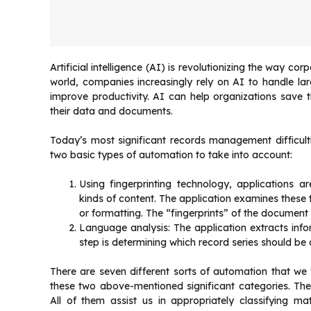
Artificial intelligence (AI) is revolutionizing the way c
world, companies increasingly rely on AI to handle l
improve productivity. AI can help organizations save 
their data and documents.
Today’s most significant records management difficul
two basic types of automation to take into account:
Using fingerprinting technology, applications 
kinds of content. The application examines these t
or formatting. The “fingerprints” of the document a
Language analysis: The application extracts in
step is determining which record series should be 
There are seven different sorts of automation that we
these two above-mentioned significant categories. They 
All of them assist us in appropriately classifying m