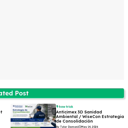
ated Post
how trick
et
Anticimex 3D Sanidad
Ambiental / WiseCon Estrategia
de Consolidación
By Tyler Damon
|
May 14, 2026