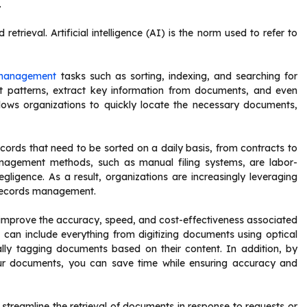
.
retrieval. Artificial intelligence (AI) is the norm used to refer to
 management
tasks such as sorting, indexing, and searching for
 patterns, extract key information from documents, and even
llows organizations to quickly locate the necessary documents,
ords that need to be sorted on a daily basis, from contracts to
nagement methods, such as manual filing systems, are labor-
gligence. As a result, organizations are increasingly leveraging
d records management.
improve the accuracy, speed, and cost-effectiveness associated
can include everything from digitizing documents using optical
lly tagging documents based on their content. In addition, by
ur documents, you can save time while ensuring accuracy and
reamline the retrieval of documents in response to requests or