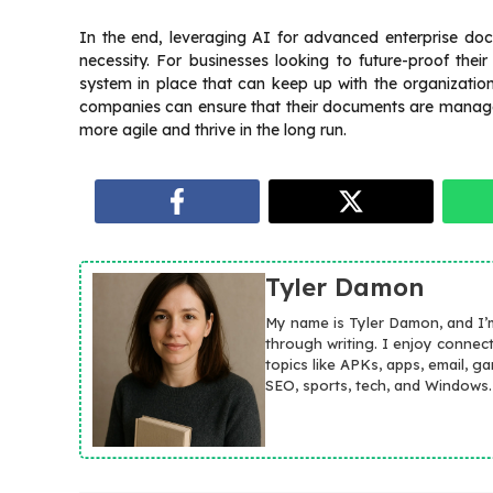
In the end, leveraging AI for advanced enterprise do
necessity. For businesses looking to future-proof their
system in place that can keep up with the organizatio
companies can ensure that their documents are managed 
more agile and thrive in the long run.
Tyler Damon
My name is Tyler Damon, and I’
through writing. I enjoy connec
topics like APKs, apps, email, g
SEO, sports, tech, and Windows.