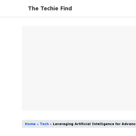
Skip
The Techie Find
to
content
Home
-
Tech
-
Leveraging Artificial Intelligence for Ad