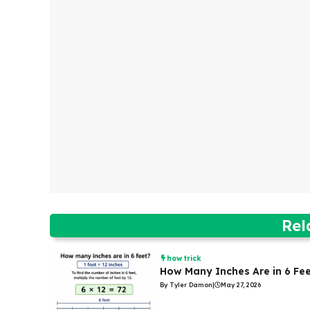
Rel
how trick
How Many Inches Are in 6 Fe
By Tyler Damon
|
May 27, 2026