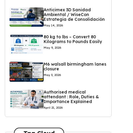
Anticimex 3D Sanidad
Ambiental / WiseCon
Estrategia de Consolidación
May 14, 2026
80 kg to lbs – Convert 80
Kilograms to Pounds Easily
May 9, 2026
M6 walsall birmingham lanes
closure
May 3, 2026
Authorised medical
attendant : Role, Duties &
Importance Explained
April 21, 2026