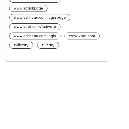
www.2backpage
www.eehhaaa.com login page
www.voot.com/activate
www eehhaaa.com login
www voot com
z-library
z libary