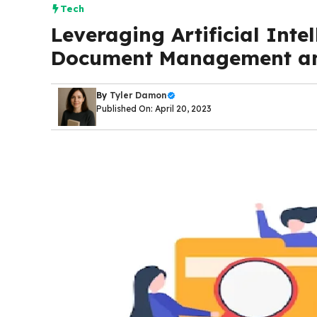
Tech
Leveraging Artificial Inte
Document Management an
By
Tyler Damon
Published On: April 20, 2023