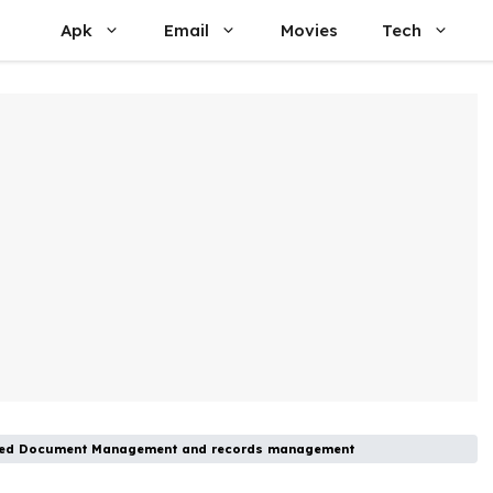
Apk
Email
Movies
Tech
vanced Document Management and records management