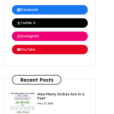
Facebook
Twitter X
Instagram
YouTube
Recent Posts
How Many Inches Are in 6
Feet
May 27, 2026