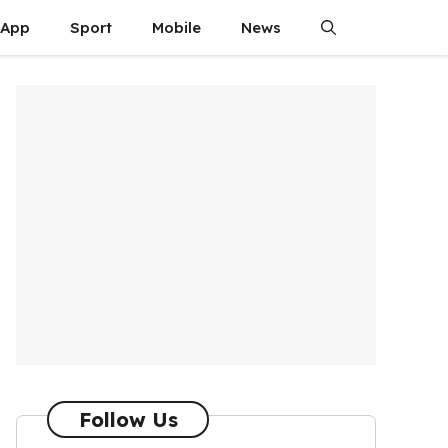
App
Sport
Mobile
News
Follow Us