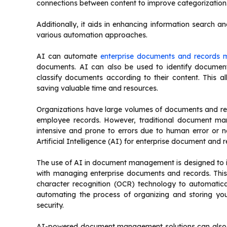
connections between content to improve categorization
Additionally, it aids in enhancing information search and 
various automation approaches.
AI can automate
enterprise documents and records
documents. AI can also be used to identify document
classify documents according to their content. This a
saving valuable time and resources.
Organizations have large volumes of documents and rec
employee records. However, traditional document ma
intensive and prone to errors due to human error or ne
Artificial Intelligence (AI) for enterprise document an
The use of AI in document management is designed to 
with managing enterprise documents and records. This 
character recognition (OCR) technology to automatica
automating the process of organizing and storing yo
security.
AI-powered document management solutions can also st