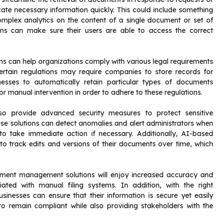
cate necessary information quickly. This could include something
omplex analytics on the content of a single document or set of
ns can make sure their users are able to access the correct
can help organizations comply with various legal requirements
ertain regulations may require companies to store records for
esses to automatically retain particular types of documents
or manual intervention in order to adhere to these regulations.
 provide advanced security measures to protect sensitive
e solutions can detect anomalies and alert administrators when
o take immediate action if necessary. Additionally, AI-based
 track edits and versions of their documents over time, which
ment management solutions will enjoy increased accuracy and
iated with manual filing systems. In addition, with the right
inesses can ensure that their information is secure yet easily
s to remain compliant while also providing stakeholders with the