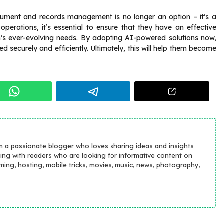
cument and records management is no longer an option – it’s a
 operations, it’s essential to ensure that they have an effective
n’s ever-evolving needs. By adopting AI-powered solutions now,
securely and efficiently. Ultimately, this will help them become
m a passionate blogger who loves sharing ideas and insights
ting with readers who are looking for informative content on
aming, hosting, mobile tricks, movies, music, news, photography,