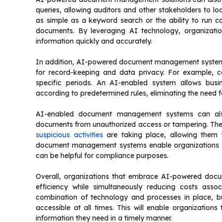
queries, allowing auditors and other stakeholders to lo
as simple as a keyword search or the ability to run c
documents. By leveraging AI technology, organizatio
information quickly and accurately.
In addition, AI-powered document management systems 
for record-keeping and data privacy. For example, c
specific periods. An AI-enabled system allows busin
according to predetermined rules, eliminating the need f
AI-enabled document management systems can also
documents from unauthorized access or tampering. Thes
suspicious activities
are taking place, allowing them t
document management systems enable organizations to
can be helpful for compliance purposes.
Overall, organizations that embrace AI-powered docu
efficiency while simultaneously reducing costs assoc
combination of technology and processes in place, bus
accessible at all times. This will enable organization
information they need in a timely manner.