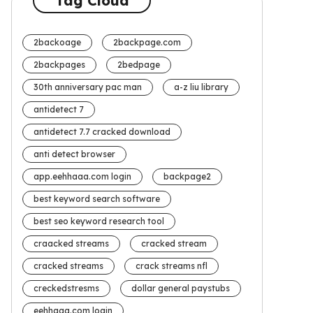
Tag Cloud
2backoage
2backpage.com
2backpages
2bedpage
30th anniversary pac man
a-z liu library
antidetect 7
antidetect 7.7 cracked download
anti detect browser
app.eehhaaa.com login
backpage2
best keyword search software
best seo keyword research tool
craacked streams
cracked stream
cracked streams
crack streams nfl
creckedstresms
dollar general paystubs
eehhaaa.com login