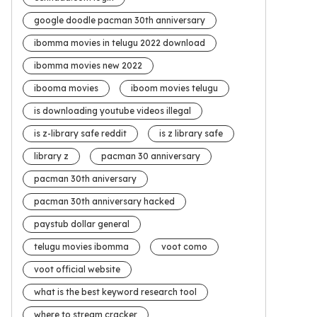
google doodle pacman 30th anniversary
ibomma movies in telugu 2022 download
ibomma movies new 2022
ibooma movies
iboom movies telugu
is downloading youtube videos illegal
is z-library safe reddit
is z library safe
library z
pacman 30 anniversary
pacman 30th aniversary
pacman 30th anniversary hacked
paystub dollar general
telugu movies ibomma
voot como
voot official website
what is the best keyword research tool
where to stream cracker