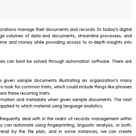
orporations manage their documents and records. In today’s digital
arge volumes of data and documents, streamline processes, and
time and money while providing access to in-depth insights into
ties can best be solved through automation software. There are
are given sample documents illustrating an organization’s many
o look for common traits, which could include things like phrases
re these recurring traits.
formation and metadata when given sample documents. The next
applied to which material using language analytics.
 frequently deal with in the realm of records management within
can automate using fingerprinting, linguistic analysis, or both.
aterial by the file plan, and in some instances, we can create