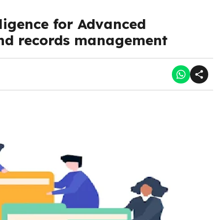
lligence for Advanced
d records management