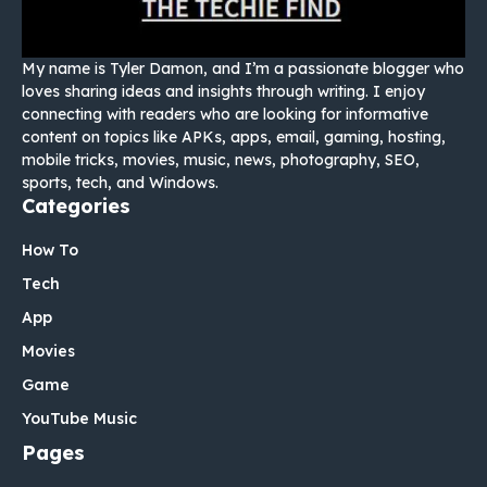
My name is Tyler Damon, and I’m a passionate blogger who
loves sharing ideas and insights through writing. I enjoy
connecting with readers who are looking for informative
content on topics like APKs, apps, email, gaming, hosting,
mobile tricks, movies, music, news, photography, SEO,
sports, tech, and Windows.
Categories
How To
Tech
App
Movies
Game
YouTube Music
Pages