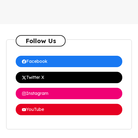
Follow Us
Facebook
Twitter X
Instagram
YouTube