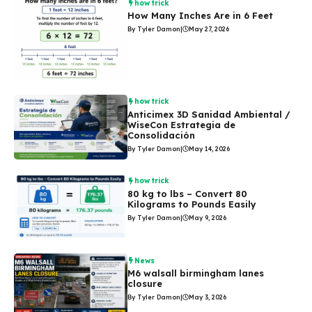
how trick
How Many Inches Are in 6 Feet
By Tyler Damon
|
May 27, 2026
how trick
Anticimex 3D Sanidad Ambiental /
WiseCon Estrategia de
Consolidación
By Tyler Damon
|
May 14, 2026
how trick
80 kg to lbs – Convert 80
Kilograms to Pounds Easily
By Tyler Damon
|
May 9, 2026
News
M6 walsall birmingham lanes
closure
By Tyler Damon
|
May 3, 2026