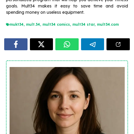
goals.
Mult34 makes it easy to save time and avoid
spending money on useless equipment.
mukt34
,
mult.34
,
mult34 comics
,
mult34 star
,
mult34.com