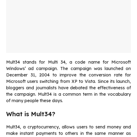
Mult34 stands for Multi 34, a code name for Microsoft
Windows’ ad campaign.
The campaign was launched on
December 31, 2004 to improve the conversion rate for
Microsoft users switching from XP to Vista.
Since its launch,
bloggers and journalists have debated the effectiveness of
the campaign.
Mult34 is a common term in the vocabulary
of many people these days.
What is Mult34?
Mult34, a cryptocurrency, allows users to send money and
make instant payments to others in the same manner as