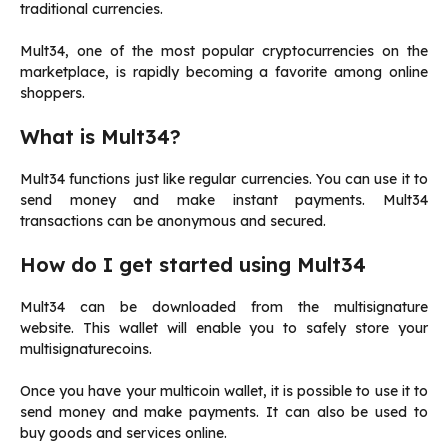
traditional currencies.
Mult34, one of the most popular cryptocurrencies on the
marketplace, is rapidly becoming a favorite among online
shoppers.
What is Mult34?
Mult34 functions just like regular currencies. You can use it to
send money and make instant payments.
Mult34
transactions can be anonymous and secured.
How do I get started using Mult34
Mult34 can be downloaded from the multisignature
website.
This wallet will enable you to safely store your
multisignaturecoins.
Once you have your multicoin wallet, it is possible to use it to
send money and make payments.
It can also be used to
buy goods and services online.