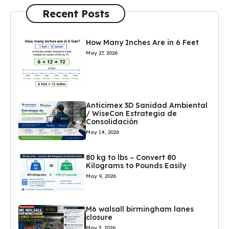
Recent Posts
How Many Inches Are in 6 Feet
May 27, 2026
Anticimex 3D Sanidad Ambiental
/ WiseCon Estrategia de
Consolidación
May 14, 2026
80 kg to lbs – Convert 80
Kilograms to Pounds Easily
May 9, 2026
M6 walsall birmingham lanes
closure
May 3, 2026