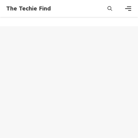
Skip
The Techie Find
to
content
Men