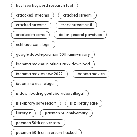
best seo keyword research tool
craacked streams
cracked stream
cracked streams
crack streams nfl
creckedstresms
dollar general paystubs
eehhaaa.com login
google doodle pacman 30th anniversary
ibomma movies in telugu 2022 download
ibomma movies new 2022
ibooma movies
iboom movies telugu
is downloading youtube videos illegal
is z-library safe reddit
is z library safe
library z
pacman 30 anniversary
pacman 30th aniversary
pacman 30th anniversary hacked