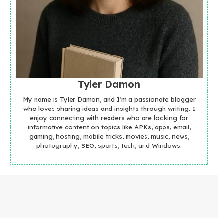
Tyler Damon
My name is Tyler Damon, and I’m a passionate blogger
who loves sharing ideas and insights through writing. I
enjoy connecting with readers who are looking for
informative content on topics like APKs, apps, email,
gaming, hosting, mobile tricks, movies, music, news,
photography, SEO, sports, tech, and Windows.