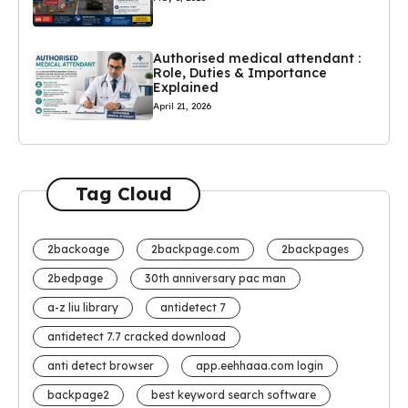
Authorised medical attendant :
Role, Duties & Importance
Explained
April 21, 2026
Tag Cloud
2backoage
2backpage.com
2backpages
2bedpage
30th anniversary pac man
a-z liu library
antidetect 7
antidetect 7.7 cracked download
anti detect browser
app.eehhaaa.com login
backpage2
best keyword search software