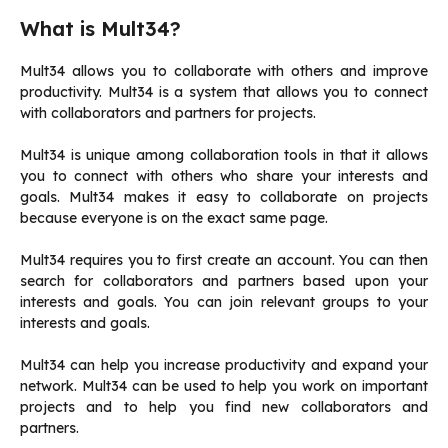
What is Mult34?
Mult34 allows you to collaborate with others and improve
productivity.
Mult34 is a system that allows you to connect
with collaborators and partners for projects.
Mult34 is unique among collaboration tools in that it allows
you to connect with others who share your interests and
goals.
Mult34 makes it easy to collaborate on projects
because everyone is on the exact same page.
Mult34 requires you to first create an account.
You can then
search for collaborators and partners based upon your
interests and goals.
You can join relevant groups to your
interests and goals.
Mult34 can help you increase productivity and expand your
network.
Mult34 can be used to help you work on important
projects and to help you find new collaborators and
partners.