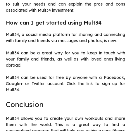
to suit your needs and can explain the pros and cons
associated with Mult34 investment.
How can I get started using Mult34
Mult34, a social media platform for sharing and connecting
with family and friends via messages and photos, is new.
Mult34 can be a great way for you to keep in touch with
your family and friends, as well as with loved ones living
abroad.
Mult34 can be used for free by anyone with a Facebook,
Google+ or Twitter account.
Click the link to sign up for
Mult34.
Conclusion
Mult34 allows you to create your own workouts and share
them with the world.
This is a great way to find a
personalized program that will help you achieve your fitness