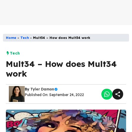
Home
-
Tech
-
Mult34 – How does Mult34 work
Tech
Mult34 – How does Mult34
work
By
Tyler Damon
Published On: September 24, 2022