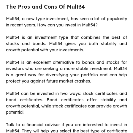
The Pros and Cons Of Mult34
Mult34, a new type investment, has seen a lot of popularity
in recent years.
How can you invest in Mult34?
Mult34 is an investment type that combines the best of
stocks and bonds.
Mult34 gives you both stability and
growth potential with your investments.
Mult34 is an excellent alternative to bonds and stocks for
investors who are seeking a more stable investment.
Mult34
is a great way for diversifying your portfolio and can help
protect you against future market crashes.
Mult34 can be invested in two ways: stock certificates and
bond certificates.
Bond certificates offer stability and
growth potential, while stock certificates can provide growth
potential.
Talk to a financial advisor if you are interested to invest in
Mult34.
They will help you select the best type of certificate