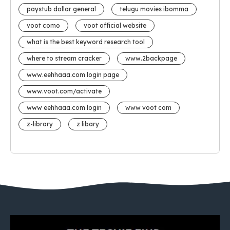
paystub dollar general
telugu movies ibomma
voot como
voot official website
what is the best keyword research tool
where to stream cracker
www.2backpage
www.eehhaaa.com login page
www.voot.com/activate
www eehhaaa.com login
www voot com
z-library
z libary