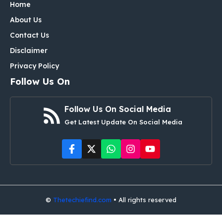
Home
About Us
Contact Us
Disclaimer
Privacy Policy
Follow Us On
Follow Us On Social Media
Get Latest Update On Social Media
©
Thetechiefind.com
• All rights reserved