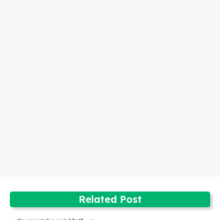
Related Post