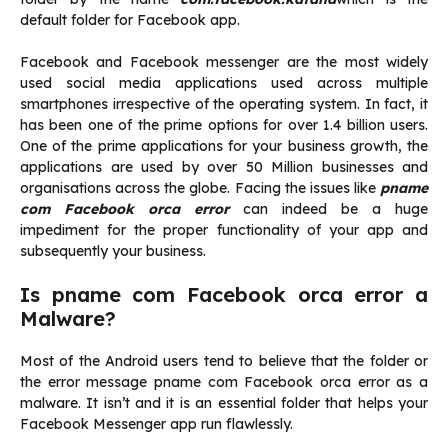
default folder for Facebook app.
Facebook and Facebook messenger are the most widely
used social media applications used across multiple
smartphones irrespective of the operating system. In fact, it
has been one of the prime options for over 1.4 billion users.
One of the prime applications for your business growth, the
applications are used by over 50 Million businesses and
organisations across the globe. Facing the issues like
pname
com Facebook orca error
can indeed be a huge
impediment for the proper functionality of your app and
subsequently your business.
Is pname com Facebook orca error a
Malware?
Most of the Android users tend to believe that the folder or
the error message pname com Facebook orca error as a
malware. It isn’t and it is an essential folder that helps your
Facebook Messenger app run flawlessly.