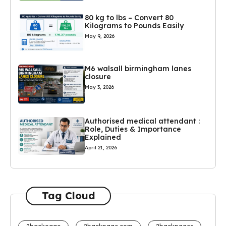
80 kg to lbs – Convert 80
Kilograms to Pounds Easily
May 9, 2026
M6 walsall birmingham lanes
closure
May 3, 2026
Authorised medical attendant :
Role, Duties & Importance
Explained
April 21, 2026
Tag Cloud