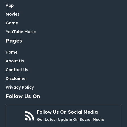
App
Movies
Game
YouTube Music
Pages
Home
About Us
Contact Us
Disclaimer
Privacy Policy
Follow Us On
Follow Us On Social Media
Get Latest Update On Social Media