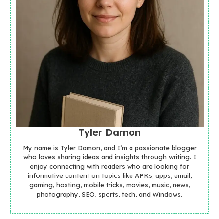
Tyler Damon
My name is Tyler Damon, and I’m a passionate blogger
who loves sharing ideas and insights through writing. I
enjoy connecting with readers who are looking for
informative content on topics like APKs, apps, email,
gaming, hosting, mobile tricks, movies, music, news,
photography, SEO, sports, tech, and Windows.