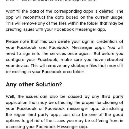
Wait till the data of the corresponding apps is deleted. The
app will reconstruct the data based on the current usage.
This will remove any of the files within the folder that may be
creating issues with your Facebook Messenger app.
Please note that this can delete your sign in credentials of
your Facebook and Facebook Messenger apps. You will
need to sign in to the services once again. But before you
configure your Facebook, make sure you have rebooted
your device. This will remove any stubborn files that may still
be existing in your Facebook orca folder.
Any other Solution?
Well, the issues can also be caused by any third party
application that may be affecting the proper functioning of
your Facebook or Facebook messenger app. Uninstalling
the rogue third party apps can also be one of the good
options to get rid of the issues you may be suffering from in
accessing your Facebook Messenger app.