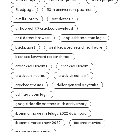
2backoage
2backpage.com
2backpages
2bedpage
30th anniversary pac man
a-z liu library
antidetect 7
antidetect 7.7 cracked download
anti detect browser
app.eehhaaa.com login
backpage2
best keyword search software
best seo keyword research tool
craacked streams
cracked stream
cracked streams
crack streams nfl
creckedstresms
dollar general paystubs
eehhaaa.com login
google doodle pacman 30th anniversary
ibomma movies in telugu 2022 download
ibomma movies new 2022
ibooma movies