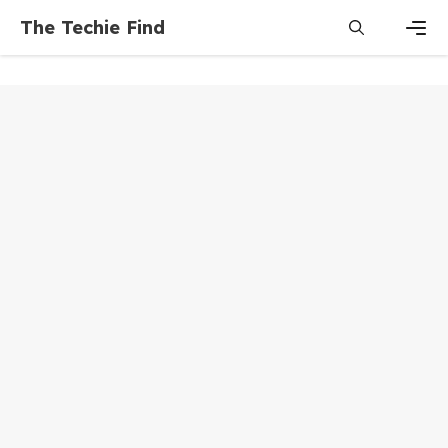
Skip
The Techie Find
to
content
Men