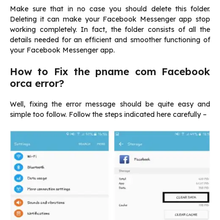
Make sure that in no case you should delete this folder.
Deleting it can make your Facebook Messenger app stop
working completely. In fact, the folder consists of all the
details needed for an efficient and smoother functioning of
your Facebook Messenger app.
How to Fix the pname com Facebook
orca error?
Well, fixing the error message should be quite easy and
simple too follow. Follow the steps indicated here carefully –