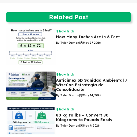
Related Post
how trick
How Many Inches Are in 6 Feet
By Tyler Damon
|
May 27, 2026
how trick
Anticimex 3D Sanidad Ambiental /
WiseCon Estrategia de
Consolidación
By Tyler Damon
|
May 14, 2026
how trick
80 kg to lbs – Convert 80
Kilograms to Pounds Easily
By Tyler Damon
|
May 9, 2026