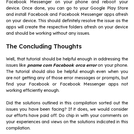
Facebook Messenger on your phone and reboot your
device. Once done, you can go to your Google Play Store
and install Facebook and Facebook Messenger apps afresh
on your device. This should definitely resolve the issue as the
apps will create the respective folders afresh on your device
and should be working without any issues.
The Concluding Thoughts
Well, that tutorial should be helpful enough in addressing the
issues like
pname com Facebook orca error
on your phone.
The tutorial should also be helpful enough even when you
are not getting any of those error messages or prompts, but
find your Facebook or Facebook Messenger apps not
working efficiently enough.
Did the solutions outlined in this compilation sorted out the
issues you have been facing? If it does, we would consider
our efforts have paid off. Do chip in with your comments on
your experiences and views on the solutions indicated in this
compilation.