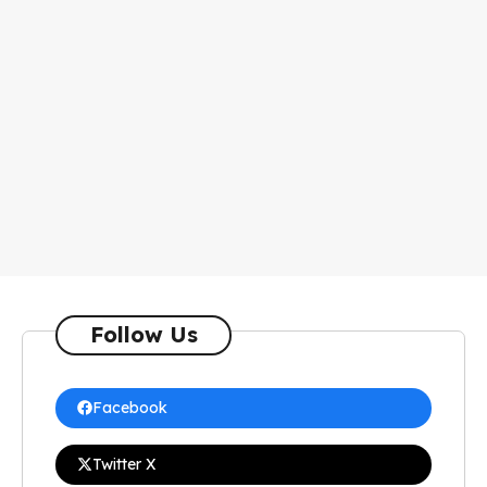
Follow Us
Facebook
Twitter X