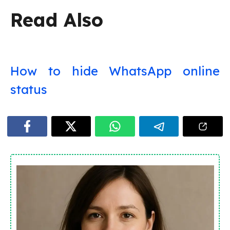
Read Also
How to hide WhatsApp online
status