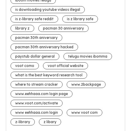
iboom movies telugu
is downloading youtube videos illegal
is z-library safe reddit
is z library safe
library z
pacman 30 anniversary
pacman 30th aniversary
pacman 30th anniversary hacked
paystub dollar general
telugu movies ibomma
voot como
voot official website
what is the best keyword research tool
where to stream cracker
www.2backpage
www.eehhaaa.com login page
www.voot.com/activate
www eehhaaa.com login
www voot com
z-library
z libary