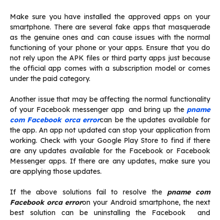
Make sure you have installed the approved apps on your
smartphone. There are several fake apps that masquerade
as the genuine ones and can cause issues with the normal
functioning of your phone or your apps. Ensure that you do
not rely upon the APK files or third party apps just because
the official app comes with a subscription model or comes
under the paid category.
Another issue that may be affecting the normal functionality
of your Facebook messenger app and bring up the
pname
com Facebook orca error
can be the updates available for
the app. An app not updated can stop your application from
working. Check with your Google Play Store to find if there
are any updates available for the Facebook or Facebook
Messenger apps. If there are any updates, make sure you
are applying those updates.
If the above solutions fail to resolve the
pname com
Facebook orca error
on your Android smartphone, the next
best solution can be uninstalling the Facebook and