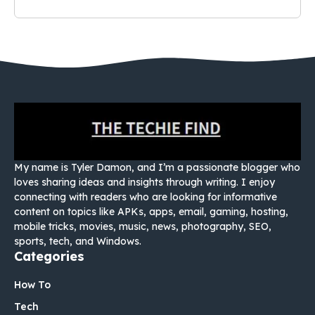
My name is Tyler Damon, and I’m a passionate blogger who
loves sharing ideas and insights through writing. I enjoy
connecting with readers who are looking for informative
content on topics like APKs, apps, email, gaming, hosting,
mobile tricks, movies, music, news, photography, SEO,
sports, tech, and Windows.
Categories
How To
Tech