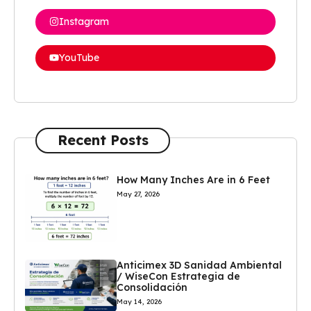
Instagram
YouTube
Recent Posts
How Many Inches Are in 6 Feet
May 27, 2026
Anticimex 3D Sanidad Ambiental
/ WiseCon Estrategia de
Consolidación
May 14, 2026