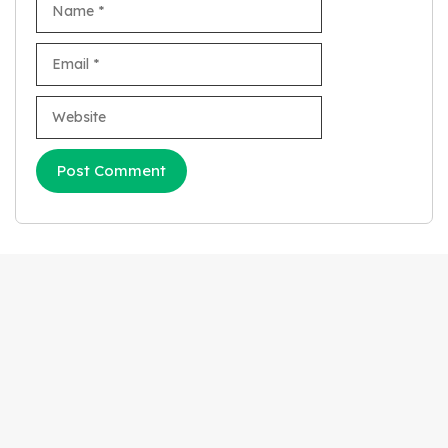
Email
Website