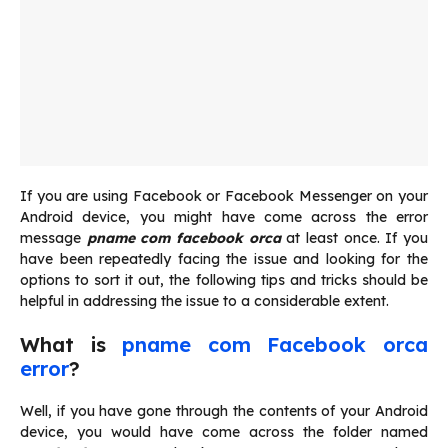
If you are using Facebook or Facebook Messenger on your
Android device, you might have come across the error
message
pname com facebook orca
at least once. If you
have been repeatedly facing the issue and looking for the
options to sort it out, the following tips and tricks should be
helpful in addressing the issue to a considerable extent.
What is
pname com Facebook orca
error
?
Well, if you have gone through the contents of your Android
device, you would have come across the folder named