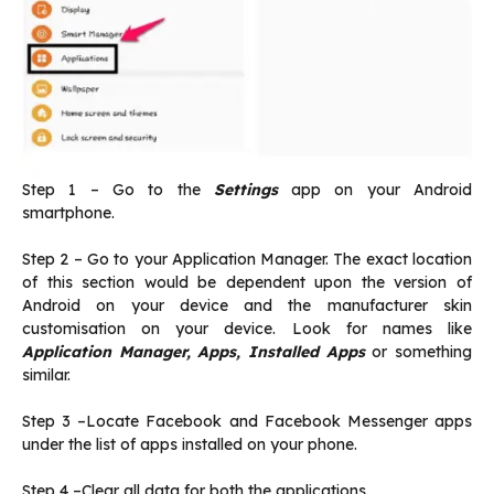
Step 1 – Go to the
Settings
app on your Android
smartphone.
Step 2 – Go to your Application Manager. The exact location
of this section would be dependent upon the version of
Android on your device and the manufacturer skin
customisation on your device. Look for names like
Application Manager, Apps, Installed Apps
or something
similar.
Step 3 –Locate Facebook and Facebook Messenger apps
under the list of apps installed on your phone.
Step 4 –Clear all data for both the applications.