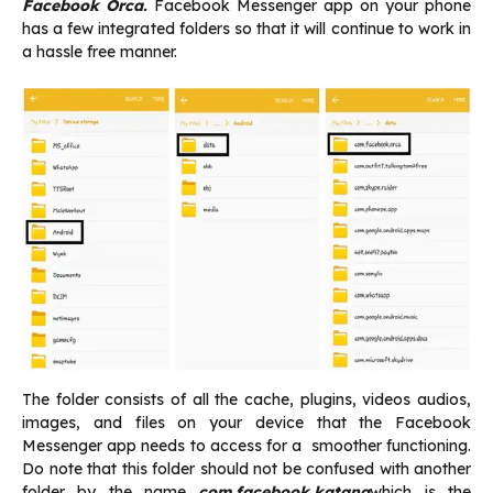
Facebook Orca.
Facebook Messenger app on your phone
has a few integrated folders so that it will continue to work in
a hassle free manner.
The folder consists of all the cache, plugins, videos audios,
images, and files on your device that the Facebook
Messenger app needs to access for a smoother functioning.
Do note that this folder should not be confused with another
folder by the name
com.facebook.katana
which is the