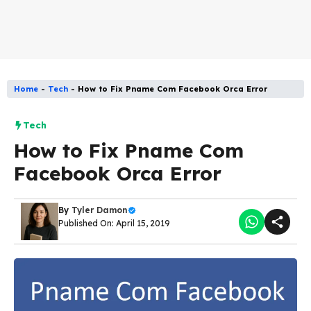
Home
-
Tech
-
How to Fix Pname Com Facebook Orca Error
Tech
How to Fix Pname Com
Facebook Orca Error
By
Tyler Damon
Published On: April 15, 2019