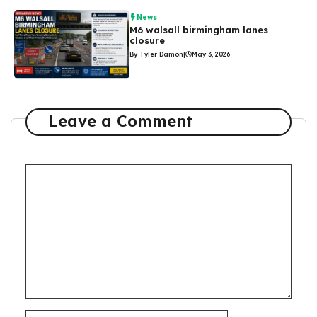
News
M6 walsall birmingham lanes
closure
By Tyler Damon
|
May 3, 2026
Leave a Comment
Comment
Name