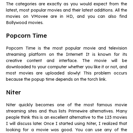
The categories are exactly as you would expect from the
latest, most popular movies and their latest additions. All the
movies on VMovee are in HD, and you can also find
Bollywood movies.
Popcorn Time
Popcorn Time is the most popular movie and television
streaming platform on the Internet! It is known for its
creative content and interface. The movie will be
downloaded to your computer whether you like it or not, and
most movies are uploaded slowly! This problem occurs
because the popup time depends on the torch link.
Niter
Niter quickly becomes one of the most famous movie
streaming sites and thus lists Primewire alternatives. Many
people think this is an excellent alternative to the 123 movies
I will discuss later. Once I started using Niter, I realized that
looking for a movie was good. You can use any of the