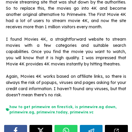
movie streaming site that was shut down by the authorities.
So to replace this, the movies go into 4K and become
another original alternative to Primewire. The First Movie 4K
had a lot of users to stream movie 4K, and now the site
receives more than 1 million visitors every month.
I found Movies 4K, a straightforward website to stream
movies with a few categories and suitable search
capabilities. Once you find the movie you want to watch,
you will know that it is high quality. I was impressed that
Movie 4K provides 4K movies instantly by hitting theatres.
Again, Movies 4K works based on affiliate links, so there is
always the risk of popups, viruses and pages asking for your
credit card information. I haven’t found any viruses, but that
doesn’t mean there’s no risk.
how to get primewire on firestick
,
is primewire.ag down
,
primewire.ag
,
primewire.today
,
primewire.vc