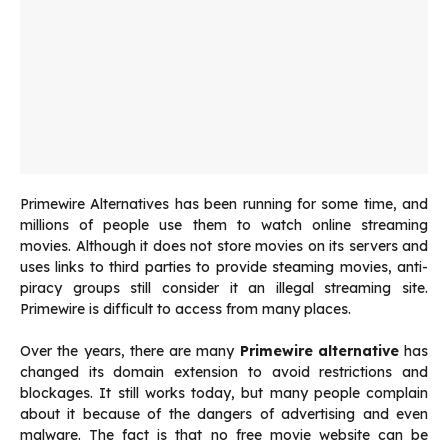
Primewire Alternatives has been running for some time, and
millions of people use them to watch online streaming
movies. Although it does not store movies on its servers and
uses links to third parties to provide steaming movies, anti-
piracy groups still consider it an illegal streaming site.
Primewire is difficult to access from many places.
Over the years, there are many
Primewire alternative
has
changed its domain extension to avoid restrictions and
blockages. It still works today, but many people complain
about it because of the dangers of advertising and even
malware. The fact is that no free movie website can be