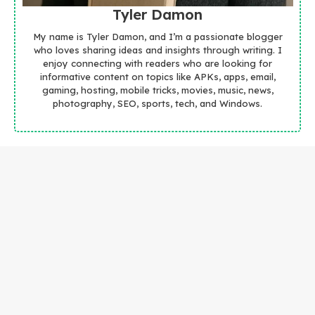
Tyler Damon
My name is Tyler Damon, and I’m a passionate blogger
who loves sharing ideas and insights through writing. I
enjoy connecting with readers who are looking for
informative content on topics like APKs, apps, email,
gaming, hosting, mobile tricks, movies, music, news,
photography, SEO, sports, tech, and Windows.