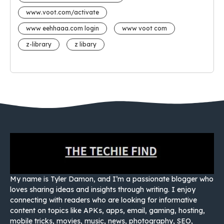
www.voot.com/activate
www eehhaaa.com login
www voot com
z-library
z libary
My name is Tyler Damon, and I’m a passionate blogger who
loves sharing ideas and insights through writing. I enjoy
connecting with readers who are looking for informative
content on topics like APKs, apps, email, gaming, hosting,
mobile tricks, movies, music, news, photography, SEO,