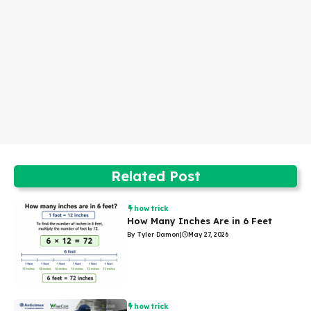
Related Post
how trick
How Many Inches Are in 6 Feet
By Tyler Damon
|
May 27, 2026
how trick