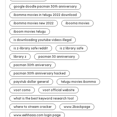
google doodle pacman 30th anniversary
ibomma movies in telugu 2022 download
ibomma movies new 2022
ibooma movies
iboom movies telugu
is downloading youtube videos illegal
is z-library safe reddit
is z library safe
library z
pacman 30 anniversary
pacman 30th aniversary
pacman 30th anniversary hacked
paystub dollar general
telugu movies ibomma
voot como
voot official website
what is the best keyword research tool
where to stream cracker
www.2backpage
www.eehhaaa.com login page