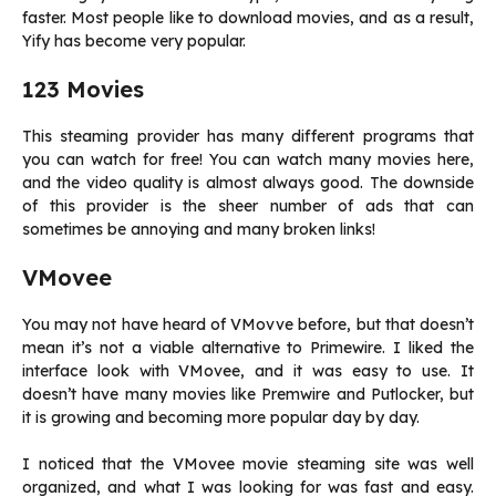
faster. Most people like to download movies, and as a result,
Yify has become very popular.
123 Movies
This steaming provider has many different programs that
you can watch for free! You can watch many movies here,
and the video quality is almost always good. The downside
of this provider is the sheer number of ads that can
sometimes be annoying and many broken links!
VMovee
You may not have heard of VMovve before, but that doesn’t
mean it’s not a viable alternative to Primewire. I liked the
interface look with VMovee, and it was easy to use. It
doesn’t have many movies like Premwire and Putlocker, but
it is growing and becoming more popular day by day.
I noticed that the VMovee movie steaming site was well
organized, and what I was looking for was fast and easy.