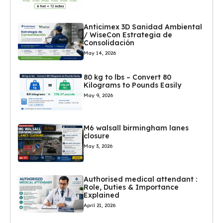
Anticimex 3D Sanidad Ambiental
/ WiseCon Estrategia de
Consolidación
May 14, 2026
80 kg to lbs – Convert 80
Kilograms to Pounds Easily
May 9, 2026
M6 walsall birmingham lanes
closure
May 3, 2026
Authorised medical attendant :
Role, Duties & Importance
Explained
April 21, 2026