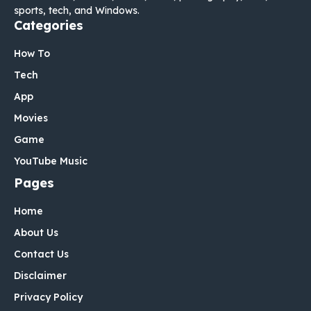
sports, tech, and Windows.
Categories
How To
Tech
App
Movies
Game
YouTube Music
Pages
Home
About Us
Contact Us
Disclaimer
Privacy Policy