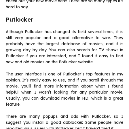
check out your new movie here! There are so many types it’s
hard to say.
Putlocker
Although Putlocker has changed its field several times, it is
still very popular and a good alternative to wire. They
probably have the largest database of movies, and it is
growing day by day. You can also search for TV shows in
Putlocker if you are interested, and I found it easy to find
new and old movies on the Potlucker website.
The user interface is one of Putlocker’s top features in my
opinion. It’s really easy to use, and if you scroll through the
movie, you’ll find more information about what I found
helpful when I wasn’t looking for any particular movie.
Usually, you can download movies in HD, which is a great
feature.
There are many popups and ads with Putlocker, so I
suggest you install a good adblocker. Some people have
reported virus issues with Potlucker, but I haven’t tried it.