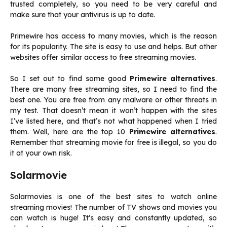
trusted completely, so you need to be very careful and
make sure that your antivirus is up to date.
Primewire has access to many movies, which is the reason
for its popularity. The site is easy to use and helps. But other
websites offer similar access to free streaming movies.
So I set out to find some good
Primewire alternatives
.
There are many free streaming sites, so I need to find the
best one. You are free from any malware or other threats in
my test. That doesn’t mean it won’t happen with the sites
I’ve listed here, and that’s not what happened when I tried
them. Well, here are the top 10
Primewire alternatives
.
Remember that streaming movie for free is illegal, so you do
it at your own risk.
Solarmovie
Solarmovies is one of the best sites to watch online
streaming movies! The number of TV shows and movies you
can watch is huge! It’s easy and constantly updated, so