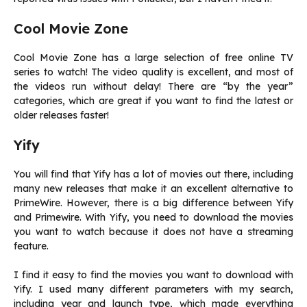
Cool Movie Zone
Cool Movie Zone has a large selection of free online TV
series to watch! The video quality is excellent, and most of
the videos run without delay! There are “by the year”
categories, which are great if you want to find the latest or
older releases faster!
Yify
You will find that Yify has a lot of movies out there, including
many new releases that make it an excellent alternative to
PrimeWire. However, there is a big difference between Yify
and Primewire. With Yify, you need to download the movies
you want to watch because it does not have a streaming
feature.
I find it easy to find the movies you want to download with
Yify. I used many different parameters with my search,
including year and launch type, which made everything