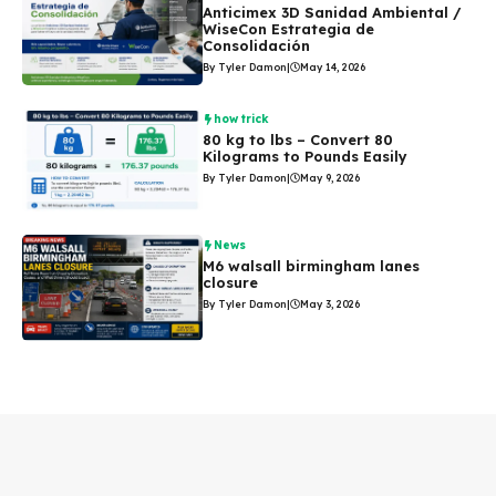
Anticimex 3D Sanidad Ambiental /
WiseCon Estrategia de
Consolidación
By Tyler Damon
|
May 14, 2026
how trick
80 kg to lbs – Convert 80
Kilograms to Pounds Easily
By Tyler Damon
|
May 9, 2026
News
M6 walsall birmingham lanes
closure
By Tyler Damon
|
May 3, 2026