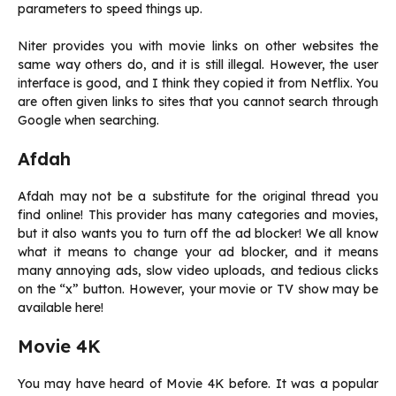
parameters to speed things up.
Niter provides you with movie links on other websites the
same way others do, and it is still illegal. However, the user
interface is good, and I think they copied it from Netflix. You
are often given links to sites that you cannot search through
Google when searching.
Afdah
Afdah may not be a substitute for the original thread you
find online! This provider has many categories and movies,
but it also wants you to turn off the ad blocker! We all know
what it means to change your ad blocker, and it means
many annoying ads, slow video uploads, and tedious clicks
on the “x” button. However, your movie or TV show may be
available here!
Movie 4K
You may have heard of Movie 4K before. It was a popular