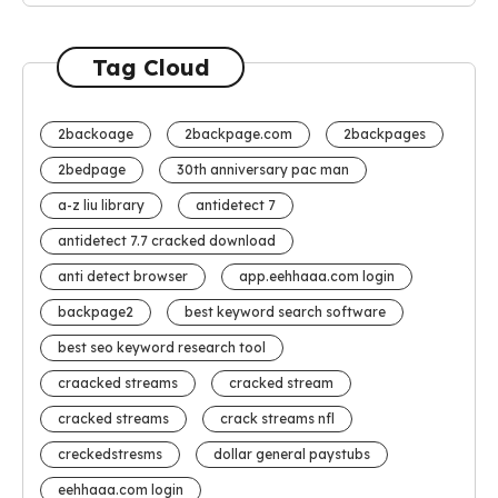
Tag Cloud
2backoage
2backpage.com
2backpages
2bedpage
30th anniversary pac man
a-z liu library
antidetect 7
antidetect 7.7 cracked download
anti detect browser
app.eehhaaa.com login
backpage2
best keyword search software
best seo keyword research tool
craacked streams
cracked stream
cracked streams
crack streams nfl
creckedstresms
dollar general paystubs
eehhaaa.com login