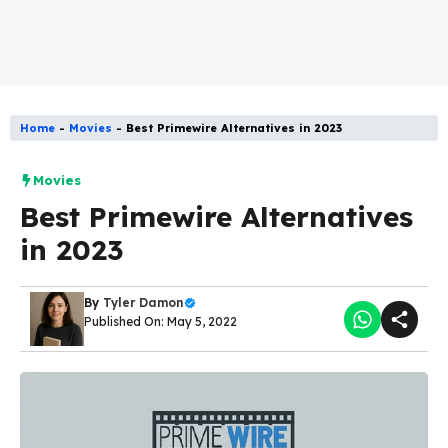
Home
-
Movies
-
Best Primewire Alternatives in 2023
Movies
Best Primewire Alternatives
in 2023
By
Tyler Damon
Published On: May 5, 2022