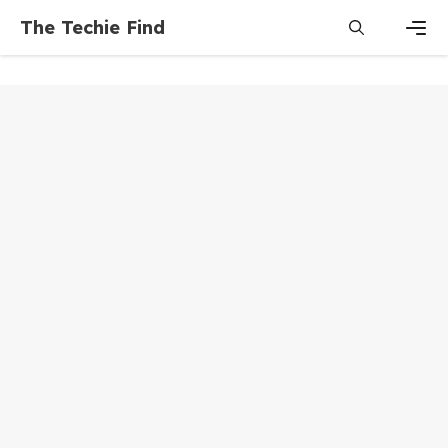
Skip
The Techie Find
to
content
Men