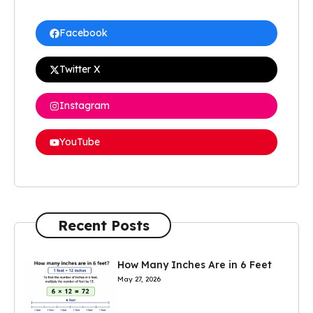
Facebook
Twitter X
Instagram
YouTube
Recent Posts
How Many Inches Are in 6 Feet
May 27, 2026