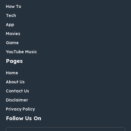
How To
Tech
App
Movies
Game
YouTube Music
Pages
Home
About Us
Contact Us
Disclaimer
Privacy Policy
Follow Us On