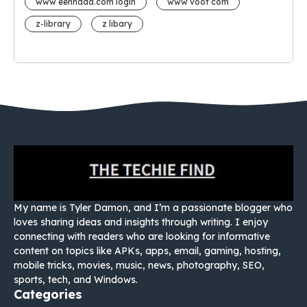
www eehhaaa.com login
www voot com
z-library
z libary
My name is Tyler Damon, and I’m a passionate blogger who
loves sharing ideas and insights through writing. I enjoy
connecting with readers who are looking for informative
content on topics like APKs, apps, email, gaming, hosting,
mobile tricks, movies, music, news, photography, SEO,
sports, tech, and Windows.
Categories