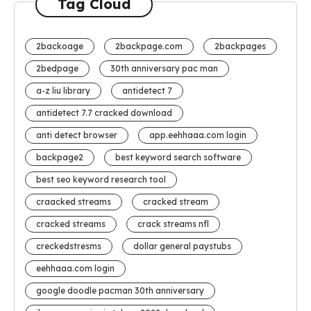
Tag Cloud
2backoage
2backpage.com
2backpages
2bedpage
30th anniversary pac man
a-z liu library
antidetect 7
antidetect 7.7 cracked download
anti detect browser
app.eehhaaa.com login
backpage2
best keyword search software
best seo keyword research tool
craacked streams
cracked stream
cracked streams
crack streams nfl
creckedstresms
dollar general paystubs
eehhaaa.com login
google doodle pacman 30th anniversary