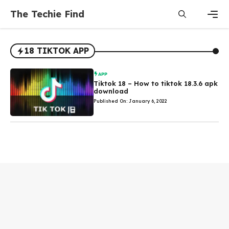
Skip
The Techie Find
to
content
Men
18 TIKTOK APP
APP
Tiktok 18 – How to tiktok 18.3.6 apk
download
Published On: January 6, 2022