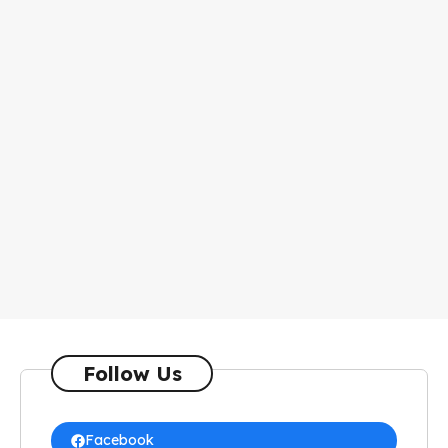
Follow Us
Facebook