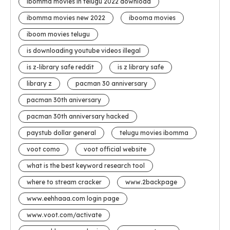
ibomma movies in telugu 2022 download
ibomma movies new 2022
ibooma movies
iboom movies telugu
is downloading youtube videos illegal
is z-library safe reddit
is z library safe
library z
pacman 30 anniversary
pacman 30th aniversary
pacman 30th anniversary hacked
paystub dollar general
telugu movies ibomma
voot como
voot official website
what is the best keyword research tool
where to stream cracker
www.2backpage
www.eehhaaa.com login page
www.voot.com/activate