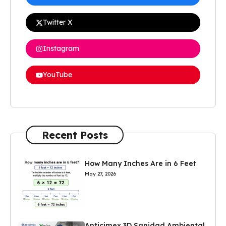
Twitter X
Instagram
YouTube
Recent Posts
How Many Inches Are in 6 Feet
May 27, 2026
Anticimex 3D Sanidad Ambiental