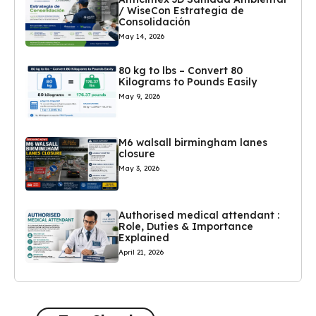
/ WiseCon Estrategia de
Consolidación
May 14, 2026
80 kg to lbs – Convert 80
Kilograms to Pounds Easily
May 9, 2026
M6 walsall birmingham lanes
closure
May 3, 2026
Authorised medical attendant :
Role, Duties & Importance
Explained
April 21, 2026