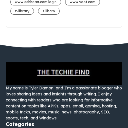
www eehhaaa.com login
www voot com
z-library
z libary
My name is Tyler Damon, and I’m a passionate blogger who
loves sharing ideas and insights through writing. I enjoy
connecting with readers who are looking for informative
content on topics like APKs, apps, email, gaming, hosting,
mobile tricks, movies, music, news, photography, SEO,
sports, tech, and Windows.
Categories