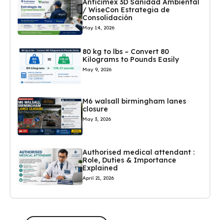
Anticimex 3D Sanidad Ambiental
/ WiseCon Estrategia de
Consolidación
May 14, 2026
80 kg to lbs – Convert 80
Kilograms to Pounds Easily
May 9, 2026
M6 walsall birmingham lanes
closure
May 3, 2026
Authorised medical attendant :
Role, Duties & Importance
Explained
April 21, 2026