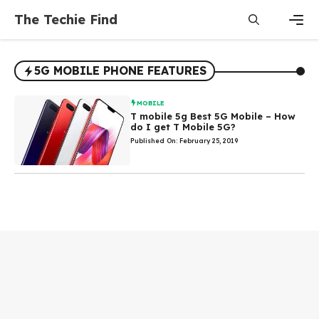
Skip
The Techie Find
to
content
Men
5G MOBILE PHONE FEATURES
MOBILE
T mobile 5g Best 5G Mobile – How
do I get T Mobile 5G?
Published On: February 25, 2019