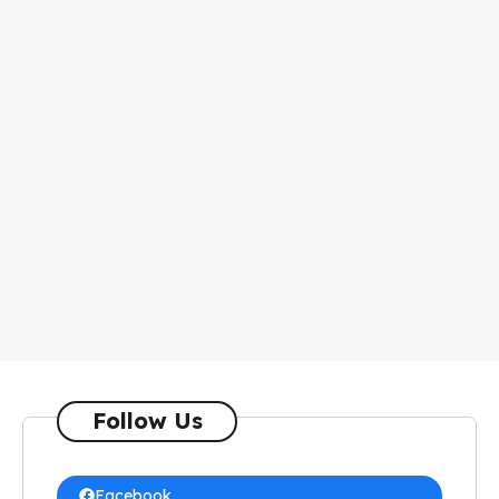
Follow Us
Facebook