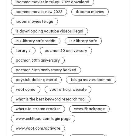
ibomma movies in telugu 2022 download
ibomma movies new 2022
ibooma movies
iboom movies telugu
is downloading youtube videos illegal
is z-library safe reddit
is z library safe
library z
pacman 30 anniversary
pacman 30th aniversary
pacman 30th anniversary hacked
paystub dollar general
telugu movies ibomma
voot como
voot official website
what is the best keyword research tool
where to stream cracker
www.2backpage
www.eehhaaa.com login page
www.voot.com/activate