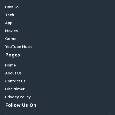
How To
Tech
App
Movies
Game
YouTube Music
Pages
Home
About Us
Contact Us
Disclaimer
Privacy Policy
Follow Us On