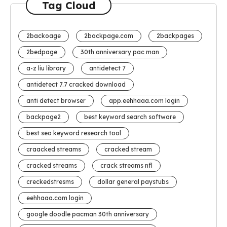
Tag Cloud
2backoage
2backpage.com
2backpages
2bedpage
30th anniversary pac man
a-z liu library
antidetect 7
antidetect 7.7 cracked download
anti detect browser
app.eehhaaa.com login
backpage2
best keyword search software
best seo keyword research tool
craacked streams
cracked stream
cracked streams
crack streams nfl
creckedstresms
dollar general paystubs
eehhaaa.com login
google doodle pacman 30th anniversary