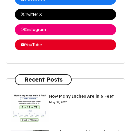
Twitter X
Instagram
YouTube
Recent Posts
How Many Inches Are in 6 Feet
May 27, 2026