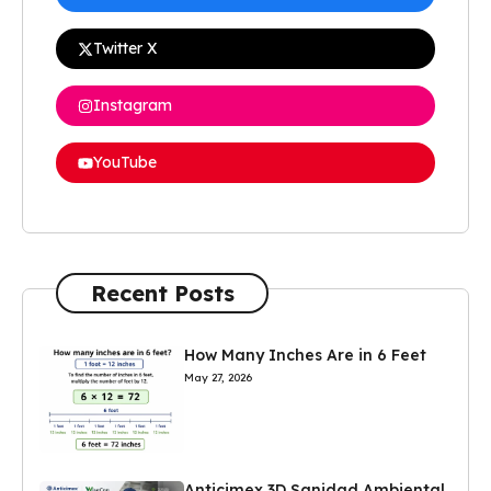
Twitter X
Instagram
YouTube
Recent Posts
How Many Inches Are in 6 Feet
May 27, 2026
Anticimex 3D Sanidad Ambiental