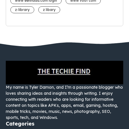
www eehhaaa.com login
www voot com
z-library
z libary
My name is Tyler Damon, and I’m a passionate blogger who
loves sharing ideas and insights through writing. I enjoy
connecting with readers who are looking for informative
content on topics like APKs, apps, email, gaming, hosting,
mobile tricks, movies, music, news, photography, SEO,
sports, tech, and Windows.
Categories