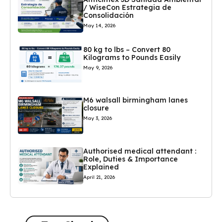
/ WiseCon Estrategia de
Consolidación
May 14, 2026
80 kg to lbs – Convert 80
Kilograms to Pounds Easily
May 9, 2026
M6 walsall birmingham lanes
closure
May 3, 2026
Authorised medical attendant :
Role, Duties & Importance
Explained
April 21, 2026