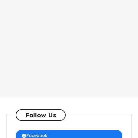
Follow Us
Facebook