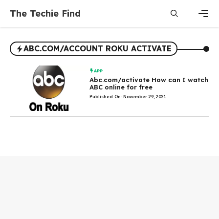
Skip
The Techie Find
to
content
Men
ABC.COM/ACCOUNT ROKU ACTIVATE
APP
Abc.com/activate How can I watch
ABC online for free
Published On: November 29, 2021