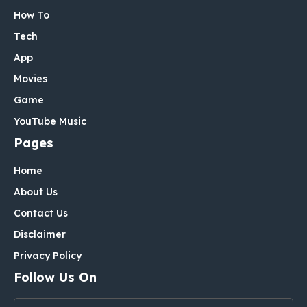
How To
Tech
App
Movies
Game
YouTube Music
Pages
Home
About Us
Contact Us
Disclaimer
Privacy Policy
Follow Us On