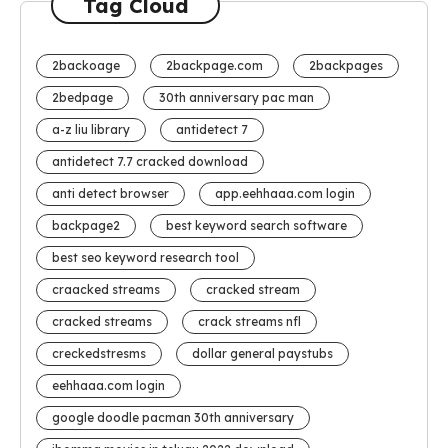
Tag Cloud
2backoage
2backpage.com
2backpages
2bedpage
30th anniversary pac man
a-z liu library
antidetect 7
antidetect 7.7 cracked download
anti detect browser
app.eehhaaa.com login
backpage2
best keyword search software
best seo keyword research tool
craacked streams
cracked stream
cracked streams
crack streams nfl
creckedstresms
dollar general paystubs
eehhaaa.com login
google doodle pacman 30th anniversary