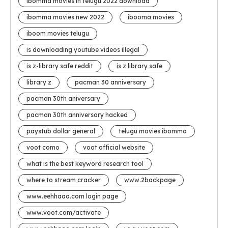
ibomma movies in telugu 2022 download
ibomma movies new 2022
ibooma movies
iboom movies telugu
is downloading youtube videos illegal
is z-library safe reddit
is z library safe
library z
pacman 30 anniversary
pacman 30th aniversary
pacman 30th anniversary hacked
paystub dollar general
telugu movies ibomma
voot como
voot official website
what is the best keyword research tool
where to stream cracker
www.2backpage
www.eehhaaa.com login page
www.voot.com/activate