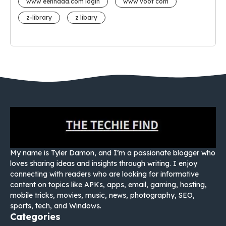
www eehhaaa.com login
www voot com
z-library
z libary
My name is Tyler Damon, and I’m a passionate blogger who
loves sharing ideas and insights through writing. I enjoy
connecting with readers who are looking for informative
content on topics like APKs, apps, email, gaming, hosting,
mobile tricks, movies, music, news, photography, SEO,
sports, tech, and Windows.
Categories