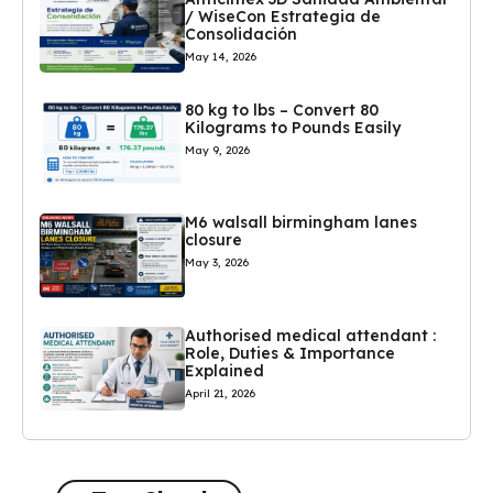
/ WiseCon Estrategia de
Consolidación
May 14, 2026
80 kg to lbs – Convert 80
Kilograms to Pounds Easily
May 9, 2026
M6 walsall birmingham lanes
closure
May 3, 2026
Authorised medical attendant :
Role, Duties & Importance
Explained
April 21, 2026