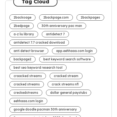
Tag Cloud
2backoage
2backpage.com
2backpages
2bedpage
30th anniversary pac man
a-z liu library
antidetect 7
antidetect 7.7 cracked download
anti detect browser
app.eehhaaa.com login
backpage2
best keyword search software
best seo keyword research tool
craacked streams
cracked stream
cracked streams
crack streams nfl
creckedstresms
dollar general paystubs
eehhaaa.com login
google doodle pacman 30th anniversary