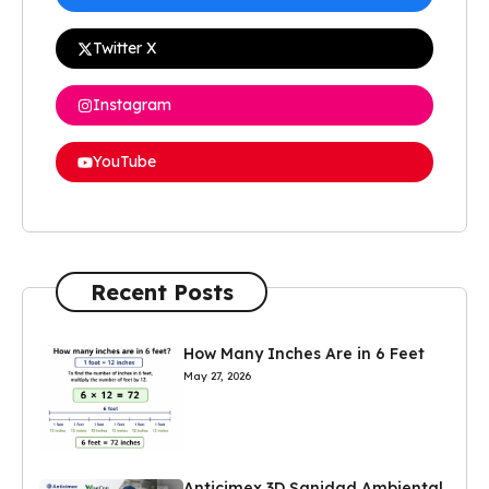
Twitter X
Instagram
YouTube
Recent Posts
How Many Inches Are in 6 Feet
May 27, 2026
Anticimex 3D Sanidad Ambiental