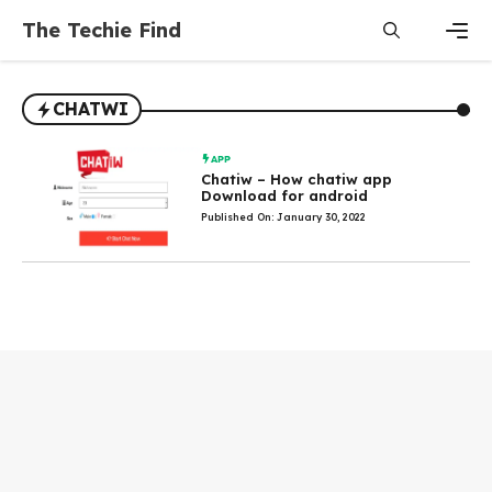
Skip
The Techie Find
to
content
Men
CHATWI
APP
Chatiw – How chatiw app
Download for android
Published On: January 30, 2022