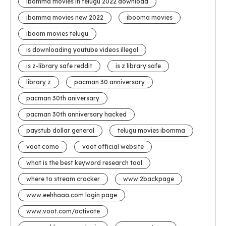
ibomma movies in telugu 2022 download
ibomma movies new 2022
ibooma movies
iboom movies telugu
is downloading youtube videos illegal
is z-library safe reddit
is z library safe
library z
pacman 30 anniversary
pacman 30th aniversary
pacman 30th anniversary hacked
paystub dollar general
telugu movies ibomma
voot como
voot official website
what is the best keyword research tool
where to stream cracker
www.2backpage
www.eehhaaa.com login page
www.voot.com/activate