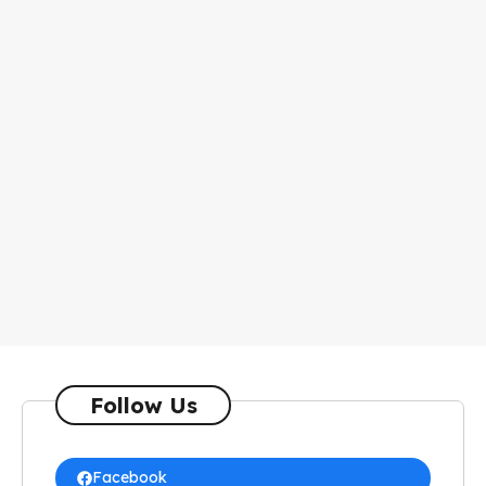
Follow Us
Facebook