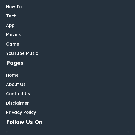
How To
Tech
App
Movies
Game
YouTube Music
Pages
Home
About Us
Contact Us
Disclaimer
Privacy Policy
Follow Us On