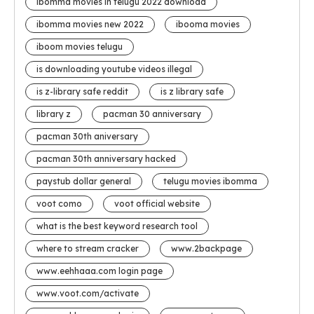
ibomma movies in telugu 2022 download
ibomma movies new 2022
ibooma movies
iboom movies telugu
is downloading youtube videos illegal
is z-library safe reddit
is z library safe
library z
pacman 30 anniversary
pacman 30th aniversary
pacman 30th anniversary hacked
paystub dollar general
telugu movies ibomma
voot como
voot official website
what is the best keyword research tool
where to stream cracker
www.2backpage
www.eehhaaa.com login page
www.voot.com/activate