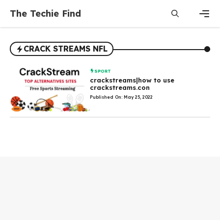
Skip
The Techie Find
to
content
Men
CRACK STREAMS NFL
SPORT
crackstreams|how to use
crackstreams.con
Published On: May 25, 2022