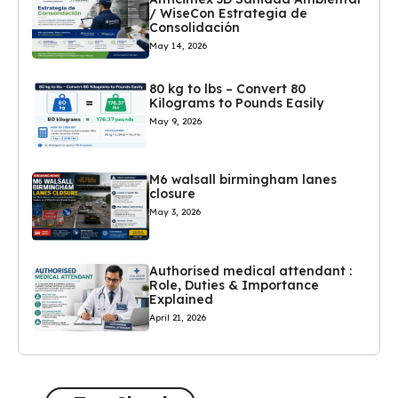
/ WiseCon Estrategia de
Consolidación
May 14, 2026
80 kg to lbs – Convert 80
Kilograms to Pounds Easily
May 9, 2026
M6 walsall birmingham lanes
closure
May 3, 2026
Authorised medical attendant :
Role, Duties & Importance
Explained
April 21, 2026