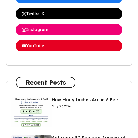
Twitter X
Instagram
YouTube
Recent Posts
How Many Inches Are in 6 Feet
May 27, 2026
Anticimex 3D Sanidad Ambiental