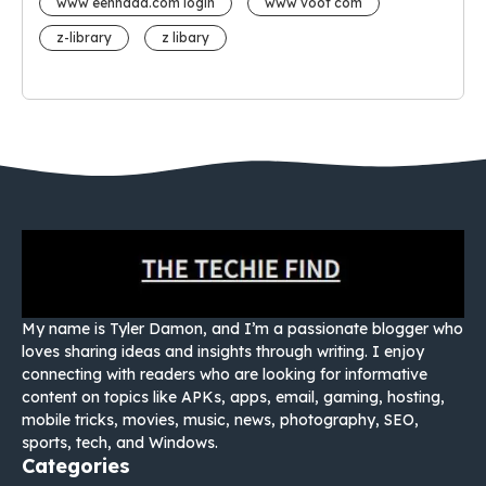
www eehhaaa.com login
www voot com
z-library
z libary
My name is Tyler Damon, and I’m a passionate blogger who
loves sharing ideas and insights through writing. I enjoy
connecting with readers who are looking for informative
content on topics like APKs, apps, email, gaming, hosting,
mobile tricks, movies, music, news, photography, SEO,
sports, tech, and Windows.
Categories