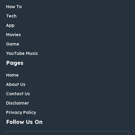
How To
Tech
App
Movies
Game
YouTube Music
Pages
Home
About Us
Contact Us
Disclaimer
Privacy Policy
Follow Us On