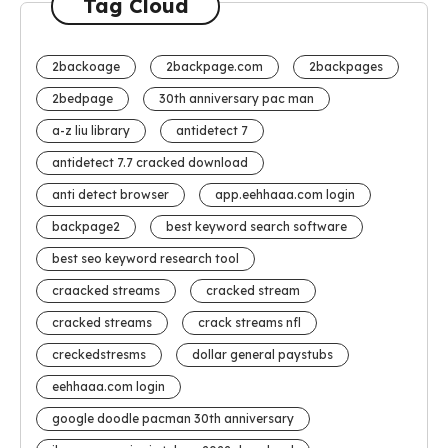
Tag Cloud
2backoage
2backpage.com
2backpages
2bedpage
30th anniversary pac man
a-z liu library
antidetect 7
antidetect 7.7 cracked download
anti detect browser
app.eehhaaa.com login
backpage2
best keyword search software
best seo keyword research tool
craacked streams
cracked stream
cracked streams
crack streams nfl
creckedstresms
dollar general paystubs
eehhaaa.com login
google doodle pacman 30th anniversary