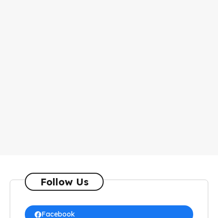
Follow Us
Facebook