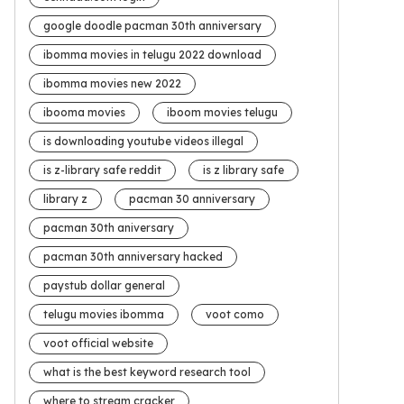
google doodle pacman 30th anniversary
ibomma movies in telugu 2022 download
ibomma movies new 2022
ibooma movies
iboom movies telugu
is downloading youtube videos illegal
is z-library safe reddit
is z library safe
library z
pacman 30 anniversary
pacman 30th aniversary
pacman 30th anniversary hacked
paystub dollar general
telugu movies ibomma
voot como
voot official website
what is the best keyword research tool
where to stream cracker