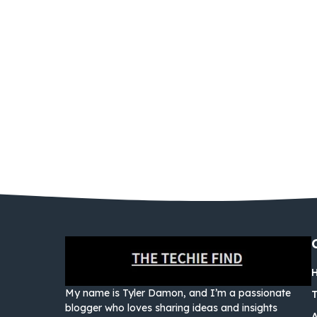
My name is Tyler Damon, and I’m a passionate
blogger who loves sharing ideas and insights