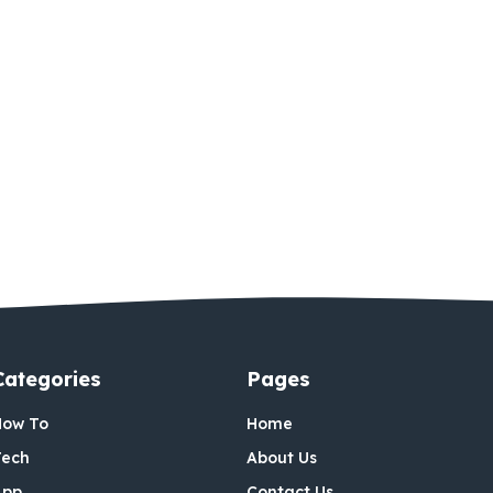
Categories
Pages
How To
Home
Tech
About Us
App
Contact Us