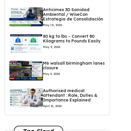
Anticimex 3D Sanidad
Ambiental / WiseCon
Estrategia de Consolidación
May 14, 2026
80 kg to lbs – Convert 80
Kilograms to Pounds Easily
May 9, 2026
M6 walsall birmingham lanes
closure
May 3, 2026
Authorised medical
attendant : Role, Duties &
Importance Explained
April 21, 2026