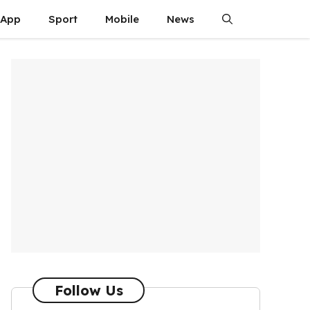
App
Sport
Mobile
News
Follow Us