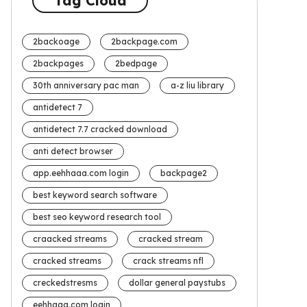
Tag Cloud
2backoage
2backpage.com
2backpages
2bedpage
30th anniversary pac man
a-z liu library
antidetect 7
antidetect 7.7 cracked download
anti detect browser
app.eehhaaa.com login
backpage2
best keyword search software
best seo keyword research tool
craacked streams
cracked stream
cracked streams
crack streams nfl
creckedstresms
dollar general paystubs
eehhaaa.com login