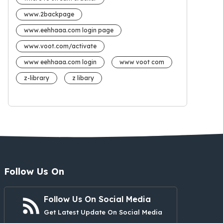
www.2backpage
www.eehhaaa.com login page
www.voot.com/activate
www eehhaaa.com login
www voot com
z-library
z libary
Follow Us On
Follow Us On Social Media
Get Latest Update On Social Media