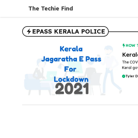
Skip
The Techie Find
to
content
EPASS KERALA POLICE
HOW 
Keral
The COVI
Keral go
Tyler 