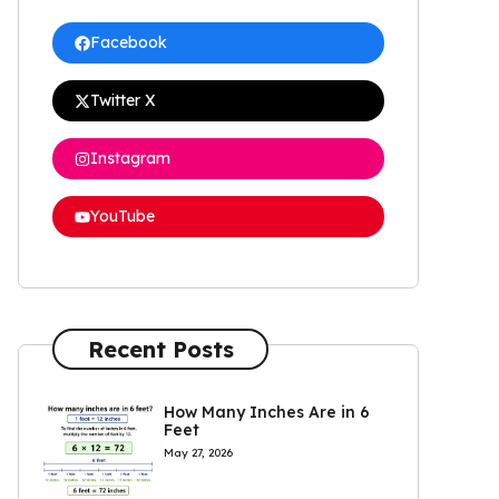
Facebook
Twitter X
Instagram
YouTube
Recent Posts
How Many Inches Are in 6
Feet
May 27, 2026