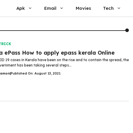
Apk
Email
Movies
Tech
TRICK
a ePass How to apply epass kerala Online
D 19 cases in Kerala have been on the rise and to contain the spread, the
vernment has been taking several steps...
Damon
|
Published On: August 13, 2021