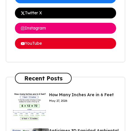
Twitter X
Instagram
YouTube
Recent Posts
How Many Inches Are in 6 Feet
May 27, 2026
Anticimex 3D Sanidad Ambiental