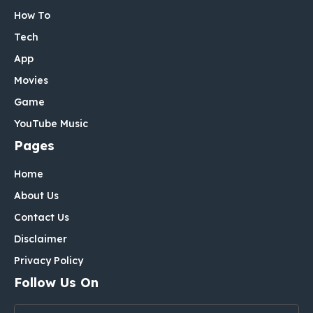
How To
Tech
App
Movies
Game
YouTube Music
Pages
Home
About Us
Contact Us
Disclaimer
Privacy Policy
Follow Us On