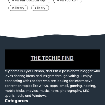
www eehhaaa.com login
www voot com
z-library
z libary
My name is Tyler Damon, and I’m a passionate blogger who
loves sharing ideas and insights through writing. I enjoy
connecting with readers who are looking for informative
content on topics like APKs, apps, email, gaming, hosting,
mobile tricks, movies, music, news, photography, SEO,
sports, tech, and Windows.
Categories