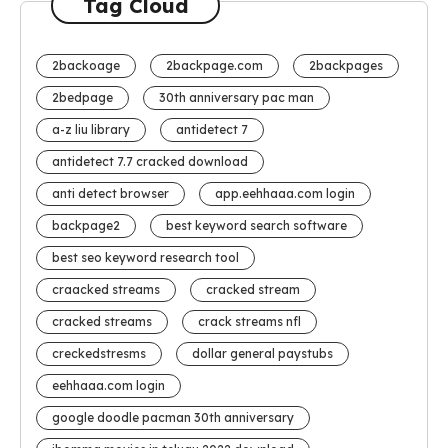
Tag Cloud
2backoage
2backpage.com
2backpages
2bedpage
30th anniversary pac man
a-z liu library
antidetect 7
antidetect 7.7 cracked download
anti detect browser
app.eehhaaa.com login
backpage2
best keyword search software
best seo keyword research tool
craacked streams
cracked stream
cracked streams
crack streams nfl
creckedstresms
dollar general paystubs
eehhaaa.com login
google doodle pacman 30th anniversary