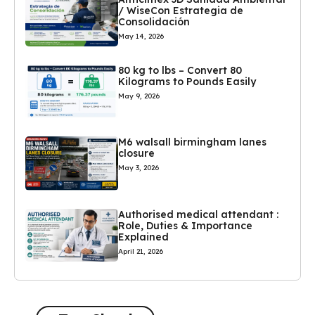
/ WiseCon Estrategia de
Consolidación
May 14, 2026
80 kg to lbs – Convert 80
Kilograms to Pounds Easily
May 9, 2026
M6 walsall birmingham lanes
closure
May 3, 2026
Authorised medical attendant :
Role, Duties & Importance
Explained
April 21, 2026