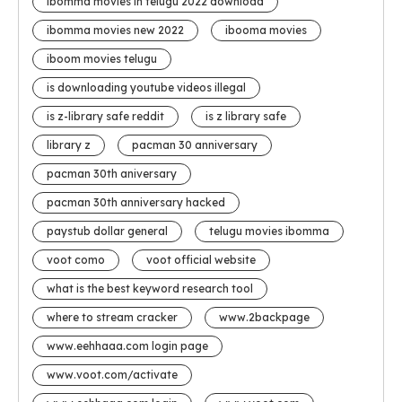
ibomma movies in telugu 2022 download
ibomma movies new 2022
ibooma movies
iboom movies telugu
is downloading youtube videos illegal
is z-library safe reddit
is z library safe
library z
pacman 30 anniversary
pacman 30th aniversary
pacman 30th anniversary hacked
paystub dollar general
telugu movies ibomma
voot como
voot official website
what is the best keyword research tool
where to stream cracker
www.2backpage
www.eehhaaa.com login page
www.voot.com/activate