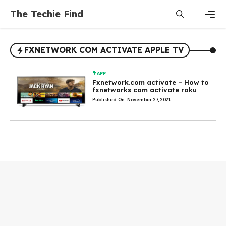
Skip
The Techie Find
to
content
Men
FXNETWORK COM ACTIVATE APPLE TV
APP
Fxnetwork.com activate – How to
fxnetworks com activate roku
Published On: November 27, 2021