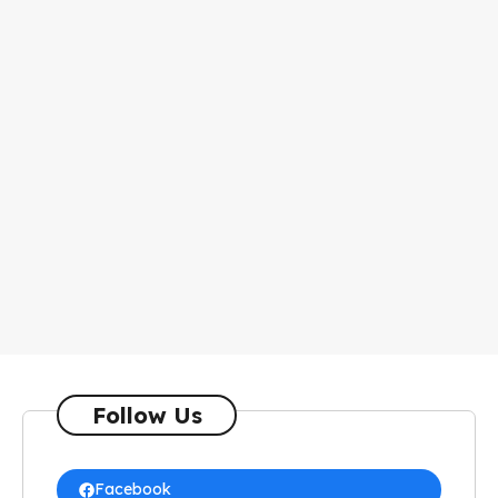
Follow Us
Facebook