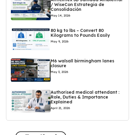
/ WiseCon Estrategia de
Consolidación
May 14, 2026
80 kg to lbs – Convert 80
Kilograms to Pounds Easily
May 9, 2026
M6 walsall birmingham lanes
closure
May 3, 2026
Authorised medical attendant :
Role, Duties & Importance
Explained
April 21, 2026