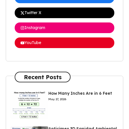
Twitter X
Instagram
YouTube
Recent Posts
How Many Inches Are in 6 Feet
May 27, 2026
Anticimex 3D Sanidad Ambiental