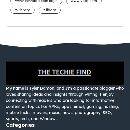
www eehhaaa.com login
www voot com
z-library
z libary
My name is Tyler Damon, and I’m a passionate blogger who
loves sharing ideas and insights through writing. I enjoy
connecting with readers who are looking for informative
content on topics like APKs, apps, email, gaming, hosting,
mobile tricks, movies, music, news, photography, SEO,
sports, tech, and Windows.
Categories