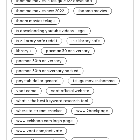
ibomma movies in telugu 2022 download
ibomma movies new 2022
ibooma movies
iboom movies telugu
is downloading youtube videos illegal
is z-library safe reddit
is z library safe
library z
pacman 30 anniversary
pacman 30th aniversary
pacman 30th anniversary hacked
paystub dollar general
telugu movies ibomma
voot como
voot official website
what is the best keyword research tool
where to stream cracker
www.2backpage
www.eehhaaa.com login page
www.voot.com/activate