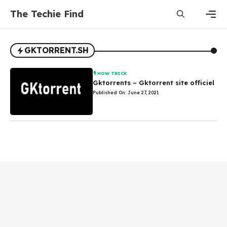
Skip
The Techie Find
to
content
Men
GKTORRENT.SH
HOW TRICK
Gktorrents – Gktorrent site officiel
Published On: June 27, 2021