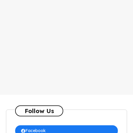
Follow Us
Facebook