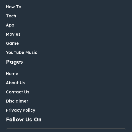
How To
Tech
App
Movies
Game
YouTube Music
Pages
Home
About Us
Contact Us
Disclaimer
Privacy Policy
Follow Us On