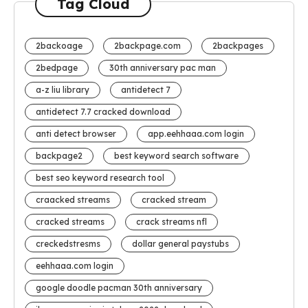
Tag Cloud
2backoage
2backpage.com
2backpages
2bedpage
30th anniversary pac man
a-z liu library
antidetect 7
antidetect 7.7 cracked download
anti detect browser
app.eehhaaa.com login
backpage2
best keyword search software
best seo keyword research tool
craacked streams
cracked stream
cracked streams
crack streams nfl
creckedstresms
dollar general paystubs
eehhaaa.com login
google doodle pacman 30th anniversary