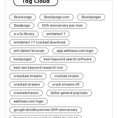
Tag Cloud
2backoage
2backpage.com
2backpages
2bedpage
30th anniversary pac man
a-z liu library
antidetect 7
antidetect 7.7 cracked download
anti detect browser
app.eehhaaa.com login
backpage2
best keyword search software
best seo keyword research tool
craacked streams
cracked stream
cracked streams
crack streams nfl
creckedstresms
dollar general paystubs
eehhaaa.com login
google doodle pacman 30th anniversary