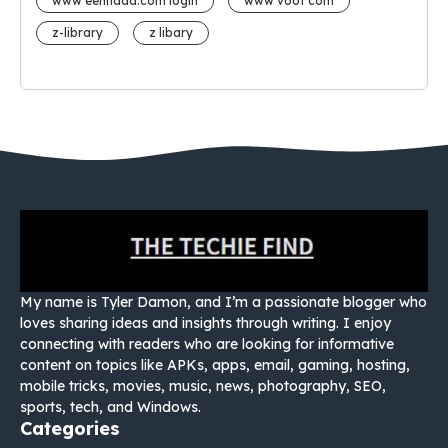
www eehhaaa.com login
www voot com
z-library
z libary
My name is Tyler Damon, and I’m a passionate blogger who
loves sharing ideas and insights through writing. I enjoy
connecting with readers who are looking for informative
content on topics like APKs, apps, email, gaming, hosting,
mobile tricks, movies, music, news, photography, SEO,
sports, tech, and Windows.
Categories