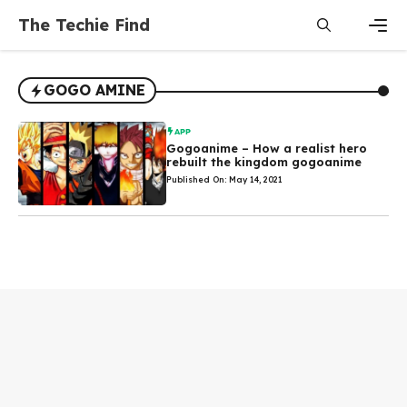
Skip
The Techie Find
to
content
Men
GOGO AMINE
APP
Gogoanime – How a realist hero
rebuilt the kingdom gogoanime
Published On: May 14, 2021