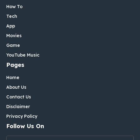
How To
Tech
App
Movies
Game
YouTube Music
Pages
Home
About Us
Contact Us
Disclaimer
Privacy Policy
Follow Us On