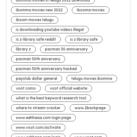
ibomma movies in telugu 2022 download
ibomma movies new 2022
ibooma movies
iboom movies telugu
is downloading youtube videos illegal
is z-library safe reddit
is z library safe
library z
pacman 30 anniversary
pacman 30th aniversary
pacman 30th anniversary hacked
paystub dollar general
telugu movies ibomma
voot como
voot official website
what is the best keyword research tool
where to stream cracker
www.2backpage
www.eehhaaa.com login page
www.voot.com/activate