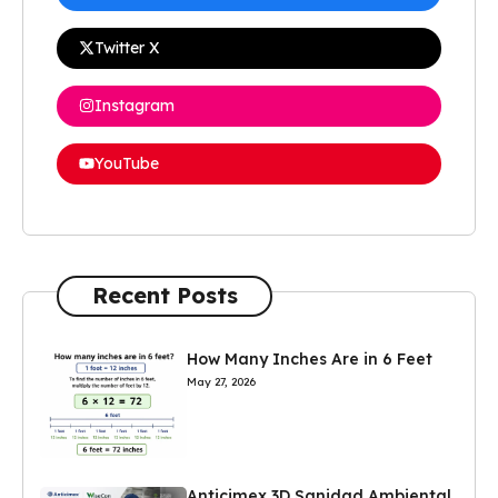
Twitter X
Instagram
YouTube
Recent Posts
How Many Inches Are in 6 Feet
May 27, 2026
Anticimex 3D Sanidad Ambiental