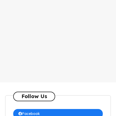
Follow Us
Facebook