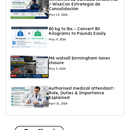
/ WiseCon Estrategia de
Consolidación
May 14, 2026
80 kg to lbs – Convert 80
Kilograms to Pounds Easily
May 9, 2026
M6 walsall birmingham lanes
closure
May 3, 2026
Authorised medical attendant :
Role, Duties & Importance
Explained
April 21, 2026