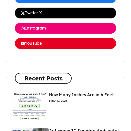
Twitter X
Instagram
YouTube
Recent Posts
How Many Inches Are in 6 Feet
May 27, 2026
Anticimex 3D Sanidad Ambiental