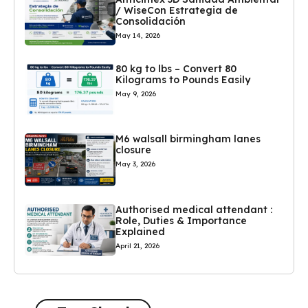
/ WiseCon Estrategia de
Consolidación
May 14, 2026
80 kg to lbs – Convert 80
Kilograms to Pounds Easily
May 9, 2026
M6 walsall birmingham lanes
closure
May 3, 2026
Authorised medical attendant :
Role, Duties & Importance
Explained
April 21, 2026