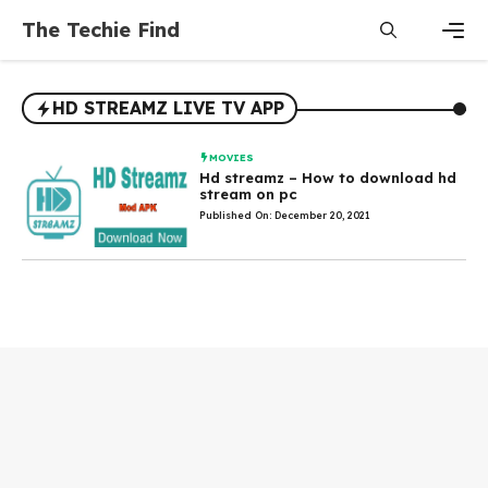
Skip
The Techie Find
to
content
Men
HD STREAMZ LIVE TV APP
MOVIES
Hd streamz – How to download hd
stream on pc
Published On: December 20, 2021