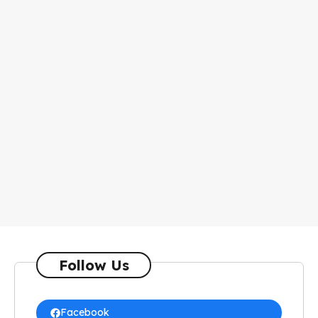
Follow Us
Facebook