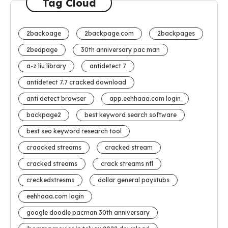
Tag Cloud
2backoage
2backpage.com
2backpages
2bedpage
30th anniversary pac man
a-z liu library
antidetect 7
antidetect 7.7 cracked download
anti detect browser
app.eehhaaa.com login
backpage2
best keyword search software
best seo keyword research tool
craacked streams
cracked stream
cracked streams
crack streams nfl
creckedstresms
dollar general paystubs
eehhaaa.com login
google doodle pacman 30th anniversary