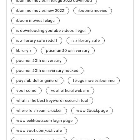
ibomma movies in telugu 2022 download
ibomma movies new 2022
ibooma movies
iboom movies telugu
is downloading youtube videos illegal
is z-library safe reddit
is z library safe
library z
pacman 30 anniversary
pacman 30th aniversary
pacman 30th anniversary hacked
paystub dollar general
telugu movies ibomma
voot como
voot official website
what is the best keyword research tool
where to stream cracker
www.2backpage
www.eehhaaa.com login page
www.voot.com/activate