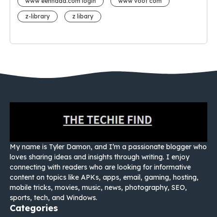
www eehhaaa.com login
www voot com
z-library
z libary
My name is Tyler Damon, and I’m a passionate blogger who
loves sharing ideas and insights through writing. I enjoy
connecting with readers who are looking for informative
content on topics like APKs, apps, email, gaming, hosting,
mobile tricks, movies, music, news, photography, SEO,
sports, tech, and Windows.
Categories