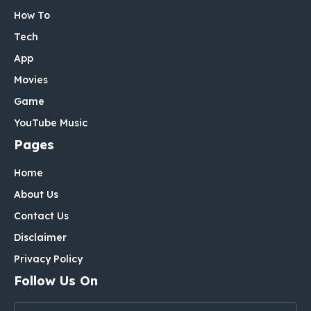
How To
Tech
App
Movies
Game
YouTube Music
Pages
Home
About Us
Contact Us
Disclaimer
Privacy Policy
Follow Us On