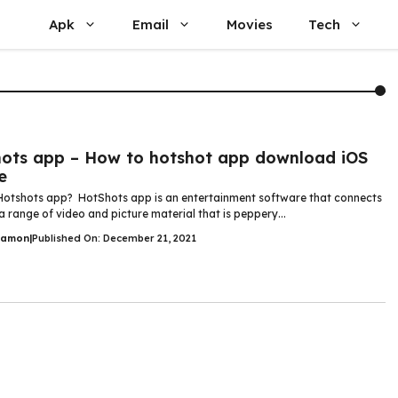
Apk
Email
Movies
Tech
ots app – How to hotshot app download iOS
e
Hotshots app? HotShots app is an entertainment software that connects
a range of video and picture material that is peppery...
Damon
|
Published On: December 21, 2021