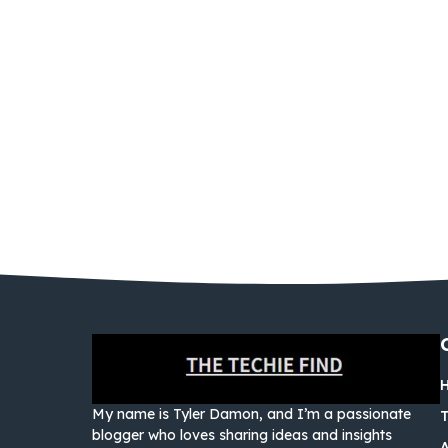
My name is Tyler Damon, and I’m a passionate
blogger who loves sharing ideas and insights