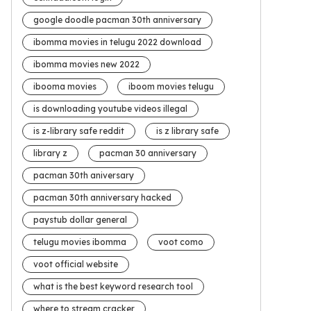
google doodle pacman 30th anniversary
ibomma movies in telugu 2022 download
ibomma movies new 2022
ibooma movies
iboom movies telugu
is downloading youtube videos illegal
is z-library safe reddit
is z library safe
library z
pacman 30 anniversary
pacman 30th aniversary
pacman 30th anniversary hacked
paystub dollar general
telugu movies ibomma
voot como
voot official website
what is the best keyword research tool
where to stream cracker