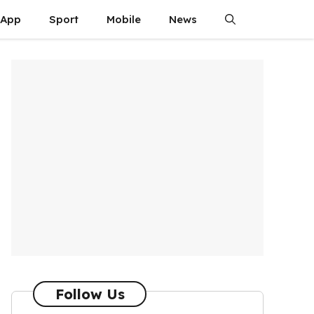
App
Sport
Mobile
News
Follow Us