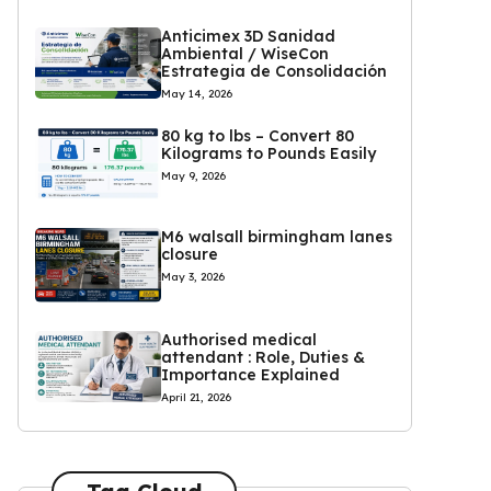
Anticimex 3D Sanidad
Ambiental / WiseCon
Estrategia de Consolidación
May 14, 2026
80 kg to lbs – Convert 80
Kilograms to Pounds Easily
May 9, 2026
M6 walsall birmingham lanes
closure
May 3, 2026
Authorised medical
attendant : Role, Duties &
Importance Explained
April 21, 2026