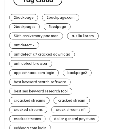
Tag Cloud
2backoage
2backpage.com
2backpages
2bedpage
30th anniversary pac man
a-z liu library
antidetect 7
antidetect 7.7 cracked download
anti detect browser
app.eehhaaa.com login
backpage2
best keyword search software
best seo keyword research tool
craacked streams
cracked stream
cracked streams
crack streams nfl
creckedstresms
dollar general paystubs
eehhaaa.com login