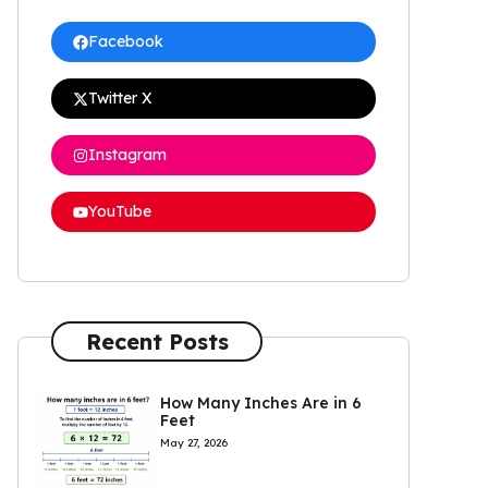
Facebook
Twitter X
Instagram
YouTube
Recent Posts
How Many Inches Are in 6
Feet
May 27, 2026