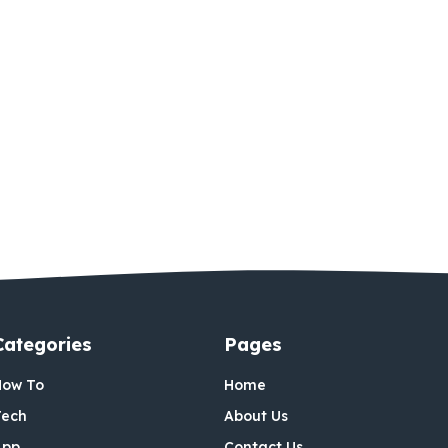
Categories
Pages
How To
Home
Tech
About Us
App
Contact Us