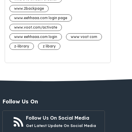
www.2backpage
www.eehhaaa.com login page
www.voot.com/activate
www eehhaaa.com login
www voot com
z-library
z libary
Follow Us On
Follow Us On Social Media
Get Latest Update On Social Media