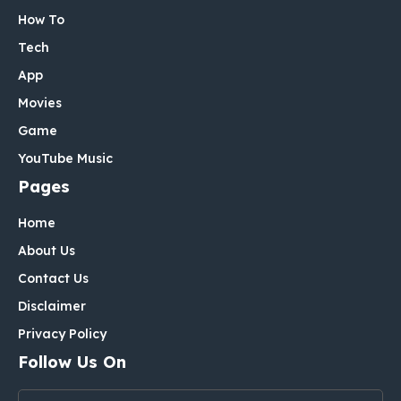
How To
Tech
App
Movies
Game
YouTube Music
Pages
Home
About Us
Contact Us
Disclaimer
Privacy Policy
Follow Us On