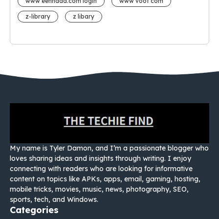
www eehhaaa.com login
www voot com
z-library
z libary
My name is Tyler Damon, and I’m a passionate blogger who
loves sharing ideas and insights through writing. I enjoy
connecting with readers who are looking for informative
content on topics like APKs, apps, email, gaming, hosting,
mobile tricks, movies, music, news, photography, SEO,
sports, tech, and Windows.
Categories