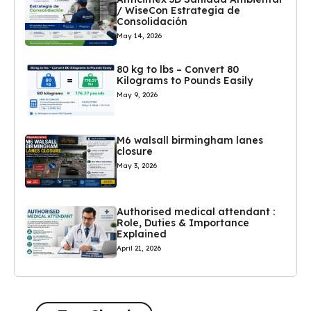
/ WiseCon Estrategia de
Consolidación
May 14, 2026
80 kg to lbs – Convert 80
Kilograms to Pounds Easily
May 9, 2026
M6 walsall birmingham lanes
closure
May 3, 2026
Authorised medical attendant :
Role, Duties & Importance
Explained
April 21, 2026