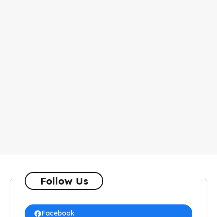
Follow Us
Facebook