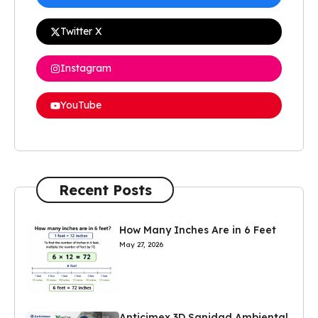
Twitter X
Instagram
YouTube
Recent Posts
How Many Inches Are in 6 Feet
May 27, 2026
Anticimex 3D Sanidad Ambiental