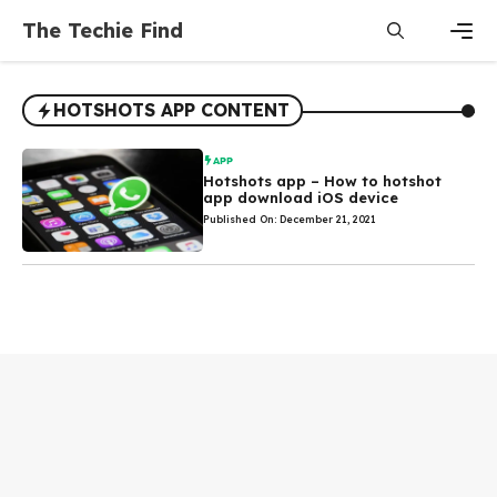
Skip
The Techie Find
to
content
Men
HOTSHOTS APP CONTENT
APP
Hotshots app – How to hotshot
app download iOS device
Published On: December 21, 2021