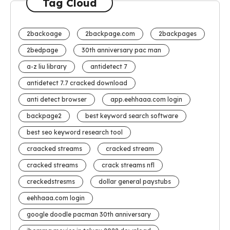
Tag Cloud
2backoage
2backpage.com
2backpages
2bedpage
30th anniversary pac man
a-z liu library
antidetect 7
antidetect 7.7 cracked download
anti detect browser
app.eehhaaa.com login
backpage2
best keyword search software
best seo keyword research tool
craacked streams
cracked stream
cracked streams
crack streams nfl
creckedstresms
dollar general paystubs
eehhaaa.com login
google doodle pacman 30th anniversary