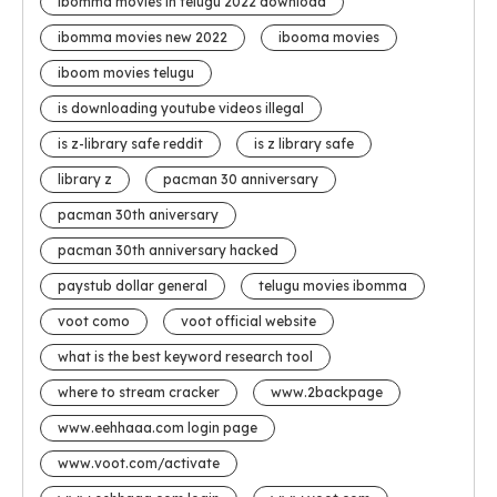
ibomma movies in telugu 2022 download
ibomma movies new 2022
ibooma movies
iboom movies telugu
is downloading youtube videos illegal
is z-library safe reddit
is z library safe
library z
pacman 30 anniversary
pacman 30th aniversary
pacman 30th anniversary hacked
paystub dollar general
telugu movies ibomma
voot como
voot official website
what is the best keyword research tool
where to stream cracker
www.2backpage
www.eehhaaa.com login page
www.voot.com/activate