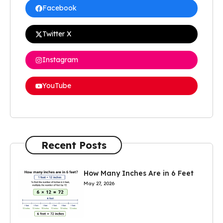
Facebook
Twitter X
Instagram
YouTube
Recent Posts
How Many Inches Are in 6 Feet
May 27, 2026