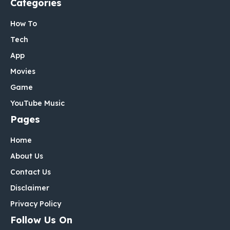
Categories
How To
Tech
App
Movies
Game
YouTube Music
Pages
Home
About Us
Contact Us
Disclaimer
Privacy Policy
Follow Us On