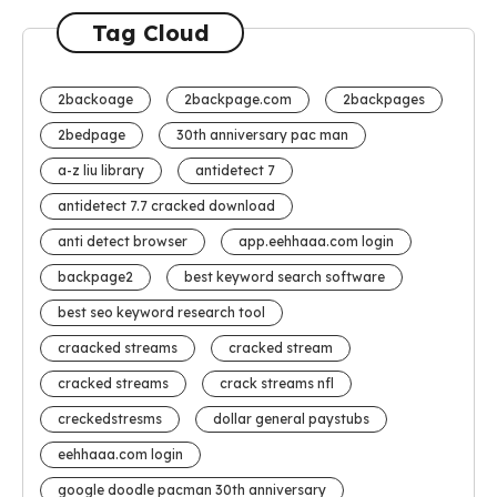
Tag Cloud
2backoage
2backpage.com
2backpages
2bedpage
30th anniversary pac man
a-z liu library
antidetect 7
antidetect 7.7 cracked download
anti detect browser
app.eehhaaa.com login
backpage2
best keyword search software
best seo keyword research tool
craacked streams
cracked stream
cracked streams
crack streams nfl
creckedstresms
dollar general paystubs
eehhaaa.com login
google doodle pacman 30th anniversary