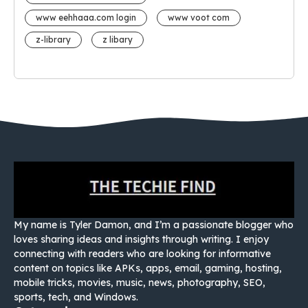
www eehhaaa.com login
www voot com
z-library
z libary
My name is Tyler Damon, and I’m a passionate blogger who
loves sharing ideas and insights through writing. I enjoy
connecting with readers who are looking for informative
content on topics like APKs, apps, email, gaming, hosting,
mobile tricks, movies, music, news, photography, SEO,
sports, tech, and Windows.