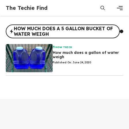
Skip
The Techie Find
to
content
Men
HOW MUCH DOES A 5 GALLON BUCKET OF
WATER WEIGH
HOW TRICK
How much does a gallon of water
weigh
Published On: June 24, 2020