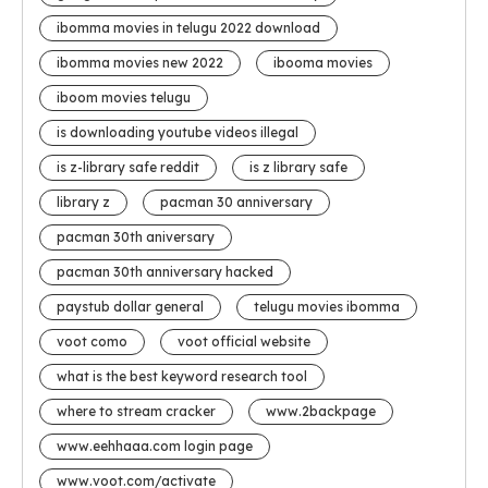
ibomma movies in telugu 2022 download
ibomma movies new 2022
ibooma movies
iboom movies telugu
is downloading youtube videos illegal
is z-library safe reddit
is z library safe
library z
pacman 30 anniversary
pacman 30th aniversary
pacman 30th anniversary hacked
paystub dollar general
telugu movies ibomma
voot como
voot official website
what is the best keyword research tool
where to stream cracker
www.2backpage
www.eehhaaa.com login page
www.voot.com/activate