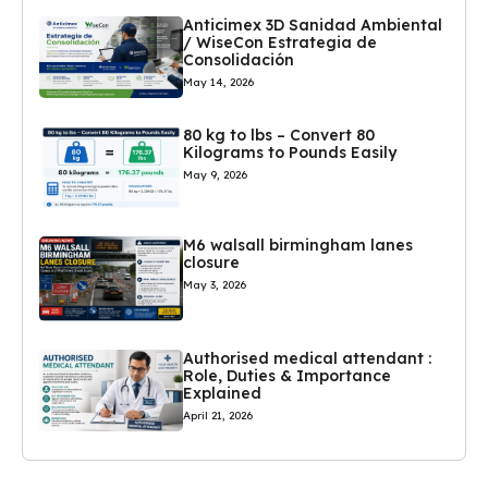
Anticimex 3D Sanidad Ambiental
/ WiseCon Estrategia de
Consolidación
May 14, 2026
80 kg to lbs – Convert 80
Kilograms to Pounds Easily
May 9, 2026
M6 walsall birmingham lanes
closure
May 3, 2026
Authorised medical attendant :
Role, Duties & Importance
Explained
April 21, 2026