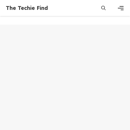
Skip
The Techie Find
to
content
Men