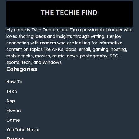
My name is Tyler Damon, and I’m a passionate blogger who
loves sharing ideas and insights through writing. I enjoy
connecting with readers who are looking for informative
content on topics like APKs, apps, email, gaming, hosting,
mobile tricks, movies, music, news, photography, SEO,
sports, tech, and Windows.
Categories
How To
Tech
App
Movies
Game
YouTube Music