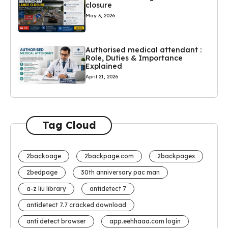
closure
May 3, 2026
Authorised medical attendant :
Role, Duties & Importance
Explained
April 21, 2026
Tag Cloud
2backoage
2backpage.com
2backpages
2bedpage
30th anniversary pac man
a-z liu library
antidetect 7
antidetect 7.7 cracked download
anti detect browser
app.eehhaaa.com login