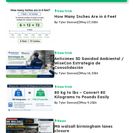
how trick
How Many Inches Are in 6 Feet
By Tyler Damon
|
May 27, 2026
how trick
Anticimex 3D Sanidad Ambiental /
WiseCon Estrategia de
Consolidación
By Tyler Damon
|
May 14, 2026
how trick
80 kg to lbs – Convert 80
Kilograms to Pounds Easily
By Tyler Damon
|
May 9, 2026
News
M6 walsall birmingham lanes
closure