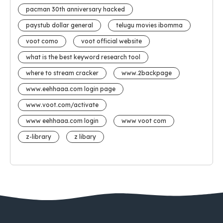
pacman 30th anniversary hacked
paystub dollar general
telugu movies ibomma
voot como
voot official website
what is the best keyword research tool
where to stream cracker
www.2backpage
www.eehhaaa.com login page
www.voot.com/activate
www eehhaaa.com login
www voot com
z-library
z libary