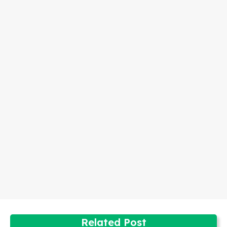
Related Post