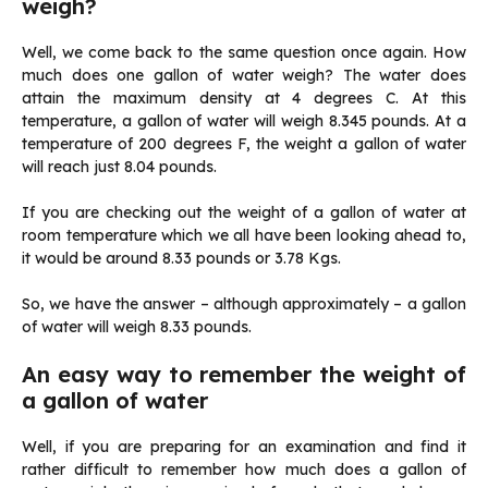
weigh?
Well, we come back to the same question once again. How
much does one gallon of water weigh? The water does
attain the maximum density at 4 degrees C. At this
temperature, a gallon of water will weigh 8.345 pounds. At a
temperature of 200 degrees F, the weight a gallon of water
will reach just 8.04 pounds.
If you are checking out the weight of a gallon of water at
room temperature which we all have been looking ahead to,
it would be around 8.33 pounds or 3.78 Kgs.
So, we have the answer – although approximately – a gallon
of water will weigh 8.33 pounds.
An easy way to remember the weight of
a gallon of water
Well, if you are preparing for an examination and find it
rather difficult to remember how much does a gallon of