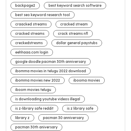
backpage2
best keyword search software
best seo keyword research tool
craacked streams
cracked stream
cracked streams
crack streams nfl
creckedstresms
dollar general paystubs
eehhaaa.com login
google doodle pacman 30th anniversary
ibomma movies in telugu 2022 download
ibomma movies new 2022
ibooma movies
iboom movies telugu
is downloading youtube videos illegal
is z-library safe reddit
is z library safe
library z
pacman 30 anniversary
pacman 30th aniversary