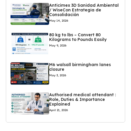
Anticimex 3D Sanidad Ambiental
/ WiseCon Estrategia de
Consolidación
May 14, 2026
80 kg to lbs – Convert 80
Kilograms to Pounds Easily
May 9, 2026
M6 walsall birmingham lanes
closure
May 3, 2026
Authorised medical attendant :
Role, Duties & Importance
Explained
April 21, 2026