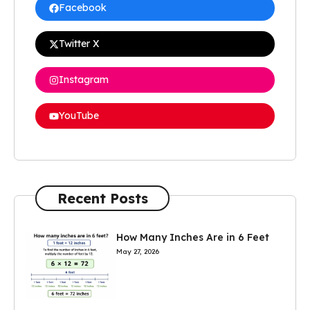
Facebook
Twitter X
Instagram
YouTube
Recent Posts
How Many Inches Are in 6 Feet
May 27, 2026