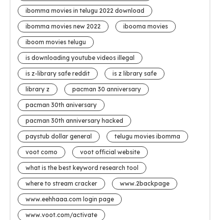
ibomma movies in telugu 2022 download
ibomma movies new 2022
ibooma movies
iboom movies telugu
is downloading youtube videos illegal
is z-library safe reddit
is z library safe
library z
pacman 30 anniversary
pacman 30th aniversary
pacman 30th anniversary hacked
paystub dollar general
telugu movies ibomma
voot como
voot official website
what is the best keyword research tool
where to stream cracker
www.2backpage
www.eehhaaa.com login page
www.voot.com/activate