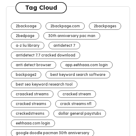
Tag Cloud
2backoage
2backpage.com
2backpages
2bedpage
30th anniversary pac man
a-z liu library
antidetect 7
antidetect 7.7 cracked download
anti detect browser
app.eehhaaa.com login
backpage2
best keyword search software
best seo keyword research tool
craacked streams
cracked stream
cracked streams
crack streams nfl
creckedstresms
dollar general paystubs
eehhaaa.com login
google doodle pacman 30th anniversary