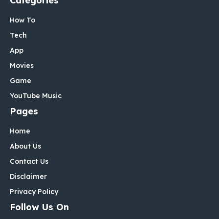
Categories
How To
Tech
App
Movies
Game
YouTube Music
Pages
Home
About Us
Contact Us
Disclaimer
Privacy Policy
Follow Us On