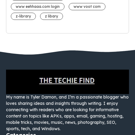
www eehhaaa.com login
www voot com
z-library
z libary
My name is Tyler Damon, and I’m a passionate blogger who
loves sharing ideas and insights through writing. I enjoy
connecting with readers who are looking for informative
content on topics like APKs, apps, email, gaming, hosting,
mobile tricks, movies, music, news, photography, SEO,
sports, tech, and Windows.