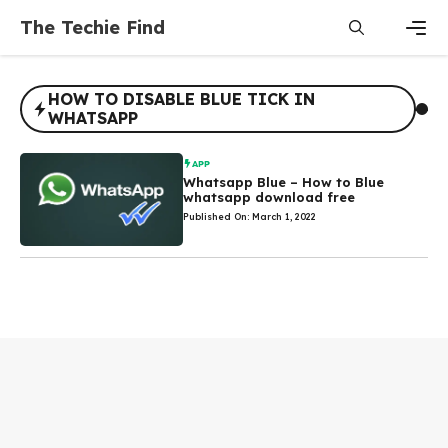
Skip
The Techie Find
to
content
Men
HOW TO DISABLE BLUE TICK IN
WHATSAPP
APP
Whatsapp Blue – How to Blue
whatsapp download free
Published On: March 1, 2022