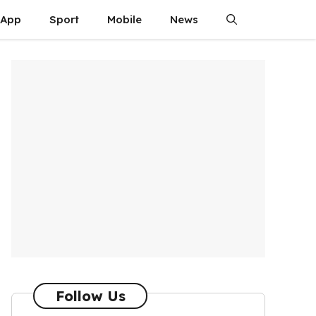
App
Sport
Mobile
News
Follow Us