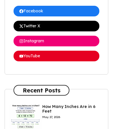
Facebook
Twitter X
Instagram
YouTube
Recent Posts
How Many Inches Are in 6
Feet
May 27, 2026