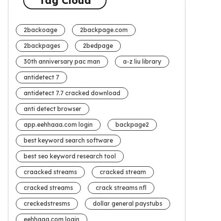
Tag Cloud
2backoage
2backpage.com
2backpages
2bedpage
30th anniversary pac man
a-z liu library
antidetect 7
antidetect 7.7 cracked download
anti detect browser
app.eehhaaa.com login
backpage2
best keyword search software
best seo keyword research tool
craacked streams
cracked stream
cracked streams
crack streams nfl
creckedstresms
dollar general paystubs
eehhaaa.com login