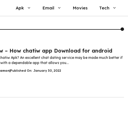
Apk
Email
Movies
Tech
w – How chatiw app Download for android
chatiw Apk? An excellent chat dating service may be made much better if
 with a dependable app that allows you...
Damon
|
Published On: January 30, 2022