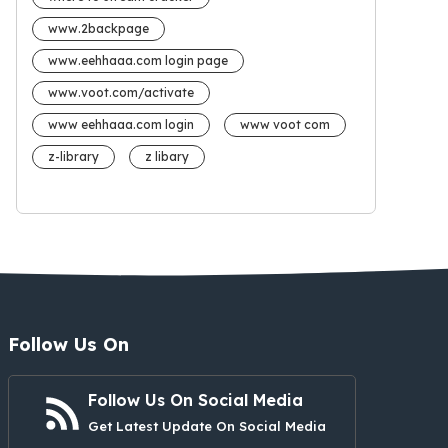
www.2backpage
www.eehhaaa.com login page
www.voot.com/activate
www eehhaaa.com login
www voot com
z-library
z libary
Follow Us On
Follow Us On Social Media
Get Latest Update On Social Media