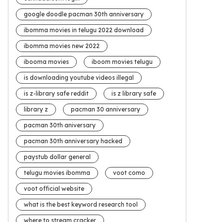
google doodle pacman 30th anniversary
ibomma movies in telugu 2022 download
ibomma movies new 2022
ibooma movies
iboom movies telugu
is downloading youtube videos illegal
is z-library safe reddit
is z library safe
library z
pacman 30 anniversary
pacman 30th aniversary
pacman 30th anniversary hacked
paystub dollar general
telugu movies ibomma
voot como
voot official website
what is the best keyword research tool
where to stream cracker