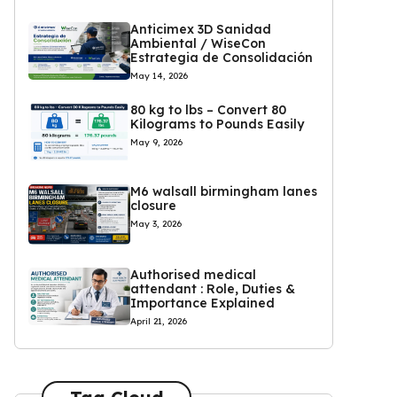
Anticimex 3D Sanidad
Ambiental / WiseCon
Estrategia de Consolidación
May 14, 2026
80 kg to lbs – Convert 80
Kilograms to Pounds Easily
May 9, 2026
M6 walsall birmingham lanes
closure
May 3, 2026
Authorised medical
attendant : Role, Duties &
Importance Explained
April 21, 2026