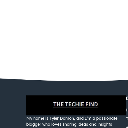
My name is Tyler Damon, and I’m a passionate
blogger who loves sharing ideas and insights