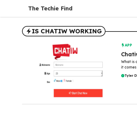
Skip
The Techie Find
to
content
IS CHATIW WORKING
APP
Chati
What is 
it comes
Tyler 