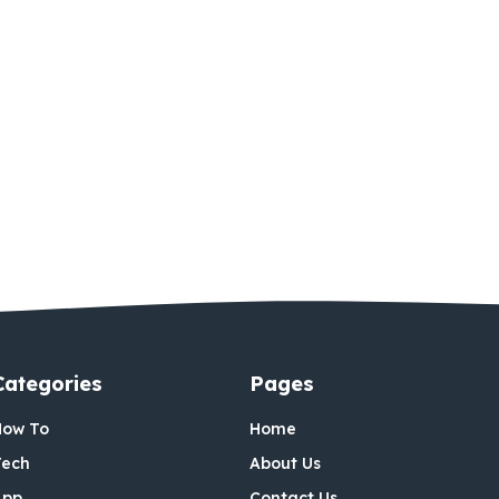
Categories
Pages
How To
Home
Tech
About Us
App
Contact Us